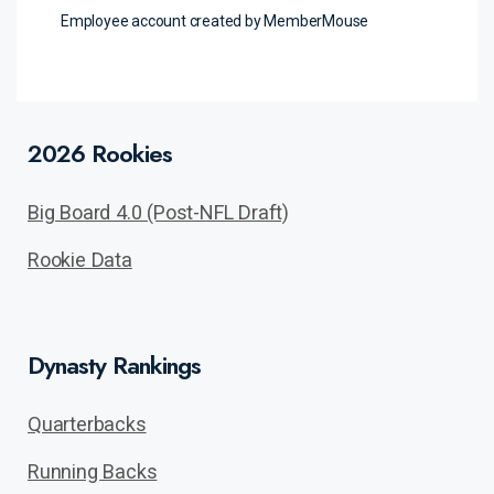
Employee account created by MemberMouse
2026 Rookies
Big Board 4.0 (Post-NFL Draft)
Rookie Data
Dynasty Rankings
Quarterbacks
Running Backs