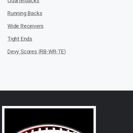
Quarterbacks
Running Backs
Wide Receivers
Tight Ends
Devy Scores (RB-WR-TE)