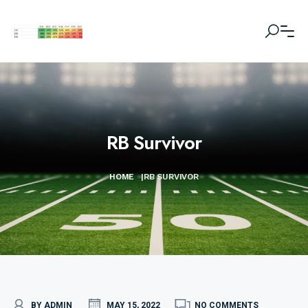
RB Survivor
HOME
|
RB SURVIVOR
BY ADMIN
MAY 15, 2022
NO COMMENTS