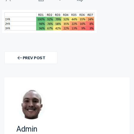
Post
navigation
PREV POST
PREV
POST
Admin