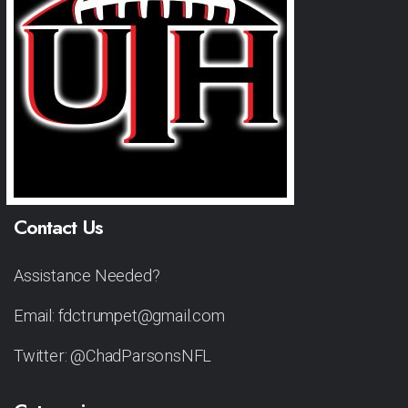
Contact Us
Assistance Needed?
Email: fdctrumpet@gmail.com
Twitter: @ChadParsonsNFL