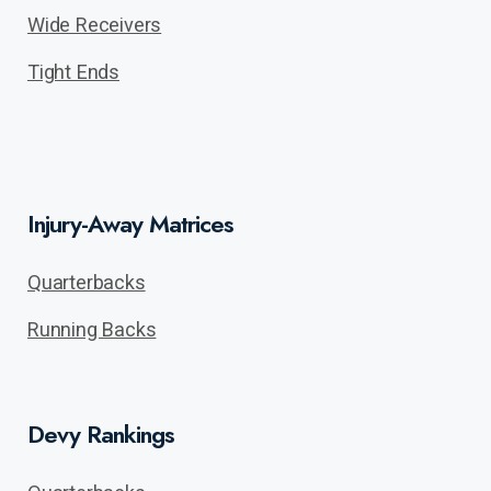
Wide Receivers
Tight Ends
Injury-Away Matrices
Quarterbacks
Running Backs
Devy Rankings