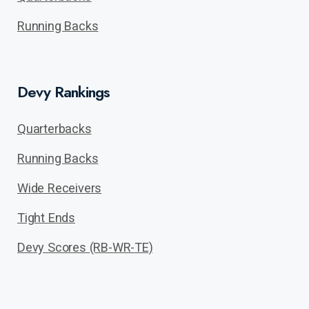
Running Backs
Devy Rankings
Quarterbacks
Running Backs
Wide Receivers
Tight Ends
Devy Scores (RB-WR-TE)