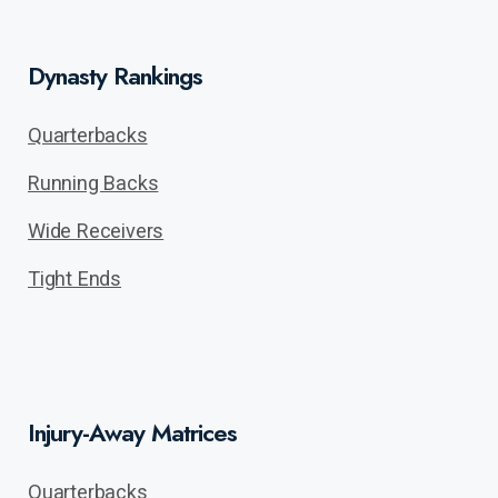
Dynasty Rankings
Quarterbacks
Running Backs
Wide Receivers
Tight Ends
Injury-Away Matrices
Quarterbacks