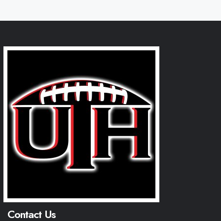
Contact Us