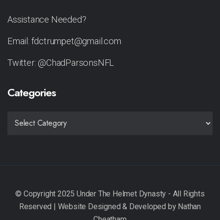
Assistance Needed?
Email: fdctrumpet@gmail.com
Twitter: @ChadParsonsNFL
Categories
CATEGORIES