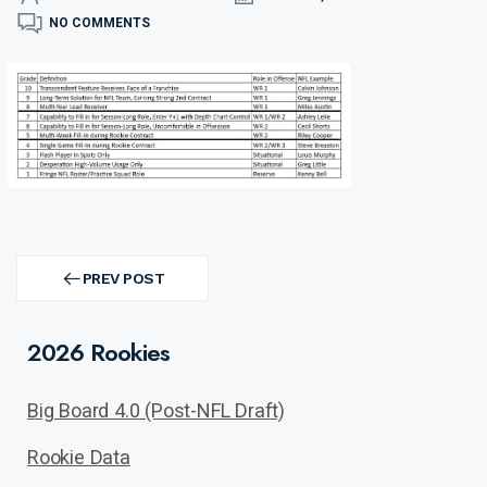
NO COMMENTS
Post
navigation
PREV POST
PREV
POST
2026 Rookies
Big Board 4.0 (Post-NFL Draft)
Rookie Data