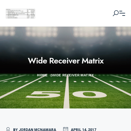
Wide Receiver Matrix
HOME
|
WIDE RECEIVER MATRIX
BY JORDAN MCNAMARA
APRIL 14, 2017