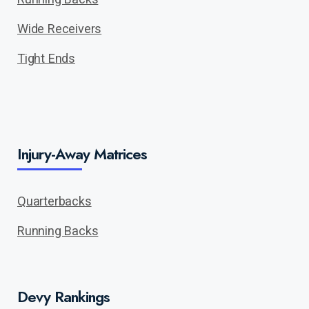
Wide Receivers
Tight Ends
Injury-Away Matrices
Quarterbacks
Running Backs
Devy Rankings