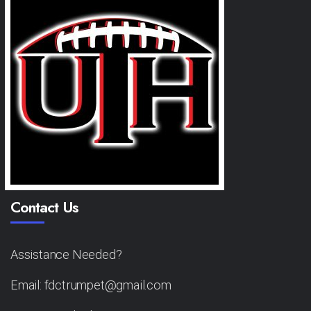
Contact Us
Assistance Needed?
Email: fdctrumpet@gmail.com