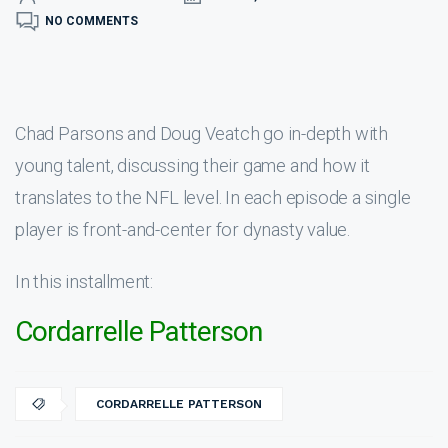
NO COMMENTS
Chad Parsons and Doug Veatch go in-depth with
young talent, discussing their game and how it
translates to the NFL level. In each episode a single
player is front-and-center for dynasty value.
In this installment:
Cordarrelle Patterson
CORDARRELLE PATTERSON