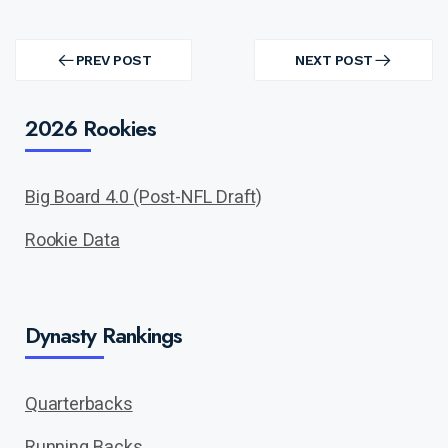
Post
navigation
PREV POST
NEXT POST
PREV
NEXT
POST
POST
2026 Rookies
Big Board 4.0 (Post-NFL Draft)
Rookie Data
Dynasty Rankings
Quarterbacks
Running Backs