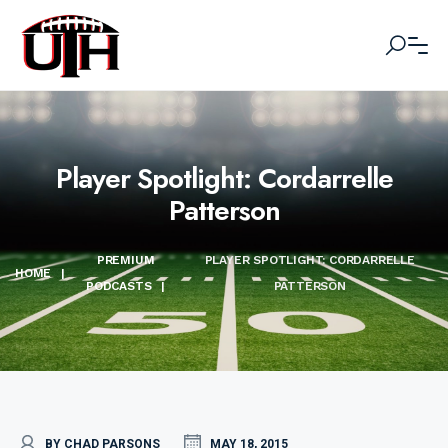
Player Spotlight: Cordarrelle
Patterson
PREMIUM
PLAYER SPOTLIGHT: CORDARRELLE
HOME
|
PODCASTS
|
PATTERSON
BY CHAD PARSONS
MAY 18, 2015