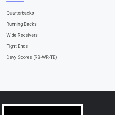
Quarterbacks
Running Backs
Wide Receivers
Tight Ends
Devy Scores (RB-WR-TE)