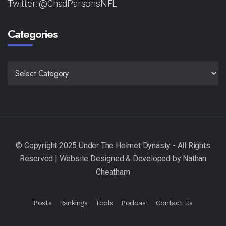
Twitter: @ChadParsonsNFL
Categories
CATEGORIES
Posts
Rankings
Tools
Podcast
Contact Us