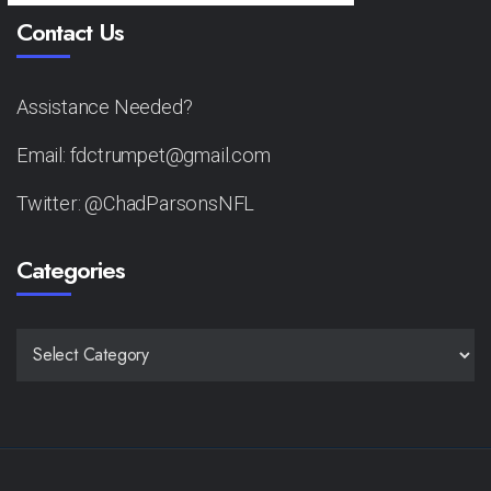
Contact Us
Assistance Needed?
Email: fdctrumpet@gmail.com
Twitter: @ChadParsonsNFL
Categories
CATEGORIES