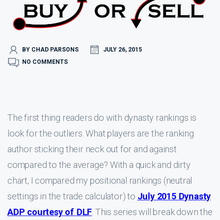
BY CHAD PARSONS
JULY 26, 2015
NO COMMENTS
The first thing readers do with dynasty rankings is
look for the outliers. What players are the ranking
author sticking their neck out for and against
compared to the average? With a quick and dirty
chart, I compared my positional rankings (neutral
settings in the trade calculator) to
July 2015 Dynasty
ADP courtesy of DLF
. This series will break down the