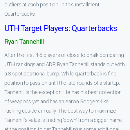
outliers at each position. In this installment:
Quarterbacks.
UTH Target Players: Quarterbacks
Ryan Tannehill
After the first 4-5 players of close to chalk comparing
UTH rankings and ADP, Ryan Tannehill stands out with
a 3-spot positional bump. While quarterback is fine
position to pass on until the late rounds of a startup,
Tannehill is the exception. He has his best collection
of weapons yet and has an Aaron Rodgers-like
rushing upside annually. The best way to maximize
Tannehill’s value is trading ‘down’ from a bigger name
at the position to get Tannehill plus some additional