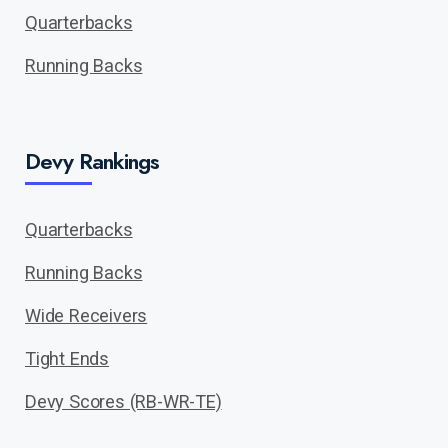
Quarterbacks
Running Backs
Devy Rankings
Quarterbacks
Running Backs
Wide Receivers
Tight Ends
Devy Scores (RB-WR-TE)