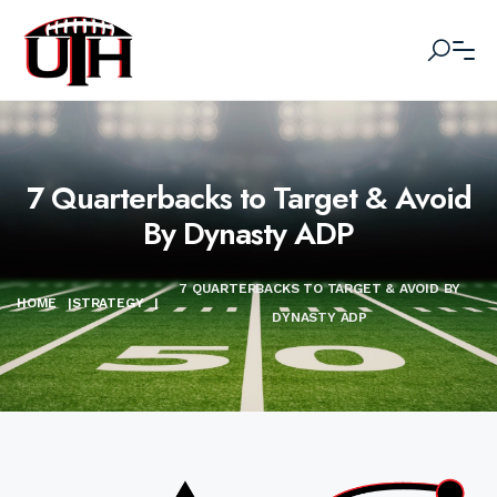
7 Quarterbacks to Target & Avoid
By Dynasty ADP
7 QUARTERBACKS TO TARGET & AVOID BY
HOME
|
STRATEGY
|
DYNASTY ADP