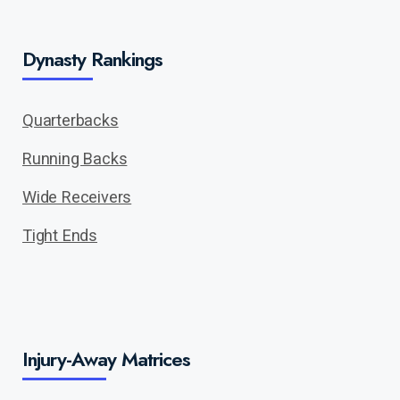
Dynasty Rankings
Quarterbacks
Running Backs
Wide Receivers
Tight Ends
Injury-Away Matrices