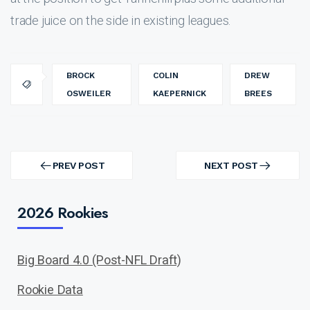
trade juice on the side in existing leagues.
BROCK
COLIN
DREW
OSWEILER
KAEPERNICK
BREES
Post
navigation
PREV POST
NEXT POST
PREV
NEXT
POST
POST
2026 Rookies
Big Board 4.0 (Post-NFL Draft)
Rookie Data