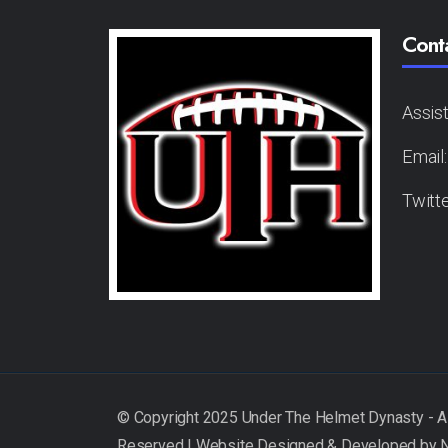
Cont
Assis
Email
Twitt