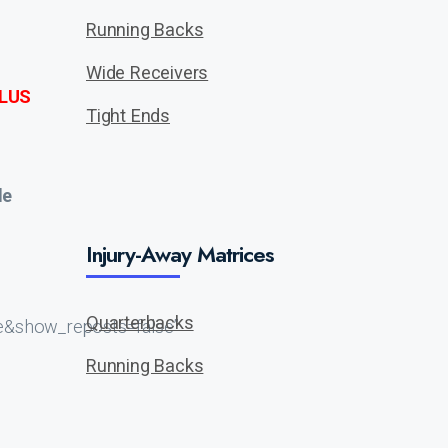
Running Backs
Wide Receivers
LUS
Tight Ends
de
Injury-Away Matrices
Quarterbacks
e&show_reposts=false”
Running Backs