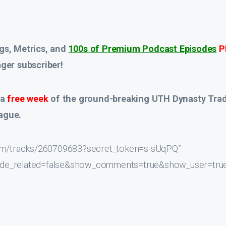
gs, Metrics, and
100s of Premium Podcast Episodes
P
er subscriber!
 a
free week
of the ground-breaking UTH Dynasty Tra
ague.
.com/tracks/260709683?secret_token=s-sUqPQ”
hide_related=false&show_comments=true&show_user=tru