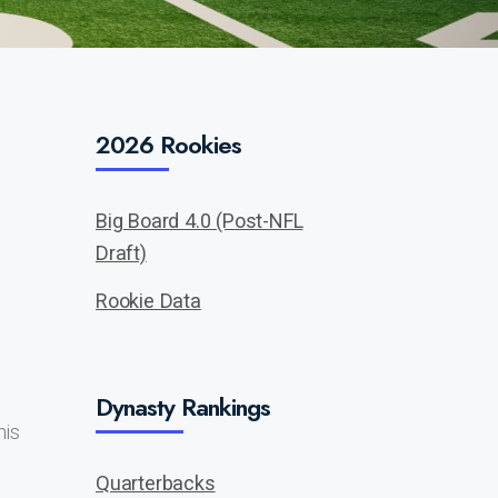
2026 Rookies
Big Board 4.0 (Post-NFL
Draft)
Rookie Data
Dynasty Rankings
his
Quarterbacks