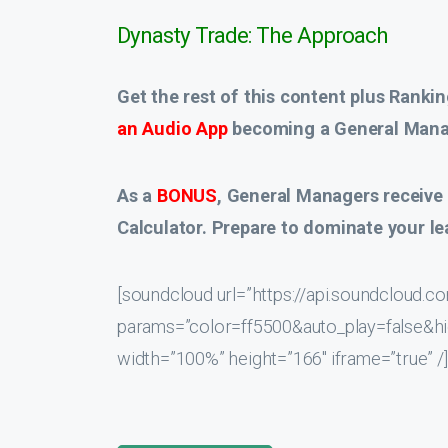
Dynasty Trade: The Approach
Get the rest of this content plus Rankin
an Audio App
becoming a General Manag
As a
BONUS
, General Managers receive
Calculator. Prepare to dominate your le
[soundcloud url=”https://api.soundcloud
params=”color=ff5500&auto_play=false&
width=”100%” height=”166″ iframe=”true” /]