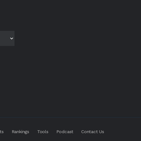
ts
Rankings
Tools
Podcast
Contact Us