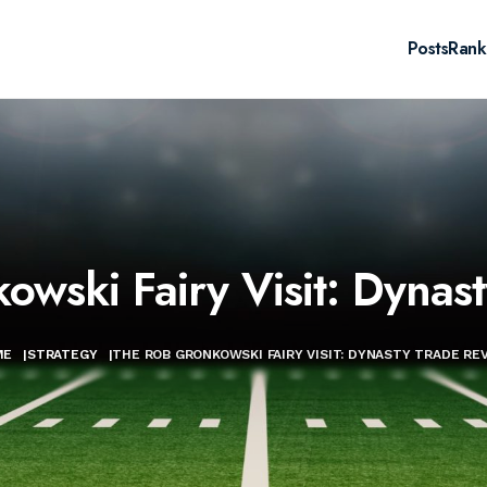
Posts
Rank
wski Fairy Visit: Dynas
ME
|
STRATEGY
|
THE ROB GRONKOWSKI FAIRY VISIT: DYNASTY TRADE RE