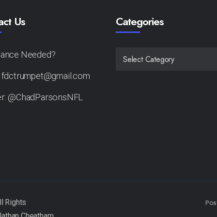
act Us
Categories
tance Needed?
CATEGORIES
: fdctrumpet@gmail.com
er: @ChadParsonsNFL
Pos