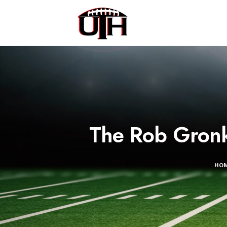
The Rob Gronko
HO