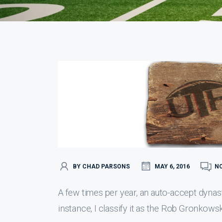
BY CHAD PARSONS
MAY 6, 2016
N
A few times per year, an auto-accept dynast
instance, I classify it as the Rob Gronkowsk