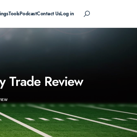
ings
Tools
Podcast
Contact Us
Log in
ty Trade Review
VIEW