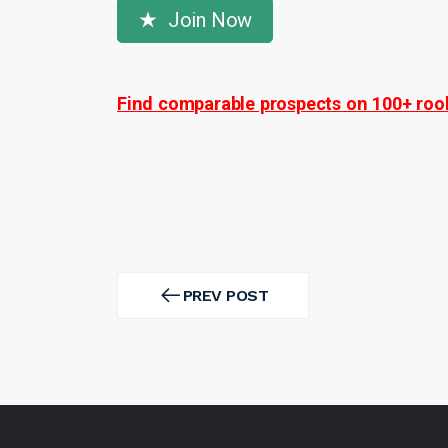
Join Now
Find comparable prospects on 100+ rook
Post
navigation
PREV POST
PREV
POST