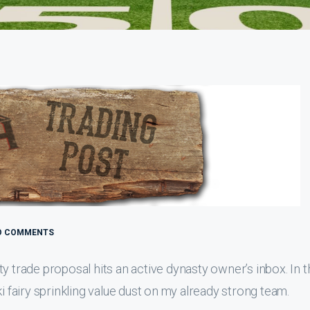
O COMMENTS
y trade proposal hits an active dynasty owner’s inbox. In t
i fairy sprinkling value dust on my already strong team.