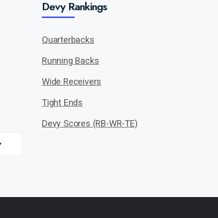
Devy Rankings
Quarterbacks
Running Backs
Wide Receivers
Tight Ends
Devy Scores (RB-WR-TE)