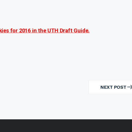
ies for 2016 in the UTH Draft Guide.
NEXT POST
NEXT
POST