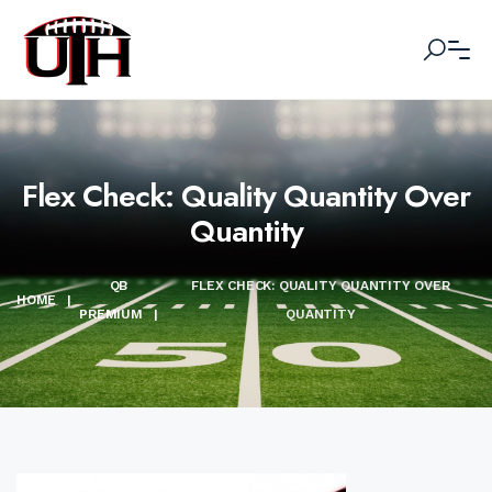
Flex Check: Quality Quantity Over
Quantity
QB
FLEX CHECK: QUALITY QUANTITY OVER
HOME
|
PREMIUM
|
QUANTITY