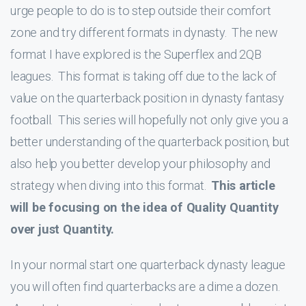
urge people to do is to step outside their comfort
zone and try different formats in dynasty. The new
format I have explored is the Superflex and 2QB
leagues. This format is taking off due to the lack of
value on the quarterback position in dynasty fantasy
football. This series will hopefully not only give you a
better understanding of the quarterback position, but
also help you better develop your philosophy and
strategy when diving into this format.
This article
will be focusing on the idea of Quality Quantity
over just Quantity.
In your normal start one quarterback dynasty league
you will often find quarterbacks are a dime a dozen.