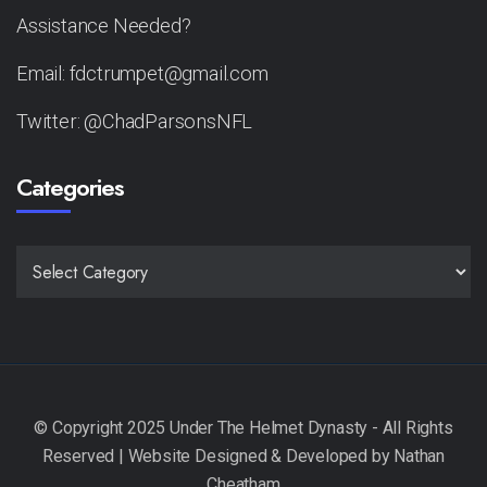
Assistance Needed?
Email: fdctrumpet@gmail.com
Twitter: @ChadParsonsNFL
Categories
CATEGORIES