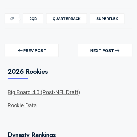
2QB
QUARTERBACK
SUPERFLEX
Post
navigation
PREV POST
NEXT POST
PREV
NEXT
POST
POST
2026 Rookies
Big Board 4.0 (Post-NFL Draft)
Rookie Data
Dynasty Rankings