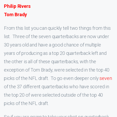
Philip Rivers
Tom Brady
From this list you can quickly tell two things from this
list. Three of the seven quarterbacks are now under
30 years old and have a good chance of multiple
years of producing as a top 20 quarterback left and
the other is all of these quarterbacks, with the
exception of Tom Brady, were selected in the top 40
picks of the NFL draft. To go even deeper only
seven
of the 37 different quarterbacks who have scored in
the top 20 of were selected outside of the top 40
picks of the NFL draft.
So if you are going to take your shot on quarterback