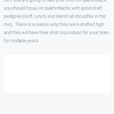
you should focus on quarterbacks with good draft
pedigree (Goff, Lynch, and Wentz all should be in the
mix). There is a reason why they were drafted high
and they will have their shot to produce for your team
for multiple years.