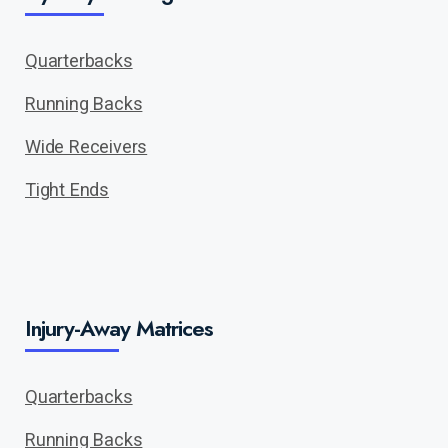
Quarterbacks
Running Backs
Wide Receivers
Tight Ends
Injury-Away Matrices
Quarterbacks
Running Backs