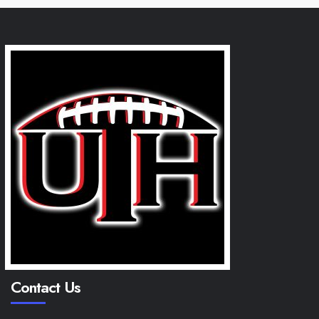
Contact Us