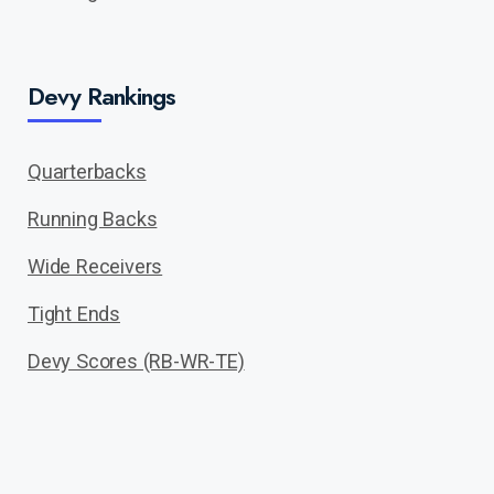
Devy Rankings
Quarterbacks
Running Backs
Wide Receivers
Tight Ends
Devy Scores (RB-WR-TE)