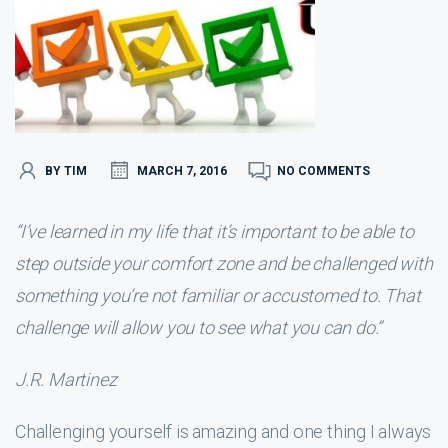
BY TIM
MARCH 7, 2016
NO COMMENTS
“I’ve learned in my life that it’s important to be able to
step outside your comfort zone and be challenged with
something you’re not familiar or accustomed to. That
challenge will allow you to see what you can do.”
J.R. Martinez
Challenging yourself is amazing and one thing I always