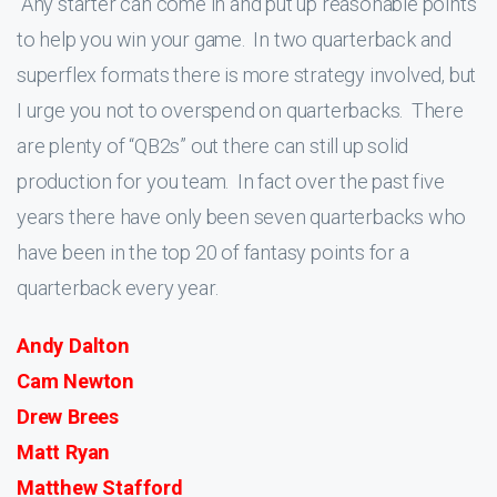
Any starter can come in and put up reasonable points
to help you win your game. In two quarterback and
superflex formats there is more strategy involved, but
I urge you not to overspend on quarterbacks. There
are plenty of “QB2s” out there can still up solid
production for you team. In fact over the past five
years there have only been seven quarterbacks who
have been in the top 20 of fantasy points for a
quarterback every year.
Andy Dalton
Cam Newton
Drew Brees
Matt Ryan
Matthew Stafford