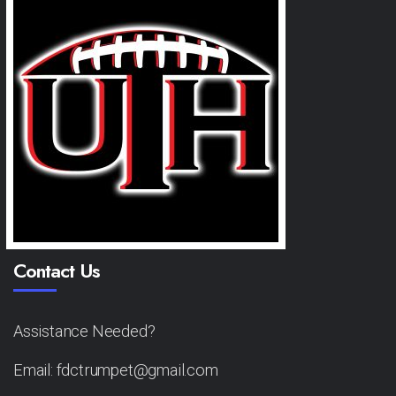
Contact Us
Assistance Needed?
Email: fdctrumpet@gmail.com