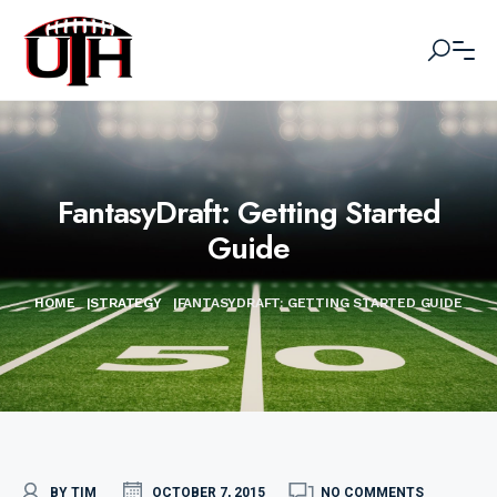
FantasyDraft: Getting Started
Guide
HOME
|
STRATEGY
|
FANTASYDRAFT: GETTING STARTED GUIDE
BY TIM
OCTOBER 7, 2015
NO COMMENTS