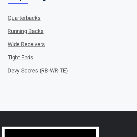
Quarterbacks
Running Backs
Wide Receivers
Tight Ends
Devy Scores (RB-WR-TE)