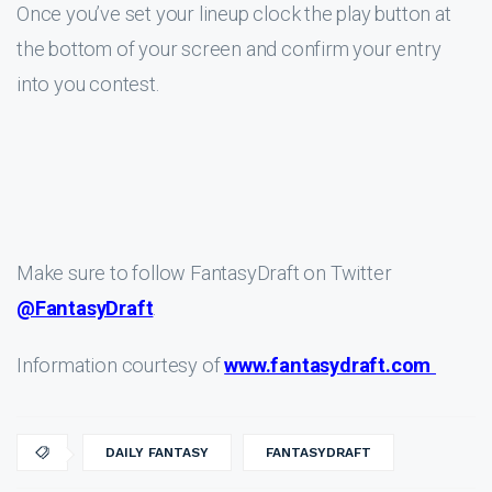
Once you’ve set your lineup clock the play button at
the bottom of your screen and confirm your entry
into you contest.
Make sure to follow FantasyDraft on Twitter
@FantasyDraft
.
Information courtesy of
www.fantasydraft.com
DAILY FANTASY
FANTASYDRAFT