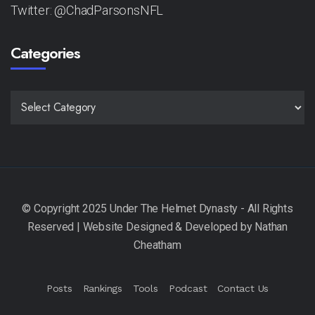
Twitter: @ChadParsonsNFL
Categories
CATEGORIES
Posts
Rankings
Tools
Podcast
Contact Us