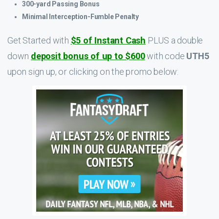
300-yard Passing Bonus
Minimal Interception-Fumble Penalty
Get Started with
$5 of Instant Cash
PLUS a double
down
deposit bonus of up to $600
with code
UTH5
upon sign up, or clicking on the promo below: