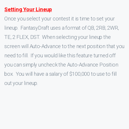
Setting Your Lineup
Once you select your contest it is time to set your
lineup. FantasyDraft uses a format of QB, 2RB, 2WR,
TE, 2 FLEX, DST. When selecting your lineup the
screen will Auto-Advance to the next position that you
need to fill. If you would like this feature turned off
you can simply uncheck the Auto-Advance Position
box. You will have a salary of $100,000 to use to fill
out your lineup.