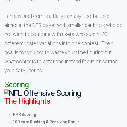
FantasyDraft.com is a Daily Fantasy Football site
aimed at the DFS player with smaller bankrolls who do
not want to compete with users who submit 30
different roster variations into one contest. Their
goal is for you not to waste your time figuring out
what contests to enter and instead focus on setting
your daily lineups.
Scoring
The Highlights
PPR Scoring
100-yard Rushing & Receiving Bonus