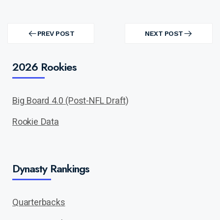
Post
navigation
PREV POST
NEXT POST
PREV
NEXT
POST
POST
2026 Rookies
Big Board 4.0 (Post-NFL Draft)
Rookie Data
Dynasty Rankings
Quarterbacks