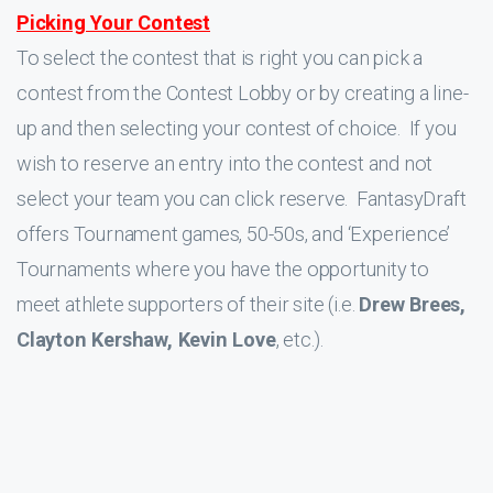
Picking Your Contest
To select the contest that is right you can pick a
contest from the Contest Lobby or by creating a line-
up and then selecting your contest of choice. If you
wish to reserve an entry into the contest and not
select your team you can click reserve. FantasyDraft
offers Tournament games, 50-50s, and ‘Experience’
Tournaments where you have the opportunity to
meet athlete supporters of their site (i.e.
Drew Brees,
Clayton Kershaw, Kevin Love
, etc.).