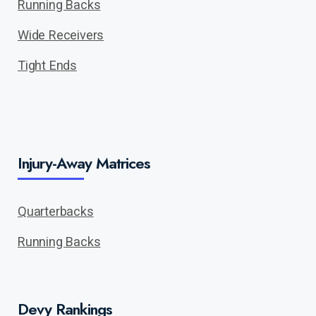
Running Backs
Wide Receivers
Tight Ends
Injury-Away Matrices
Quarterbacks
Running Backs
Devy Rankings