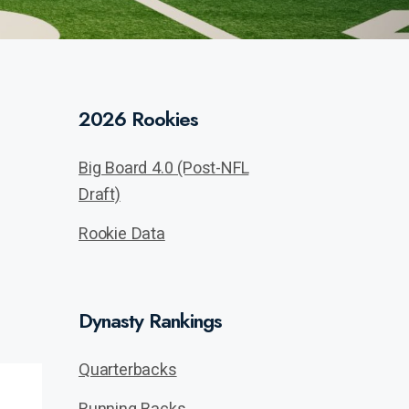
2026 Rookies
Big Board 4.0 (Post-NFL
Draft)
Rookie Data
Dynasty Rankings
Quarterbacks
Running Backs