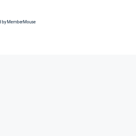
ed by MemberMouse