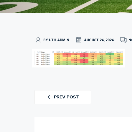
BY UTH ADMIN
AUGUST 24, 2024
N
Post
navigation
PREV POST
PREV
POST