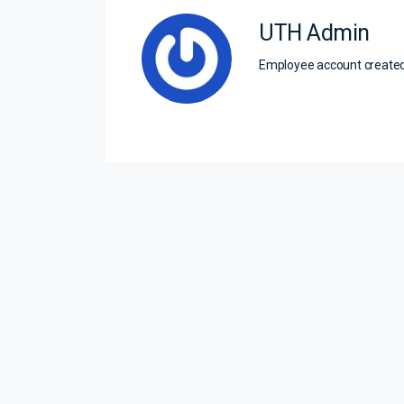
UTH Admin
Employee account creat