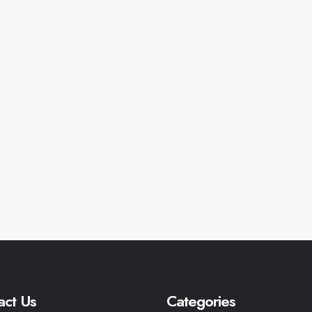
act Us
Categories