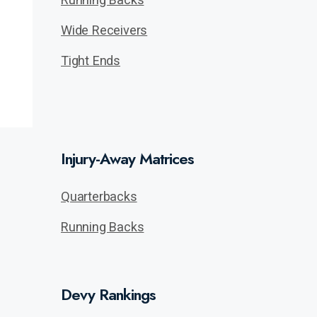
Wide Receivers
Tight Ends
Injury-Away Matrices
Quarterbacks
Running Backs
Devy Rankings