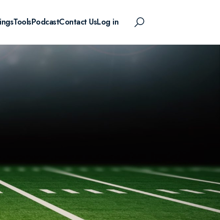
ings
Tools
Podcast
Contact Us
Log in