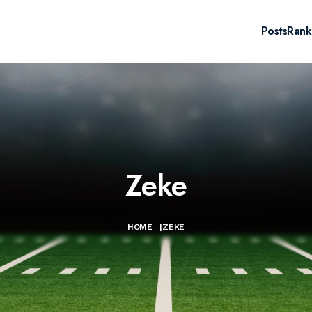
Posts
Rank
Zeke
HOME
|
ZEKE