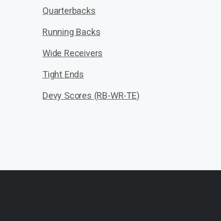
Quarterbacks
Running Backs
Wide Receivers
Tight Ends
Devy Scores (RB-WR-TE)