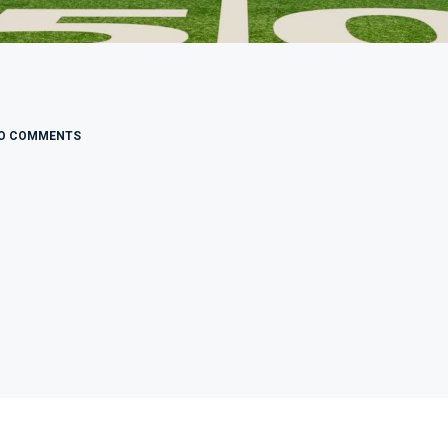
O COMMENTS