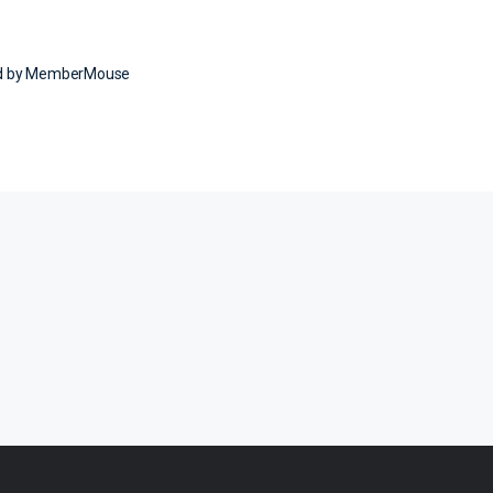
ed by MemberMouse