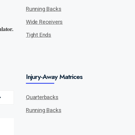
Running Backs
Wide Receivers
lator.
Tight Ends
Injury-Away Matrices
Quarterbacks
Running Backs