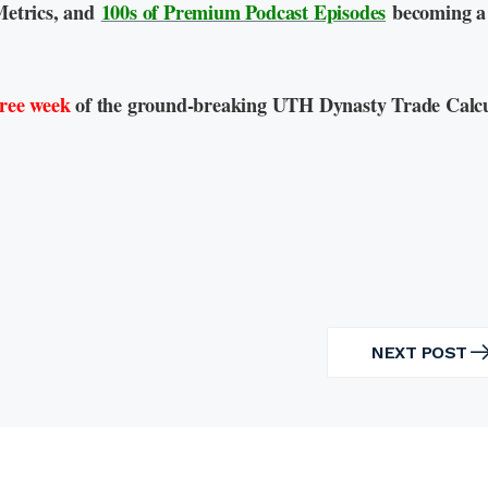
Metrics, and
100s of Premium Podcast Episodes
becoming a
free week
of the ground-breaking UTH Dynasty Trade Calcu
NEXT POST
NEXT
POST