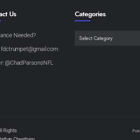
act Us
Categories
tance Needed?
CATEGORIES
: fdctrumpet@gmail.com
er: @ChadParsonsNFL
Pos