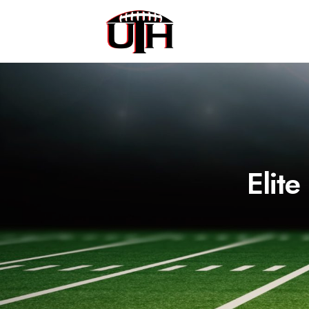
Elite