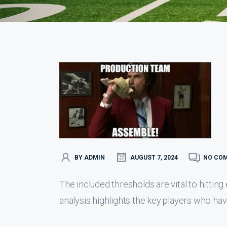
BY ADMIN
AUGUST 7, 2024
NO CO
The included thresholds are vital to hitting
analysis highlights the key players who have