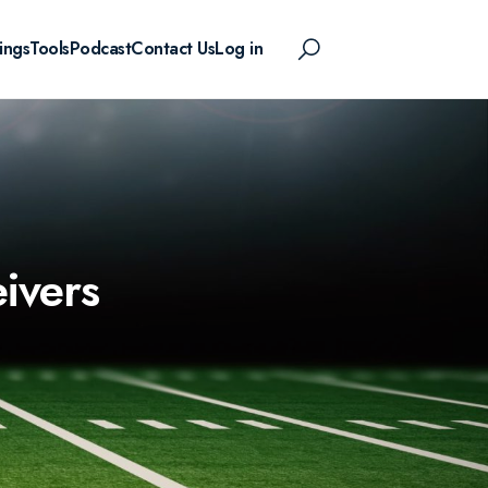
ings
Tools
Podcast
Contact Us
Log in
eivers