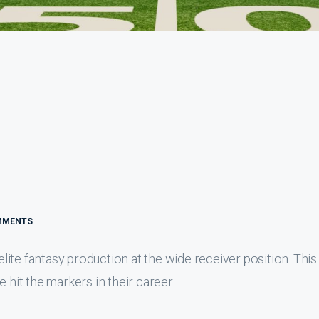
MMENTS
 elite fantasy production at the wide receiver position. This
 hit the markers in their career.