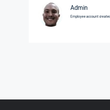
Admin
Employee account creat