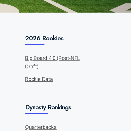
2026 Rookies
Big Board 4.0 (Post-NFL
Draft)
Rookie Data
Dynasty Rankings
Quarterbacks