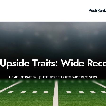
Posts
Rank
 Upside Traits: Wide Rec
HOME
|
STRATEGY
|
ELITE UPSIDE TRAITS: WIDE RECEIVERS