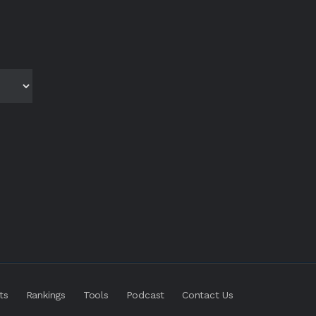
ts
Rankings
Tools
Podcast
Contact Us