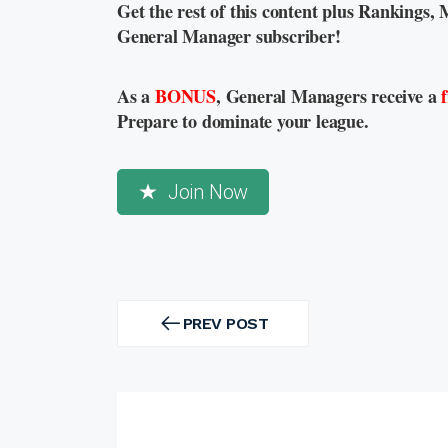
Get the rest of this content plus Rankings, 
General Manager subscriber!
As a
BONUS
, General Managers receive a
Prepare to dominate your league.
Join Now
Post
navigation
PREV POST
PREV
POST