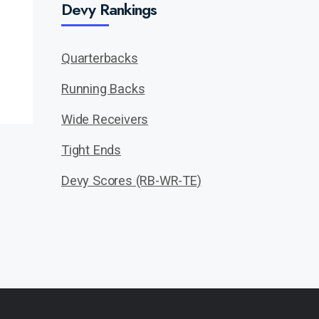
Devy Rankings
Quarterbacks
Running Backs
Wide Receivers
Tight Ends
Devy Scores (RB-WR-TE)