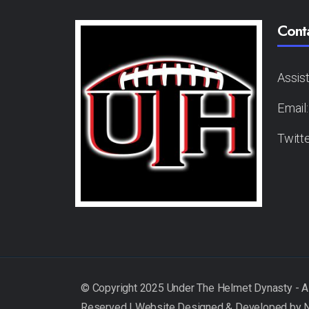
Cont
Assis
Email
Twitt