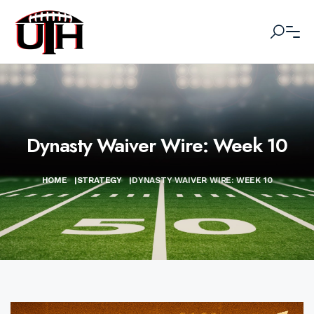
Dynasty Waiver Wire: Week 10
HOME
|
STRATEGY
|
DYNASTY WAIVER WIRE: WEEK 10