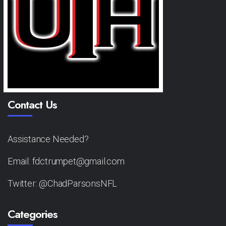
Contact Us
Assistance Needed?
Email: fdctrumpet@gmail.com
Twitter: @ChadParsonsNFL
Categories