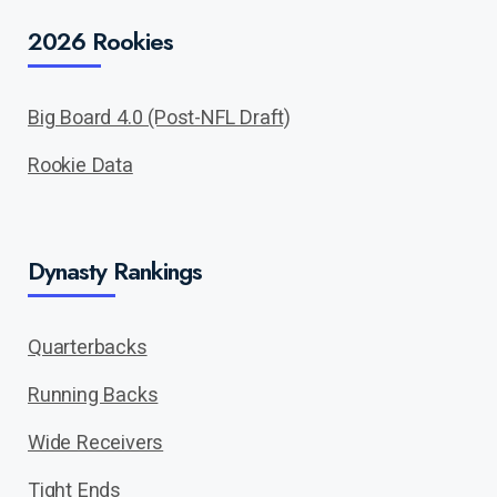
2026 Rookies
Big Board 4.0 (Post-NFL Draft)
Rookie Data
Dynasty Rankings
Quarterbacks
Running Backs
Wide Receivers
Tight Ends