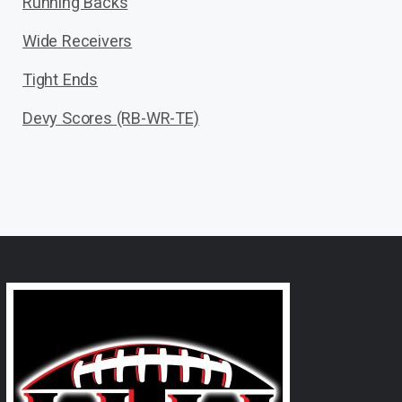
Running Backs
Wide Receivers
Tight Ends
Devy Scores (RB-WR-TE)