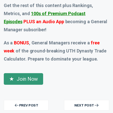
Get the rest of this content plus Rankings,
Metrics, and
100s of Premium Podcast
Episodes
PLUS an Audio App
becoming a General
Manager subscriber!
As a
BONUS
, General Managers receive a
free
week
of the ground-breaking UTH Dynasty Trade
Calculator. Prepare to dominate your league.
Join Now
Post
navigation
PREV POST
NEXT POST
PREV
NEXT
POST
POST