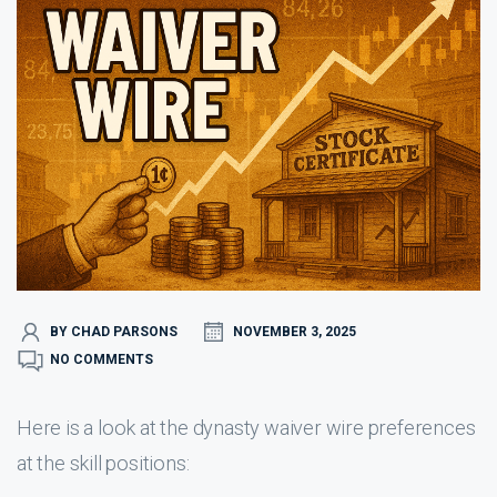
BY CHAD PARSONS
NOVEMBER 3, 2025
NO COMMENTS
Here is a look at the dynasty waiver wire preferences
at the skill positions: