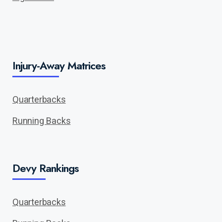
Injury-Away Matrices
Quarterbacks
Running Backs
Devy Rankings
Quarterbacks