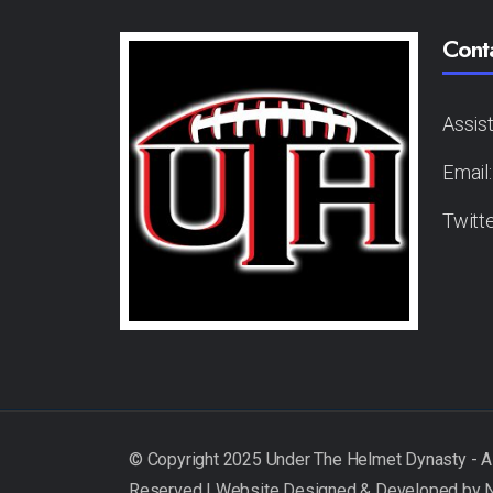
Cont
Assis
Email
Twitt