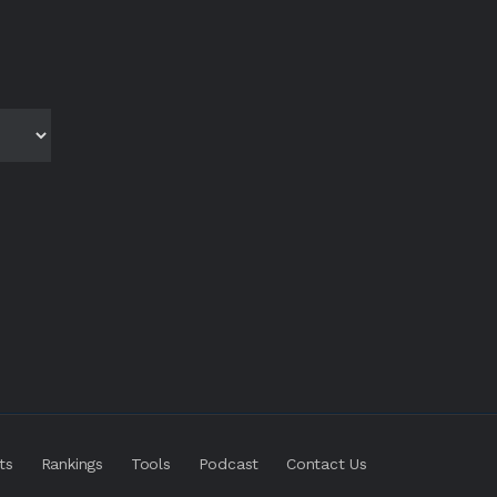
ts
Rankings
Tools
Podcast
Contact Us