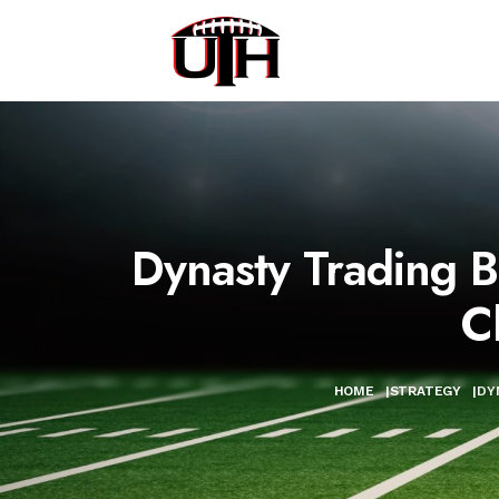
Dynasty Trading 
C
HOME
|
STRATEGY
|
DY