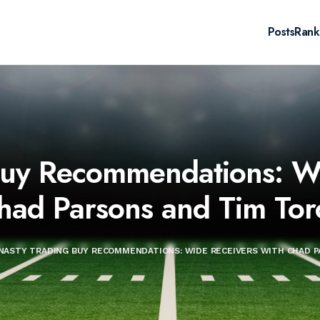
Posts
Rank
Buy Recommendations: Wi
had Parsons and Tim Tor
NASTY TRADING BUY RECOMMENDATIONS: WIDE RECEIVERS WITH CHAD P