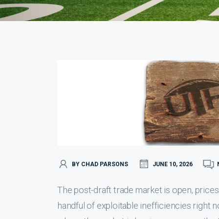
BY CHAD PARSONS
JUNE 10, 2026
The post-draft trade market is open, prices
handful of exploitable inefficiencies rig