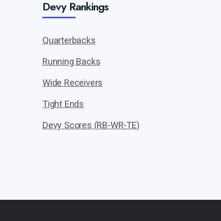
Devy Rankings
Quarterbacks
Running Backs
Wide Receivers
Tight Ends
Devy Scores (RB-WR-TE)