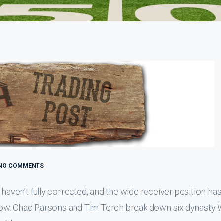
NO COMMENTS
 haven’t fully corrected, and the wide receiver position has
ht now. Chad Parsons and Tim Torch break down six dynasty