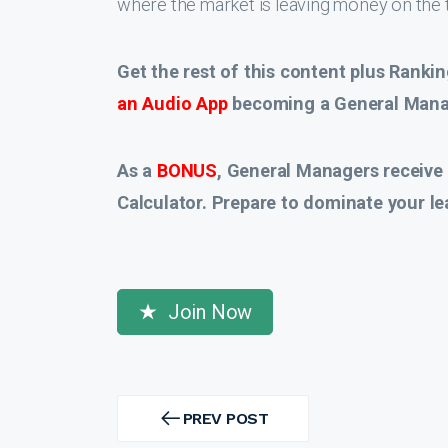
where the market is leaving money on the t
Get the rest of this content plus Rankin
an Audio App
becoming a General Manag
As a
BONUS
, General Managers receive
Calculator. Prepare to dominate your le
Join Now
Post
navigation
PREV POST
PREV
POST