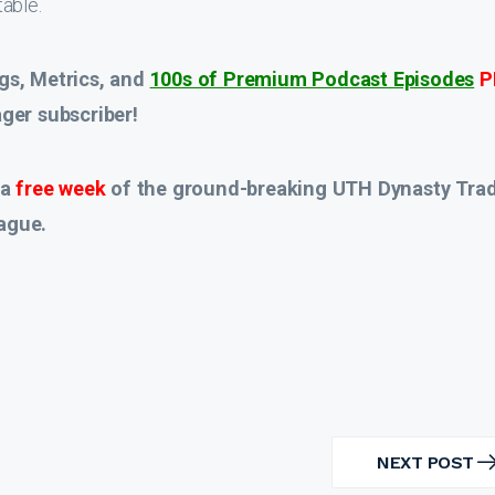
able.
gs, Metrics, and
100s of Premium Podcast Episodes
P
er subscriber!
 a
free week
of the ground-breaking UTH Dynasty Tra
ague.
NEXT POST
NEXT
POST