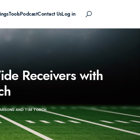
ings
Tools
Podcast
Contact Us
Log in
de Receivers with
ch
ARSONS AND TIM TORCH