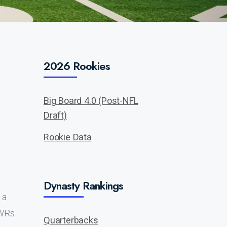
2026 Rookies
Big Board 4.0 (Post-NFL
Draft)
Rookie Data
Dynasty Rankings
 a
 WRs
Quarterbacks