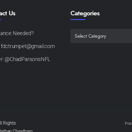
act Us
Categories
tance Needed?
CATEGORIES
: fdctrumpet@gmail.com
er: @ChadParsonsNFL
Pos