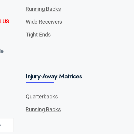
Running Backs
LUS
Wide Receivers
Tight Ends
de
Injury-Away Matrices
Quarterbacks
Running Backs