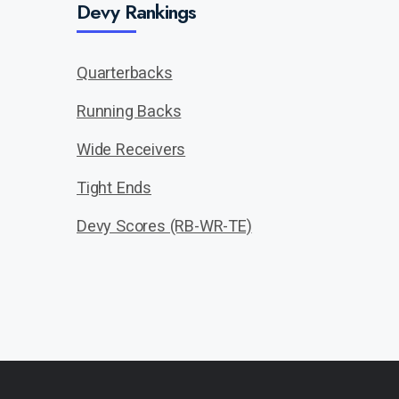
Devy Rankings
Quarterbacks
Running Backs
Wide Receivers
Tight Ends
Devy Scores (RB-WR-TE)