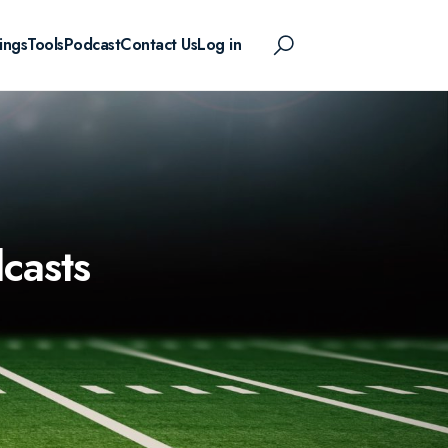
ings
Tools
Podcast
Contact Us
Log in
casts