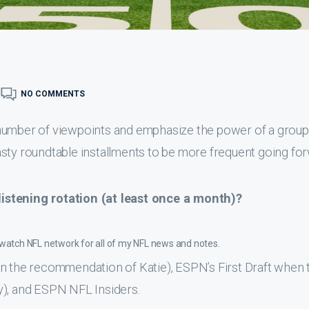
NO COMMENTS
 number of viewpoints and emphasize the power of a group
sty roundtable installments to be more frequent going for
istening rotation (at least once a month)?
o watch NFL network for all of my NFL news and notes.
on the recommendation of Katie), ESPN’s First Draft when 
ary), and ESPN NFL Insiders.