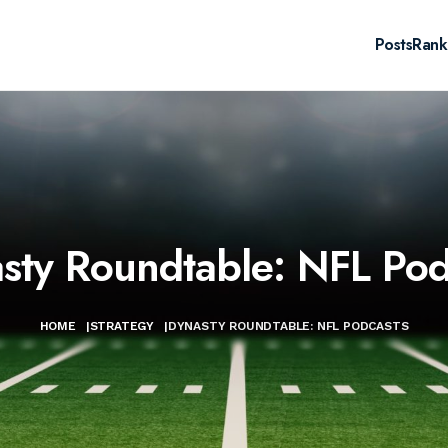
Posts
Rank
sty Roundtable: NFL Pod
HOME
|
STRATEGY
|
DYNASTY ROUNDTABLE: NFL PODCASTS