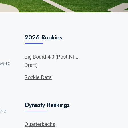
2026 Rookies
Big Board 4.0 (Post-NFL
ward.
Draft)
Rookie Data
Dynasty Rankings
the
Quarterbacks