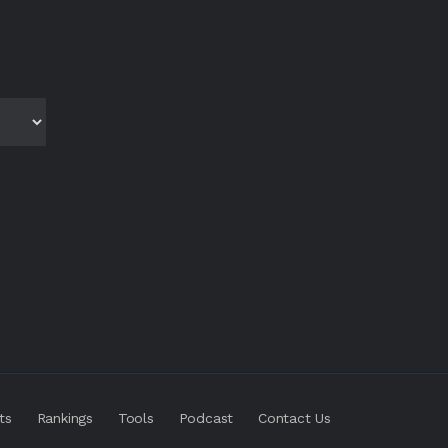
ts
Rankings
Tools
Podcast
Contact Us