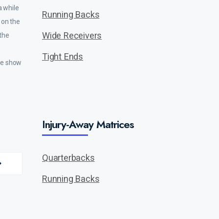
a while
Running Backs
s on the
Wide Receivers
 the
Tight Ends
ege show
Injury-Away Matrices
Quarterbacks
Running Backs