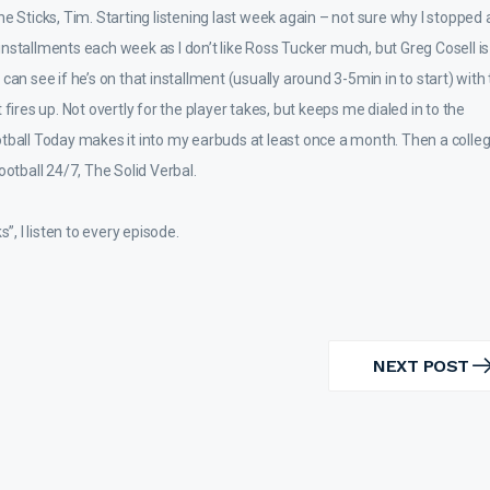
 Sticks, Tim. Starting listening last week again – not sure why I stopped 
er installments each week as I don’t like Ross Tucker much, but Greg Cosell i
can see if he’s on that installment (usually around 3-5min in to start) with
it fires up. Not overtly for the player takes, but keeps me dialed in to the
ootball Today makes it into my earbuds at least once a month. Then a coll
ootball 24/7, The Solid Verbal.
”, I listen to every episode.
NEXT POST
NEXT
POST