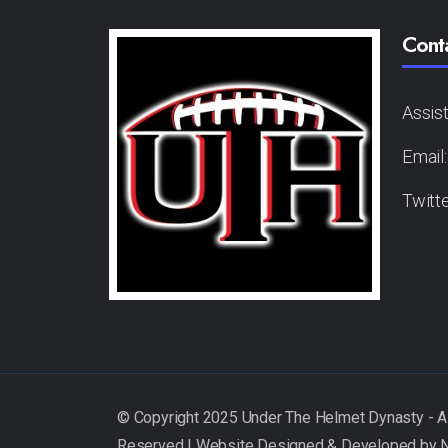
Cont
Assis
Email
Twitt