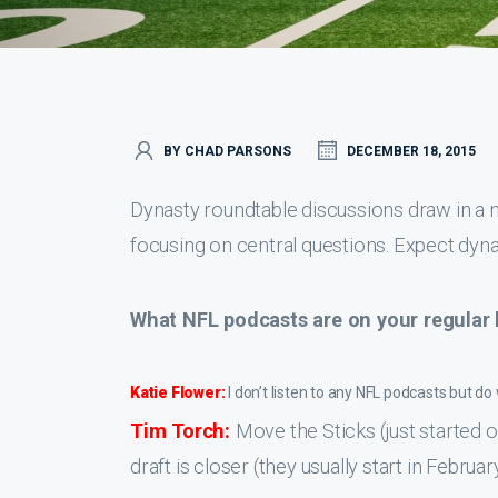
BY CHAD PARSONS
DECEMBER 18, 2015
Dynasty roundtable discussions draw in a
focusing on central questions. Expect dyna
What NFL podcasts are on your regular l
Katie Flower:
I don’t listen to any NFL podcasts but d
Tim Torch:
Move the Sticks (just started 
draft is closer (they usually start in Febru