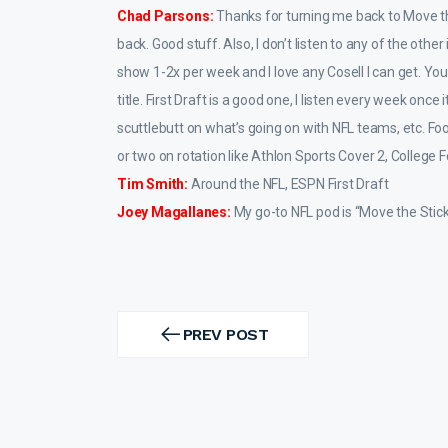
Chad Parsons:
Thanks for turning me back to Move the
back. Good stuff. Also, I don’t listen to any of the oth
show 1-2x per week and I love any Cosell I can get. You 
title. First Draft is a good one, I listen every week once 
scuttlebutt on what’s going on with NFL teams, etc. F
or two on rotation like Athlon Sports Cover 2, College F
Tim Smith:
Around the NFL, ESPN First Draft
Joey Magallanes:
My go-to NFL pod is “Move the Sticks
Post
navigation
PREV POST
PREV
POST