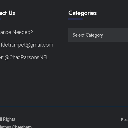
act Us
Categories
tance Needed?
CATEGORIES
: fdctrumpet@gmail.com
er: @ChadParsonsNFL
Pos