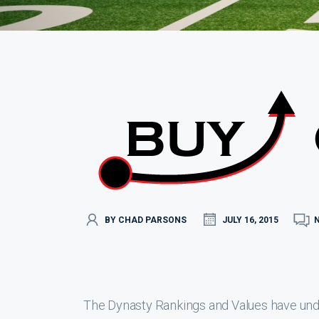
BY CHAD PARSONS
JULY 16, 2015
The Dynasty Rankings and Values have under