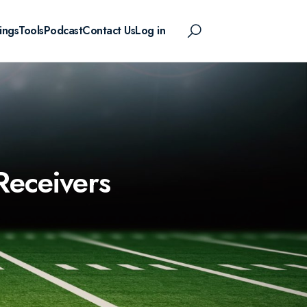
ings
Tools
Podcast
Contact Us
Log in
Receivers