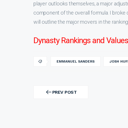
player outlooks themselves, a major adjust
component of the overall formula. I broke 
will outline the major movers in the ranki
Dynasty Rankings and Values
EMMANUEL SANDERS
JOSH HUF
Post
navigation
PREV POST
PREV
POST