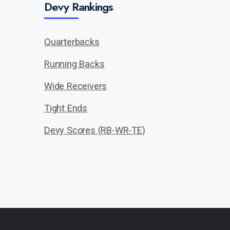
Devy Rankings
Quarterbacks
Running Backs
Wide Receivers
Tight Ends
Devy Scores (RB-WR-TE)