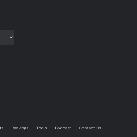
ts
Rankings
Tools
Podcast
Contact Us