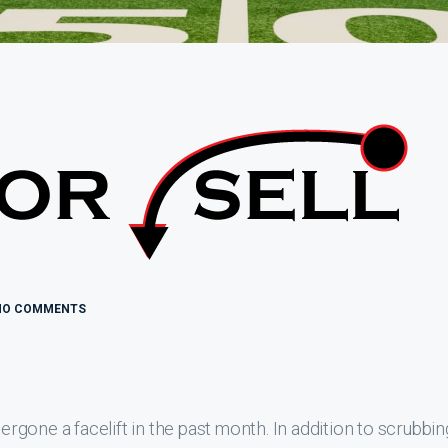
NO COMMENTS
gone a facelift in the past month. In addition to scrubbin