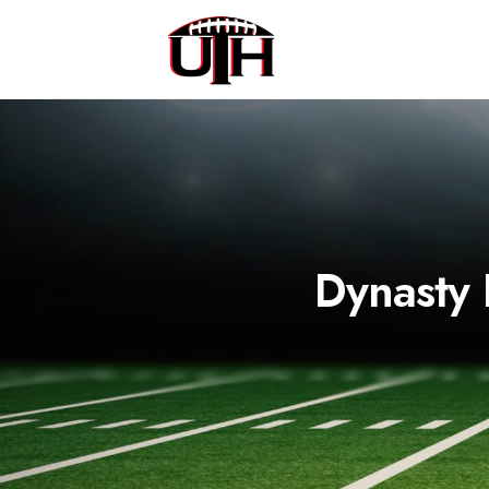
Dynasty 