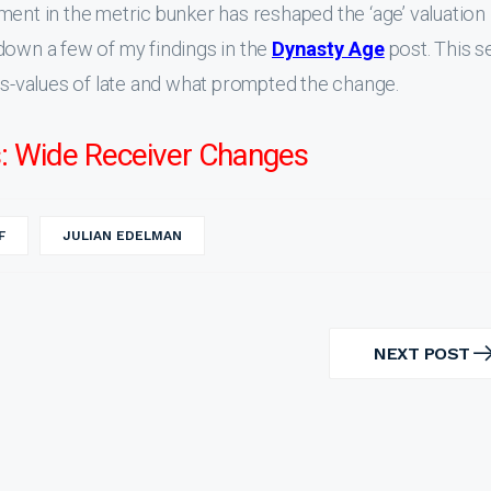
ment in the metric bunker has reshaped the ‘age’ valuation
down a few of my findings in the
Dynasty Age
post. This s
ngs-values of late and what prompted the change.
: Wide Receiver Changes
F
JULIAN EDELMAN
NEXT POST
NEXT
POST