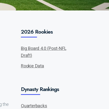
2026 Rookies
Big Board 4.0 (Post-NFL
Draft)
Rookie Data
Dynasty Rankings
g the
Quarterbacks