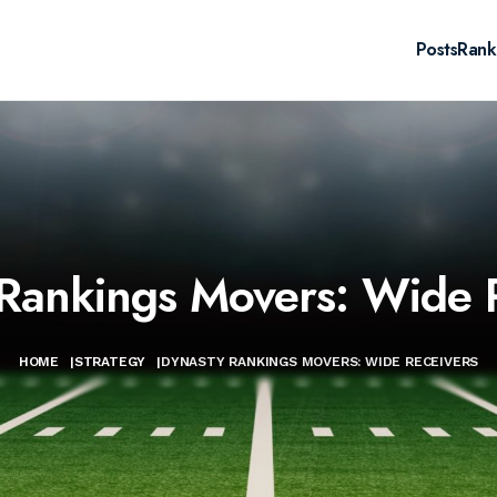
Posts
Rank
Rankings Movers: Wide 
HOME
|
STRATEGY
|
DYNASTY RANKINGS MOVERS: WIDE RECEIVERS