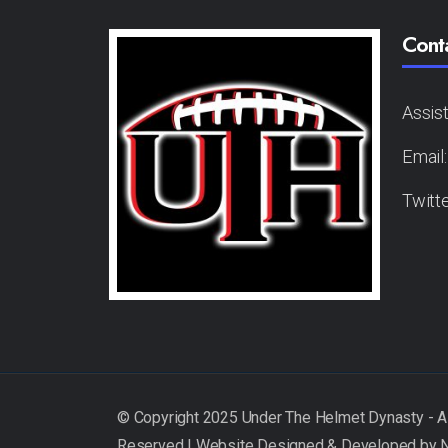
Cont
Assis
Email
Twitt