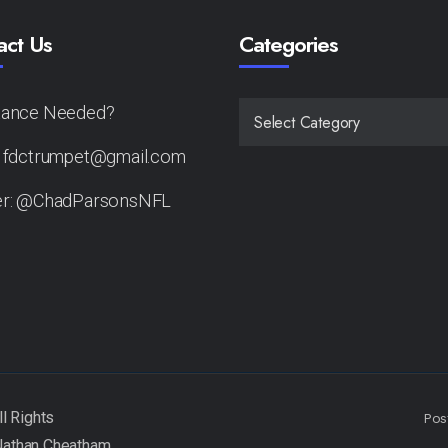
act Us
Categories
tance Needed?
CATEGORIES
: fdctrumpet@gmail.com
er: @ChadParsonsNFL
Pos