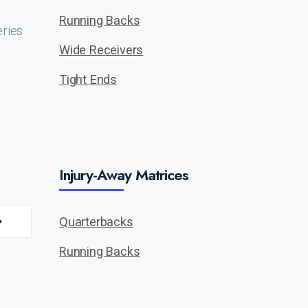
Running Backs
eries
Wide Receivers
Tight Ends
Injury-Away Matrices
Quarterbacks
Running Backs