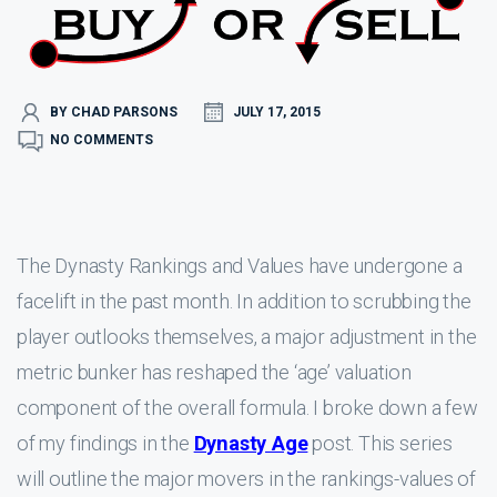
BY CHAD PARSONS
JULY 17, 2015
NO COMMENTS
The Dynasty Rankings and Values have undergone a
facelift in the past month. In addition to scrubbing the
player outlooks themselves, a major adjustment in the
metric bunker has reshaped the ‘age’ valuation
component of the overall formula. I broke down a few
of my findings in the
Dynasty Age
post. This series
will outline the major movers in the rankings-values of