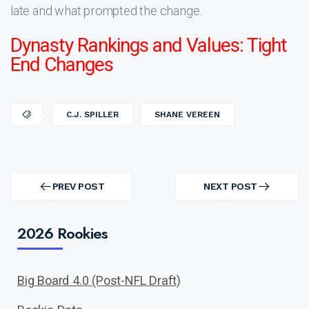
late and what prompted the change.
Dynasty Rankings and Values: Tight
End Changes
C.J. SPILLER
SHANE VEREEN
Post
navigation
PREV POST
NEXT POST
PREV
NEXT
POST
POST
2026 Rookies
Big Board 4.0 (Post-NFL Draft)