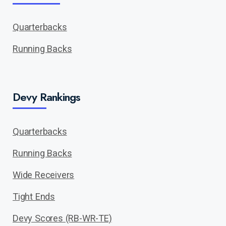
Quarterbacks
Running Backs
Devy Rankings
Quarterbacks
Running Backs
Wide Receivers
Tight Ends
Devy Scores (RB-WR-TE)