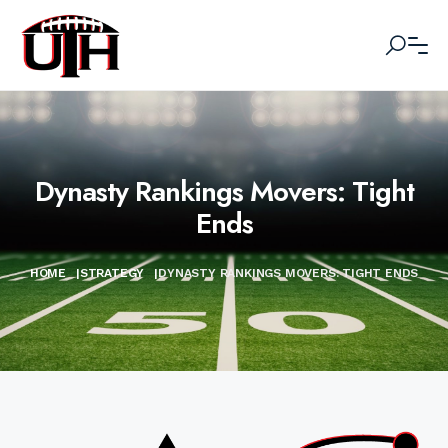
Dynasty Rankings Movers: Tight
Ends
HOME
|
STRATEGY
|
DYNASTY RANKINGS MOVERS: TIGHT ENDS