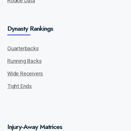
Rookie Data
Dynasty Rankings
Quarterbacks
Running Backs
Wide Receivers
Tight Ends
Injury-Away Matrices