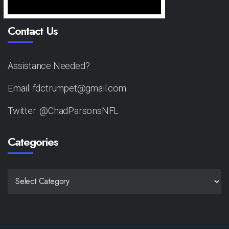
Contact Us
Assistance Needed?
Email: fdctrumpet@gmail.com
Twitter: @ChadParsonsNFL
Categories
CATEGORIES