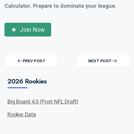
Calculator. Prepare to dominate your league.
Join Now
Post
navigation
PREV POST
NEXT POST
PREV
NEXT
POST
POST
2026 Rookies
Big Board 4.0 (Post-NFL Draft)
Rookie Data