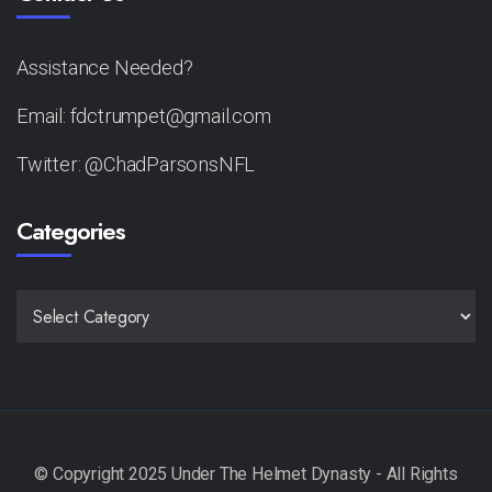
Assistance Needed?
Email: fdctrumpet@gmail.com
Twitter: @ChadParsonsNFL
Categories
CATEGORIES