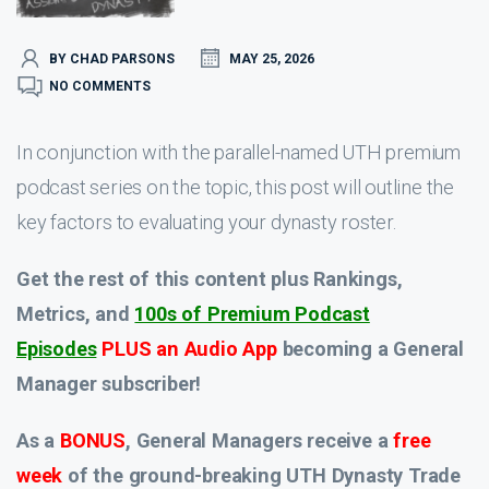
BY CHAD PARSONS
MAY 25, 2026
NO COMMENTS
In conjunction with the parallel-named UTH premium
podcast series on the topic, this post will outline the
key factors to evaluating your dynasty roster.
Get the rest of this content plus Rankings,
Metrics, and
100s of Premium Podcast
Episodes
PLUS an Audio App
becoming a General
Manager subscriber!
As a
BONUS
, General Managers receive a
free
week
of the ground-breaking UTH Dynasty Trade