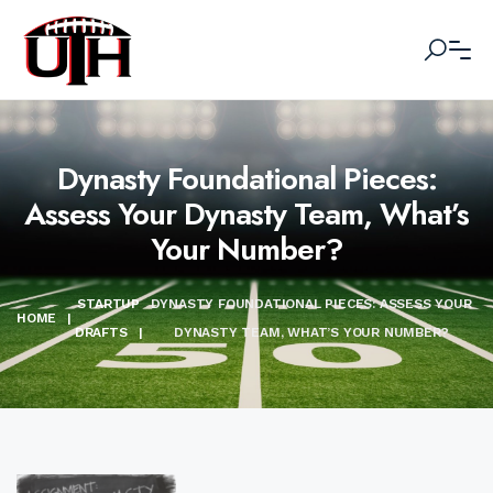
Dynasty Foundational Pieces:
Assess Your Dynasty Team, What’s
Your Number?
STARTUP
DYNASTY FOUNDATIONAL PIECES: ASSESS YOUR
HOME
|
DRAFTS
|
DYNASTY TEAM, WHAT’S YOUR NUMBER?