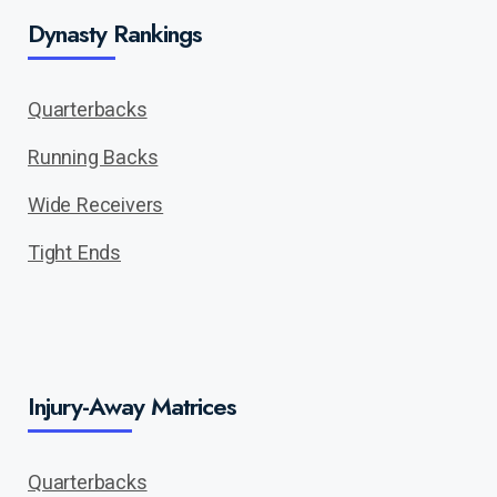
Dynasty Rankings
Quarterbacks
Running Backs
Wide Receivers
Tight Ends
Injury-Away Matrices
Quarterbacks