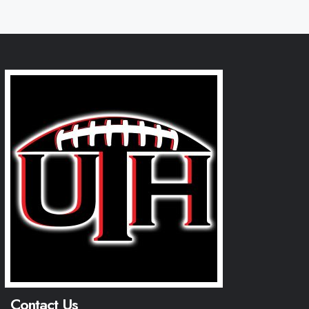
Contact Us