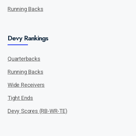
Running Backs
Devy Rankings
Quarterbacks
Running Backs
Wide Receivers
Tight Ends
Devy Scores (RB-WR-TE)