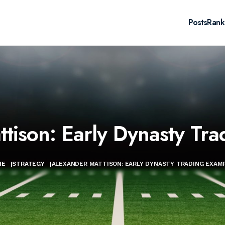
Posts
Rank
tison: Early Dynasty Tr
ME
|
STRATEGY
|
ALEXANDER MATTISON: EARLY DYNASTY TRADING EXAM