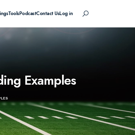
ings
Tools
Podcast
Contact Us
Log in
ading Examples
PLES