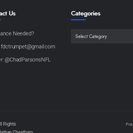
act Us
Categories
tance Needed?
CATEGORIES
: fdctrumpet@gmail.com
er: @ChadParsonsNFL
Pos