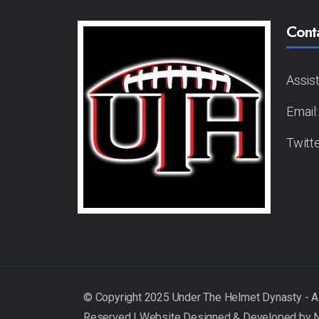
Cont
Assis
Email
Twitt