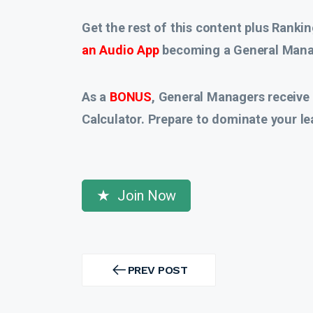
Get the rest of this content plus Rankin
an Audio App
becoming a General Manag
As a
BONUS
, General Managers receive
Calculator. Prepare to dominate your le
Join Now
Post
navigation
PREV POST
PREV
POST