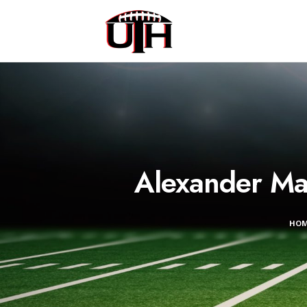
Alexander Mat
HO