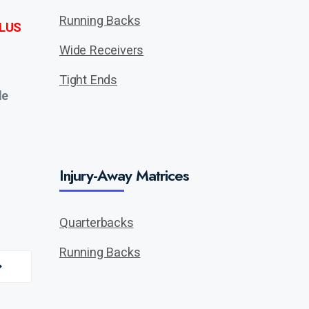
Running Backs
LUS
Wide Receivers
Tight Ends
de
Injury-Away Matrices
Quarterbacks
Running Backs