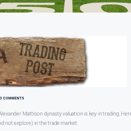
O COMMENTS
lexander Mattison dynasty valuation is key in trading. Her
d not explore) in the trade market.