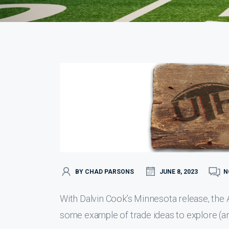
BY CHAD PARSONS
JUNE 8, 2023
N
With Dalvin Cook’s Minnesota release, the A
some example of trade ideas to explore (an