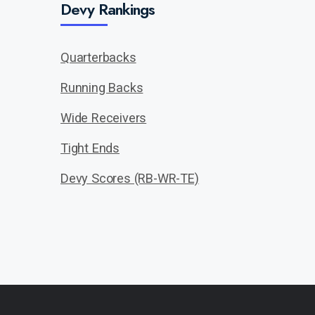
Devy Rankings
Quarterbacks
Running Backs
Wide Receivers
Tight Ends
Devy Scores (RB-WR-TE)