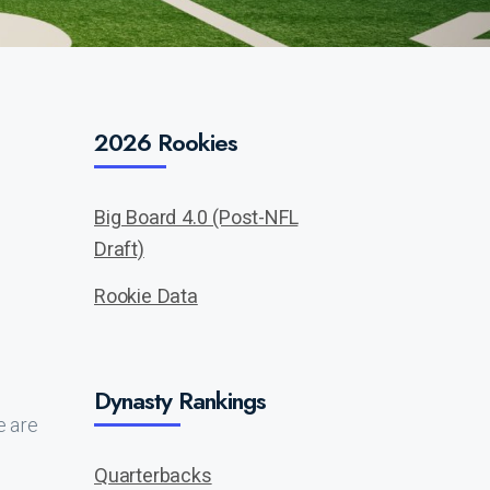
2026 Rookies
Big Board 4.0 (Post-NFL
Draft)
Rookie Data
Dynasty Rankings
e are
Quarterbacks