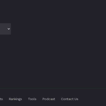
ts
Rankings
Tools
Podcast
Contact Us