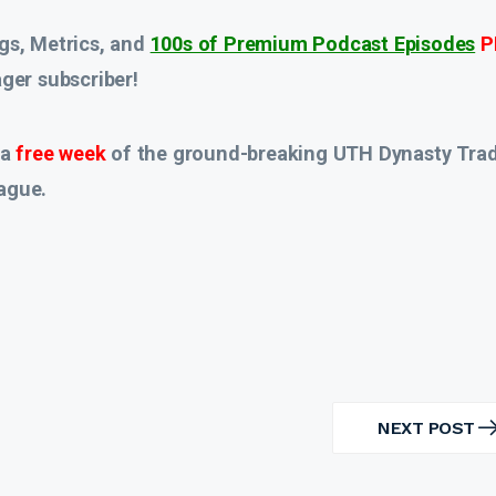
gs, Metrics, and
100s of Premium Podcast Episodes
P
er subscriber!
 a
free week
of the ground-breaking UTH Dynasty Tra
ague.
NEXT POST
NEXT
POST