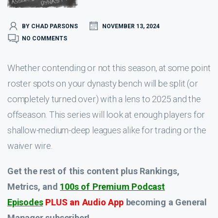
BY CHAD PARSONS
NOVEMBER 13, 2024
NO COMMENTS
Whether contending or not this season, at some point
roster spots on your dynasty bench will be split (or
completely turned over) with a lens to 2025 and the
offseason. This series will look at enough players for
shallow-medium-deep leagues alike for trading or the
waiver wire.
Get the rest of this content plus Rankings,
Metrics, and
100s of Premium Podcast
Episodes
PLUS an Audio App
becoming a General
Manager subscriber!