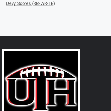
Devy Scores (RB-WR-TE)