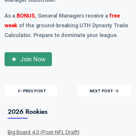
As a
BONUS
, General Managers receive a
free
week
of the ground-breaking UTH Dynasty Trade
Calculator. Prepare to dominate your league.
Join Now
Post
navigation
PREV POST
NEXT POST
PREV
NEXT
POST
POST
2026 Rookies
Big Board 4.0 (Post-NFL Draft)