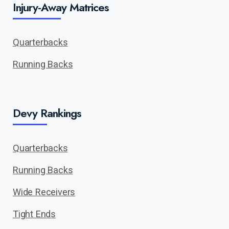
Injury-Away Matrices
Quarterbacks
Running Backs
Devy Rankings
Quarterbacks
Running Backs
Wide Receivers
Tight Ends