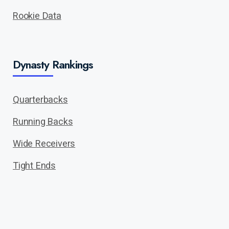
Rookie Data
Dynasty Rankings
Quarterbacks
Running Backs
Wide Receivers
Tight Ends