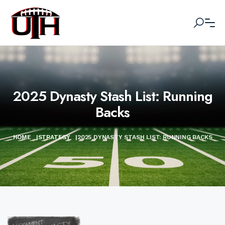
2025 Dynasty Stash List: Running
Backs
HOME
|
STRATEGY
|
2025 DYNASTY STASH LIST: RUNNING BACKS