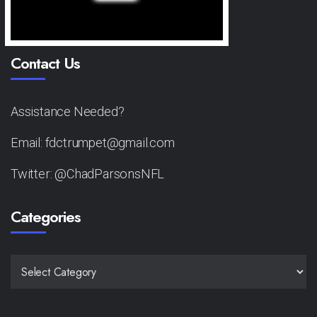
Contact Us
Assistance Needed?
Email: fdctrumpet@gmail.com
Twitter: @ChadParsonsNFL
Categories
CATEGORIES