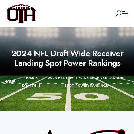
2024 NFL Draft Wide Receiver
Landing Spot Power Rankings
ROOKIE
2024 NFL DRAFT WIDE RECEIVER LANDING
HOME
|
DRAFTS
|
SPOT POWER RANKINGS