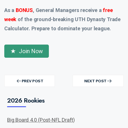
As a
BONUS
, General Managers receive a
free
week
of the ground-breaking UTH Dynasty Trade
Calculator. Prepare to dominate your league.
Join Now
Post
navigation
PREV POST
NEXT POST
PREV
NEXT
POST
POST
2026 Rookies
Big Board 4.0 (Post-NFL Draft)