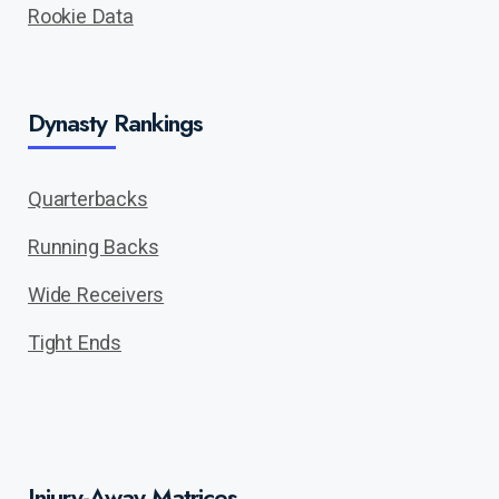
Rookie Data
Dynasty Rankings
Quarterbacks
Running Backs
Wide Receivers
Tight Ends
Injury-Away Matrices