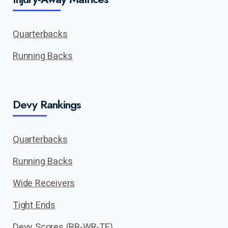
Quarterbacks
Running Backs
Devy Rankings
Quarterbacks
Running Backs
Wide Receivers
Tight Ends
Devy Scores (RB-WR-TE)