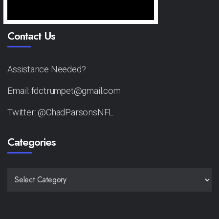
Contact Us
Assistance Needed?
Email: fdctrumpet@gmail.com
Twitter: @ChadParsonsNFL
Categories
CATEGORIES