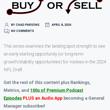
BY CHAD PARSONS
APRIL 8, 2024
NO COMMENTS
This series examines the landing spot strength to see
an early starting opportunity (or long-term
growth/stability opportunities) for rookies in the 2024
NFL Draft.
Get the rest of this content plus Rankings,
Metrics, and
100s of Premium Podcast
Episodes
PLUS an Audio App
becoming a General
Manager subscriber!