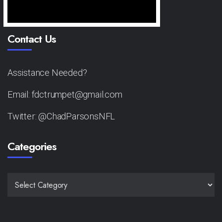
Contact Us
Assistance Needed?
Email: fdctrumpet@gmail.com
Twitter: @ChadParsonsNFL
Categories
CATEGORIES