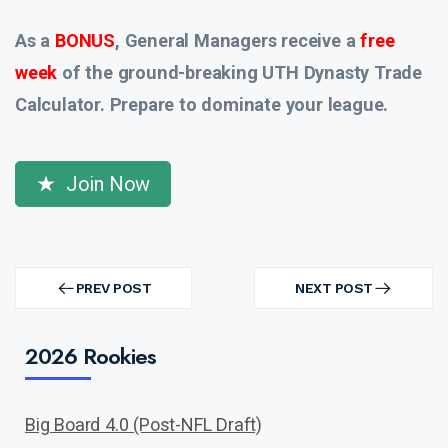
As a
BONUS
, General Managers receive a
free
week
of the ground-breaking UTH Dynasty Trade
Calculator. Prepare to dominate your league.
Join Now
Post
navigation
PREV POST
NEXT POST
PREV
NEXT
POST
POST
2026 Rookies
Big Board 4.0 (Post-NFL Draft)