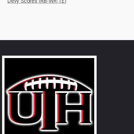
Devy Scores (RB-WR-TE)