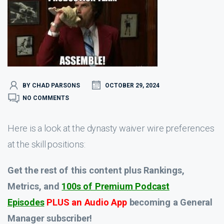
BY CHAD PARSONS
OCTOBER 29, 2024
NO COMMENTS
Here is a look at the dynasty waiver wire preferences
at the skill positions:
Get the rest of this content plus Rankings,
Metrics, and
100s of Premium Podcast
Episodes
PLUS an Audio App
becoming a General
Manager subscriber!