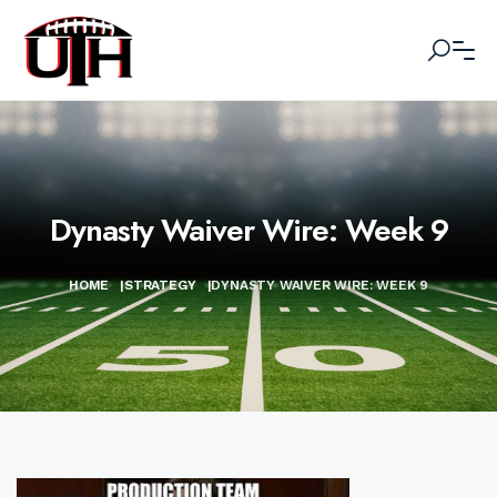
Dynasty Waiver Wire: Week 9
HOME
|
STRATEGY
|
DYNASTY WAIVER WIRE: WEEK 9