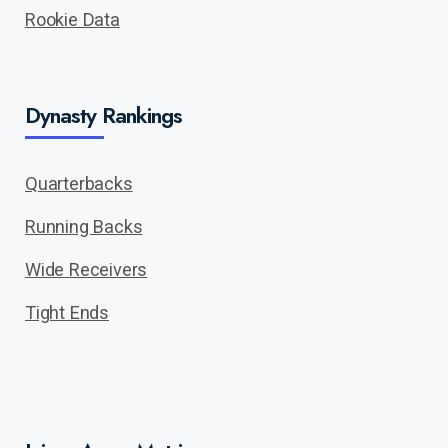
Rookie Data
Dynasty Rankings
Quarterbacks
Running Backs
Wide Receivers
Tight Ends