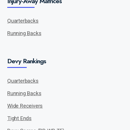
Injury-Away Matrices
Quarterbacks
Running Backs
Devy Rankings
Quarterbacks
Running Backs
Wide Receivers
Tight Ends