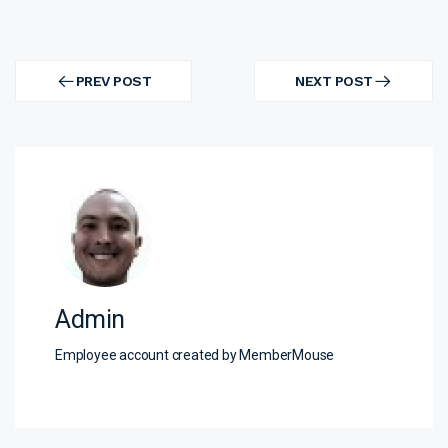
Post
navigation
PREV POST
NEXT POST
PREV
NEXT
POST
POST
Admin
Employee account created by MemberMouse