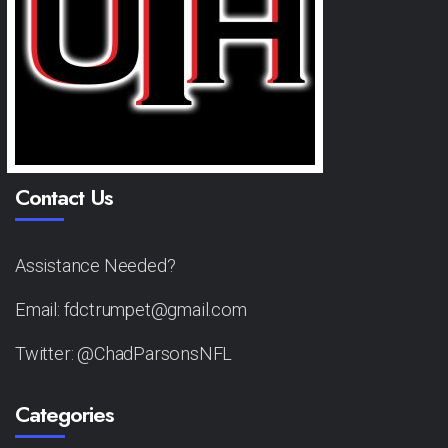
Contact Us
Assistance Needed?
Email: fdctrumpet@gmail.com
Twitter: @ChadParsonsNFL
Categories