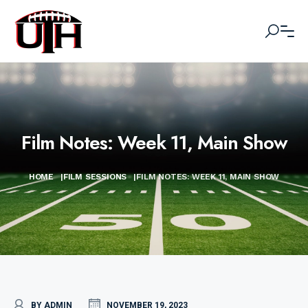
Film Notes: Week 11, Main Show
HOME
|
FILM SESSIONS
|
FILM NOTES: WEEK 11, MAIN SHOW
BY ADMIN
NOVEMBER 19, 2023