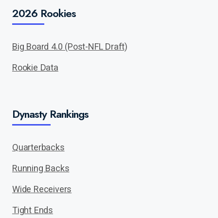
2026 Rookies
Big Board 4.0 (Post-NFL Draft)
Rookie Data
Dynasty Rankings
Quarterbacks
Running Backs
Wide Receivers
Tight Ends