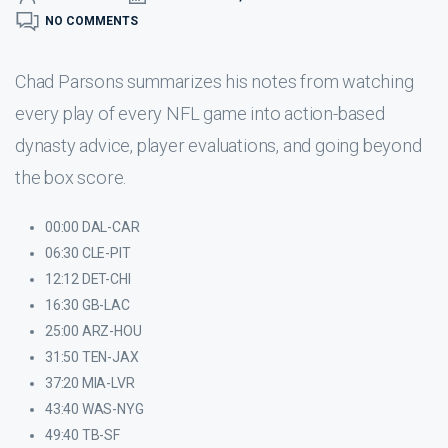
NO COMMENTS
Chad Parsons summarizes his notes from watching
every play of every NFL game into action-based
dynasty advice, player evaluations, and going beyond
the box score.
00:00 DAL-CAR
06:30 CLE-PIT
12:12 DET-CHI
16:30 GB-LAC
25:00 ARZ-HOU
31:50 TEN-JAX
37:20 MIA-LVR
43:40 WAS-NYG
49:40 TB-SF