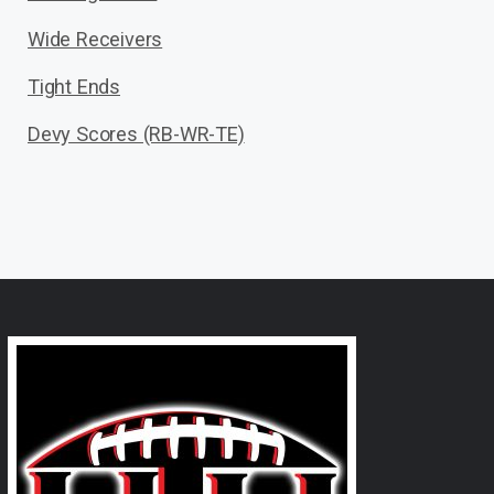
Wide Receivers
Tight Ends
Devy Scores (RB-WR-TE)