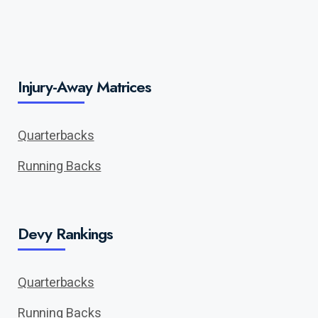
Injury-Away Matrices
Quarterbacks
Running Backs
Devy Rankings
Quarterbacks
Running Backs