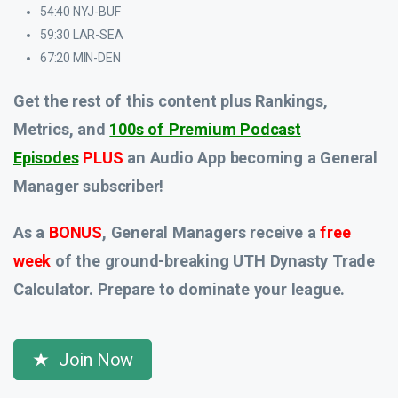
54:40 NYJ-BUF
59:30 LAR-SEA
67:20 MIN-DEN
Get the rest of this content plus Rankings,
Metrics, and
100s of Premium Podcast
Episodes
PLUS
an Audio App
becoming a General
Manager subscriber!
As a
BONUS
, General Managers receive a
free
week
of the ground-breaking UTH Dynasty Trade
Calculator. Prepare to dominate your league.
Join Now