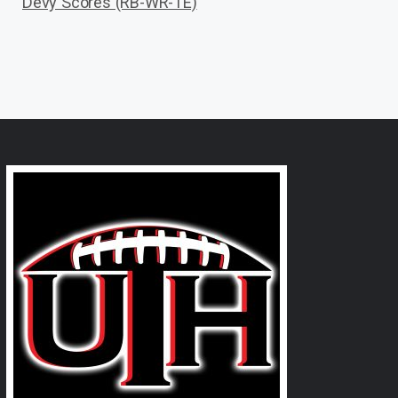
Devy Scores (RB-WR-TE)