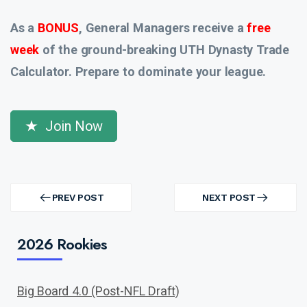
As a
BONUS
, General Managers receive a
free
week
of the ground-breaking UTH Dynasty Trade
Calculator. Prepare to dominate your league.
Join Now
Post
navigation
PREV POST
NEXT POST
PREV
NEXT
POST
POST
2026 Rookies
Big Board 4.0 (Post-NFL Draft)