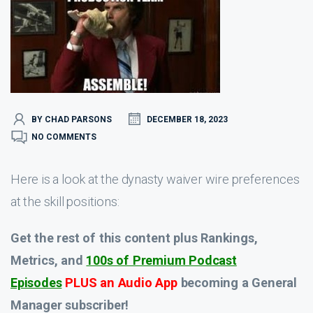
BY CHAD PARSONS
DECEMBER 18, 2023
NO COMMENTS
Here is a look at the dynasty waiver wire preferences
at the skill positions:
Get the rest of this content plus Rankings,
Metrics, and
100s of Premium Podcast
Episodes
PLUS an Audio App
becoming a General
Manager subscriber!