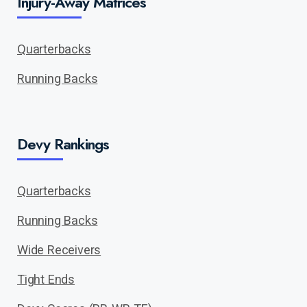
Injury-Away Matrices
Quarterbacks
Running Backs
Devy Rankings
Quarterbacks
Running Backs
Wide Receivers
Tight Ends