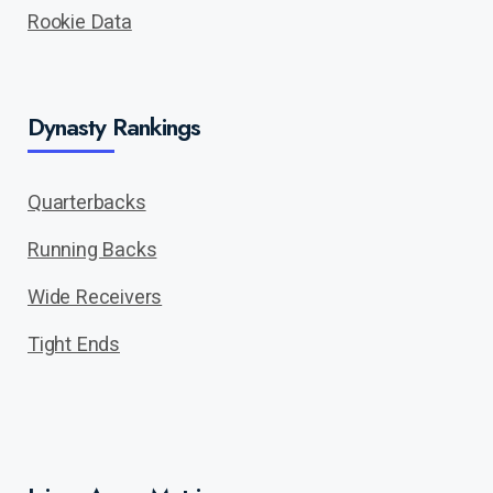
Rookie Data
Dynasty Rankings
Quarterbacks
Running Backs
Wide Receivers
Tight Ends