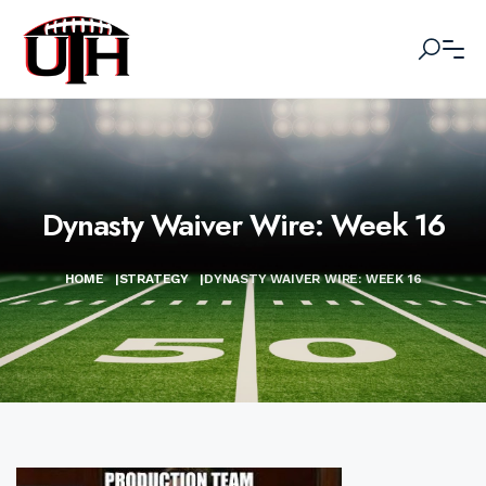
Dynasty Waiver Wire: Week 16
HOME
|
STRATEGY
|
DYNASTY WAIVER WIRE: WEEK 16