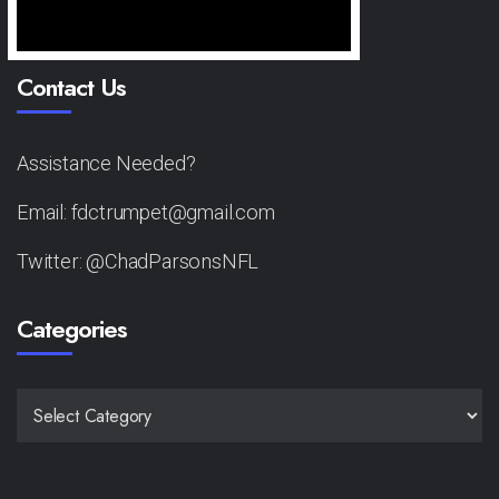
Contact Us
Assistance Needed?
Email: fdctrumpet@gmail.com
Twitter: @ChadParsonsNFL
Categories
CATEGORIES