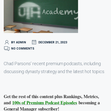
BY ADMIN
DECEMBER 21, 2023
NO COMMENTS
Chad Parsons’ recent premium podcasts, including
discussing dynasty strategy and the latest hot topics.
Get the rest of this content plus Rankings, Metrics,
and
100s of Premium Podcast Episodes
becoming a
General Manager subscriber!