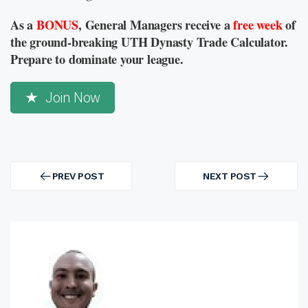
As a
BONUS
, General Managers receive a
free week
of
the ground-breaking UTH Dynasty Trade Calculator.
Prepare to dominate your league.
Join Now
Post
navigation
PREV POST
NEXT POST
PREV
NEXT
POST
POST