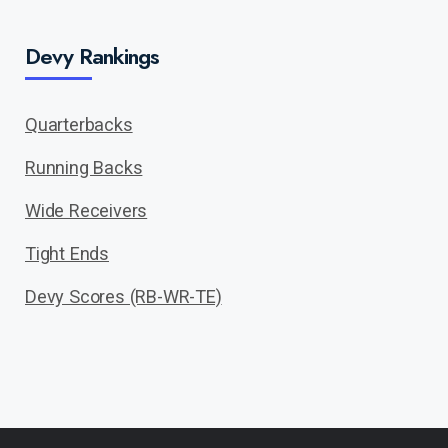
Devy Rankings
Quarterbacks
Running Backs
Wide Receivers
Tight Ends
Devy Scores (RB-WR-TE)