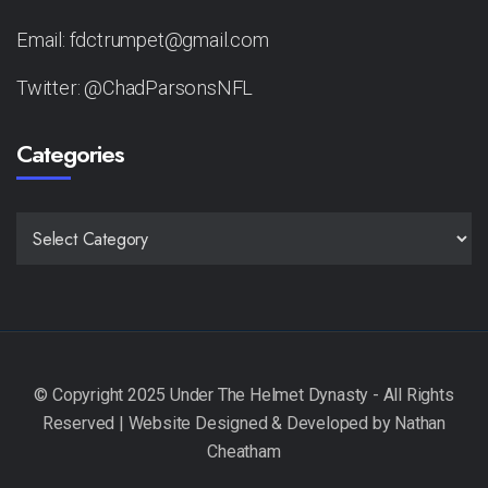
Email: fdctrumpet@gmail.com
Twitter: @ChadParsonsNFL
Categories
CATEGORIES