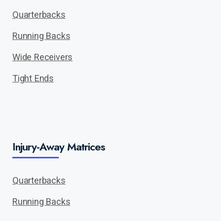
Quarterbacks
Running Backs
Wide Receivers
Tight Ends
Injury-Away Matrices
Quarterbacks
Running Backs