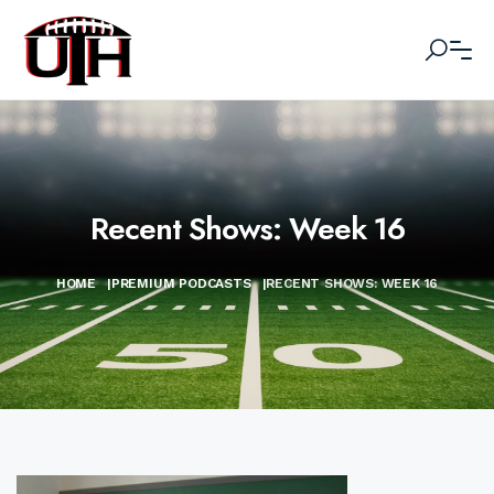
Recent Shows: Week 16
HOME
|
PREMIUM PODCASTS
|
RECENT SHOWS: WEEK 16