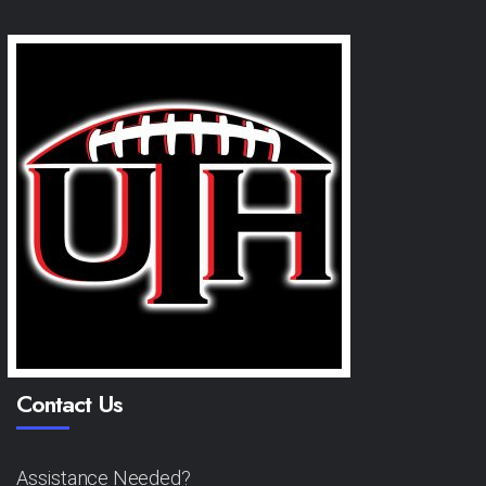
Contact Us
Assistance Needed?