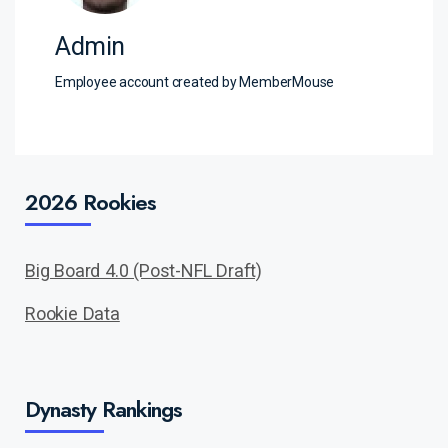
Admin
Employee account created by MemberMouse
2026 Rookies
Big Board 4.0 (Post-NFL Draft)
Rookie Data
Dynasty Rankings