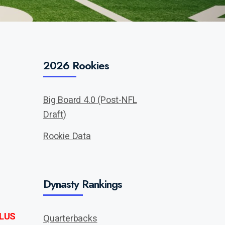
2026 Rookies
Big Board 4.0 (Post-NFL
Draft)
Rookie Data
Dynasty Rankings
LUS
Quarterbacks