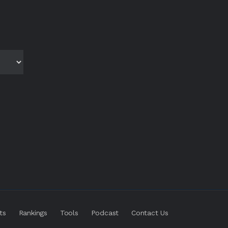
ts
Rankings
Tools
Podcast
Contact Us