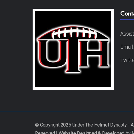
Cont
Assis
Email
Twitt