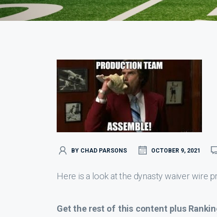
BY CHAD PARSONS
OCTOBER 9, 2021
Here is a look at the dynasty waiver wire pr
Get the rest of this content plus Rankin