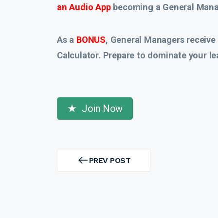
an Audio App
becoming a General Manag
As a
BONUS
, General Managers receive
Calculator. Prepare to dominate your le
Join Now
Post
navigation
PREV POST
PREV
POST