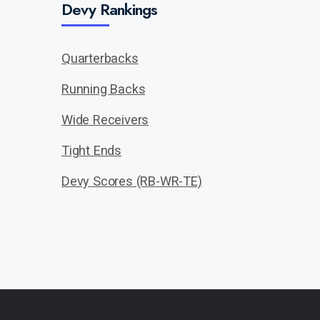
Devy Rankings
Quarterbacks
Running Backs
Wide Receivers
Tight Ends
Devy Scores (RB-WR-TE)