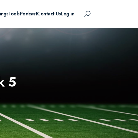
ings
Tools
Podcast
Contact Us
Log in
k 5