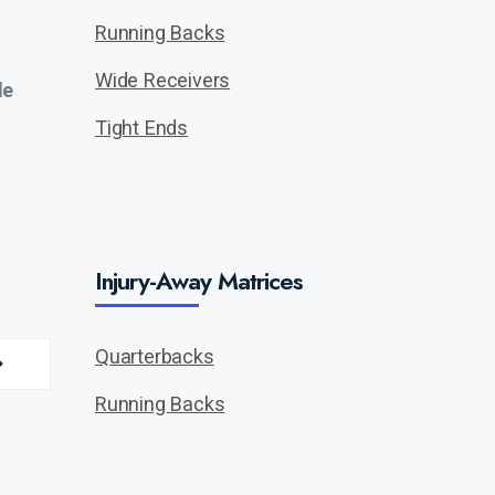
Running Backs
Wide Receivers
de
Tight Ends
Injury-Away Matrices
Quarterbacks
Running Backs