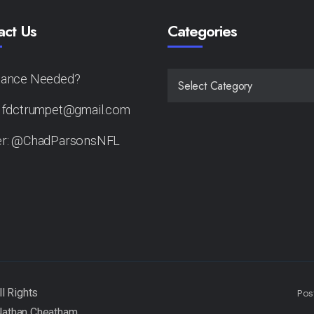
act Us
Categories
tance Needed?
CATEGORIES
: fdctrumpet@gmail.com
er: @ChadParsonsNFL
Pos