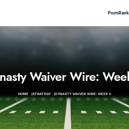
Posts
Rank
nasty Waiver Wire: Wee
HOME
|
STRATEGY
|
DYNASTY WAIVER WIRE: WEEK 5