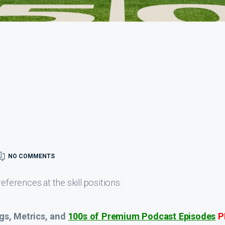
NO COMMENTS
eferences at the skill positions:
gs, Metrics, and
100s of Premium Podcast Episodes
P