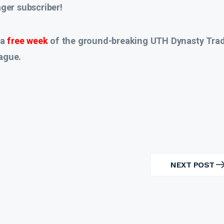
er subscriber!
 a
free week
of the ground-breaking UTH Dynasty Tra
ague.
NEXT POST
NEXT
POST