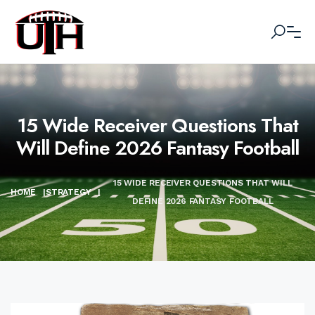
15 Wide Receiver Questions That
Will Define 2026 Fantasy Football
15 WIDE RECEIVER QUESTIONS THAT WILL
HOME
|
STRATEGY
|
DEFINE 2026 FANTASY FOOTBALL