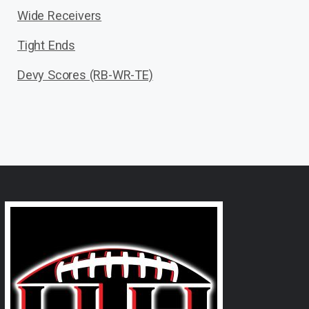
Wide Receivers
Tight Ends
Devy Scores (RB-WR-TE)