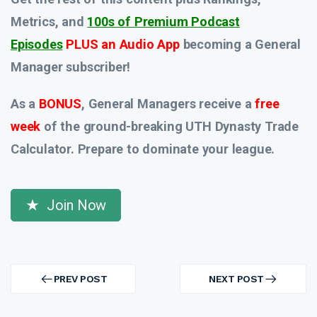
Metrics, and
100s of Premium Podcast
Episodes
PLUS an Audio App
becoming a General
Manager subscriber!
As a
BONUS
, General Managers receive a
free
week
of the ground-breaking UTH Dynasty Trade
Calculator. Prepare to dominate your league.
Join Now
Post
navigation
PREV POST
NEXT POST
PREV
NEXT
POST
POST