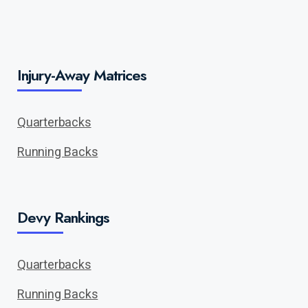
Injury-Away Matrices
Quarterbacks
Running Backs
Devy Rankings
Quarterbacks
Running Backs