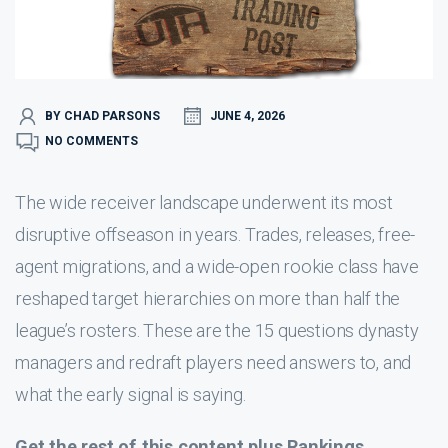
BY CHAD PARSONS
JUNE 4, 2026
NO COMMENTS
The wide receiver landscape underwent its most
disruptive offseason in years. Trades, releases, free-
agent migrations, and a wide-open rookie class have
reshaped target hierarchies on more than half the
league’s rosters. These are the 15 questions dynasty
managers and redraft players need answers to, and
what the early signal is saying.
Get the rest of this content plus Rankings,