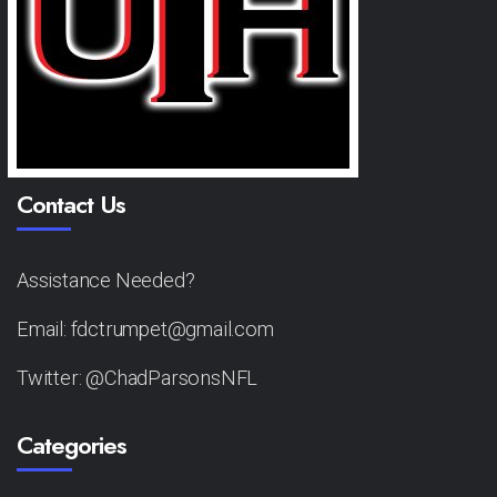
Contact Us
Assistance Needed?
Email: fdctrumpet@gmail.com
Twitter: @ChadParsonsNFL
Categories