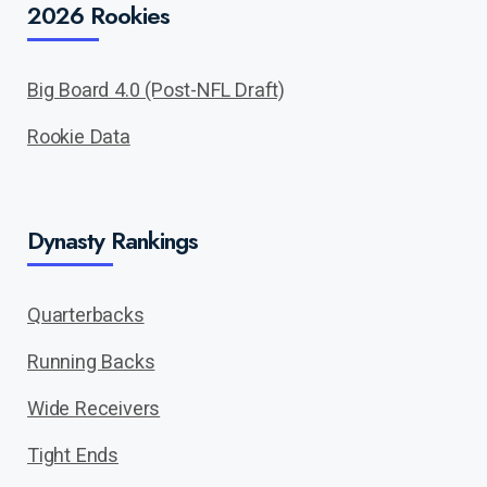
2026 Rookies
Big Board 4.0 (Post-NFL Draft)
Rookie Data
Dynasty Rankings
Quarterbacks
Running Backs
Wide Receivers
Tight Ends