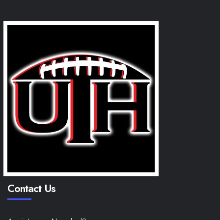
Contact Us