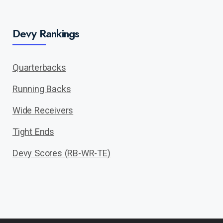
Devy Rankings
Quarterbacks
Running Backs
Wide Receivers
Tight Ends
Devy Scores (RB-WR-TE)