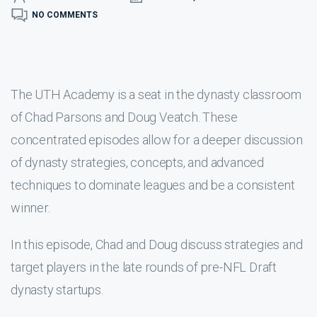
NO COMMENTS
The UTH Academy is a seat in the dynasty classroom
of Chad Parsons and Doug Veatch. These
concentrated episodes allow for a deeper discussion
of dynasty strategies, concepts, and advanced
techniques to dominate leagues and be a consistent
winner.
In this episode, Chad and Doug discuss strategies and
target players in the late rounds of pre-NFL Draft
dynasty startups.