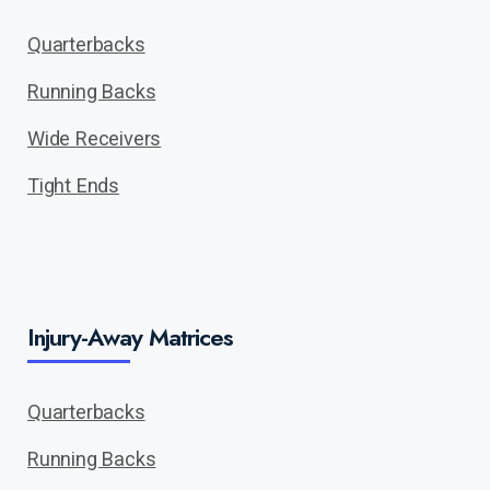
Quarterbacks
Running Backs
Wide Receivers
Tight Ends
Injury-Away Matrices
Quarterbacks
Running Backs