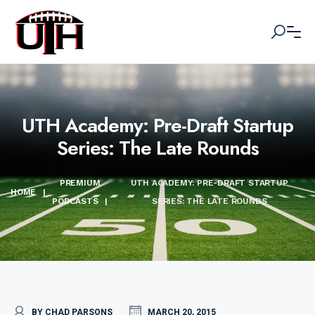
UTH Academy: Pre-Draft Startup
Series: The Late Rounds
PREMIUM
UTH ACADEMY: PRE-DRAFT STARTUP
HOME
|
PODCASTS
|
SERIES: THE LATE ROUNDS
BY CHAD PARSONS
MARCH 20, 2015