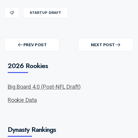
STARTUP DRAFT
Post
navigation
PREV POST
NEXT POST
PREV
NEXT
POST
POST
2026 Rookies
Big Board 4.0 (Post-NFL Draft)
Rookie Data
Dynasty Rankings