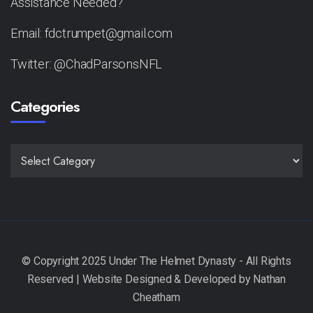
Assistance Needed?
Email: fdctrumpet@gmail.com
Twitter: @ChadParsonsNFL
Categories
CATEGORIES