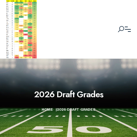
2026 Draft Grades
HOME
|
2026 DRAFT GRADES