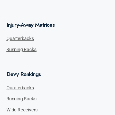
Injury-Away Matrices
Quarterbacks
Running Backs
Devy Rankings
Quarterbacks
Running Backs
Wide Receivers