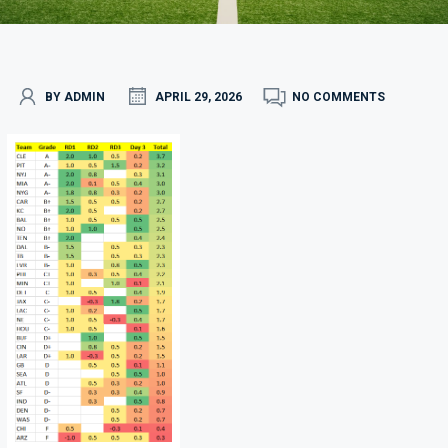
BY ADMIN
APRIL 29, 2026
NO COMMENTS