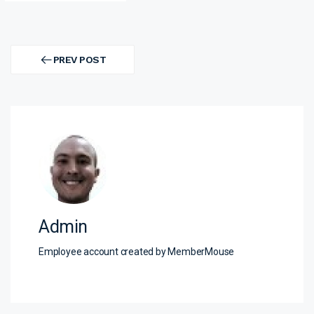
Post
navigation
PREV POST
PREV
POST
Admin
Employee account created by MemberMouse