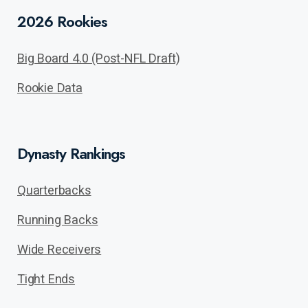
2026 Rookies
Big Board 4.0 (Post-NFL Draft)
Rookie Data
Dynasty Rankings
Quarterbacks
Running Backs
Wide Receivers
Tight Ends