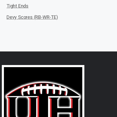
Tight Ends
Devy Scores (RB-WR-TE)