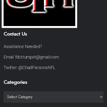
Contact Us
Assistance Needed?
Email: fdctrumpet@gmail.com
Twitter: @ChadParsonsNFL
Categories
CATEGORIES