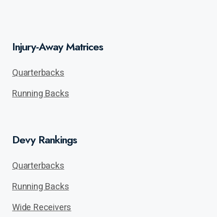
Injury-Away Matrices
Quarterbacks
Running Backs
Devy Rankings
Quarterbacks
Running Backs
Wide Receivers