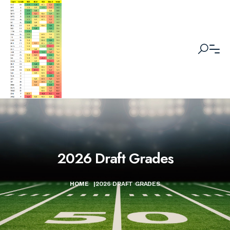
2026 Draft Grades
HOME
|
2026 DRAFT GRADES