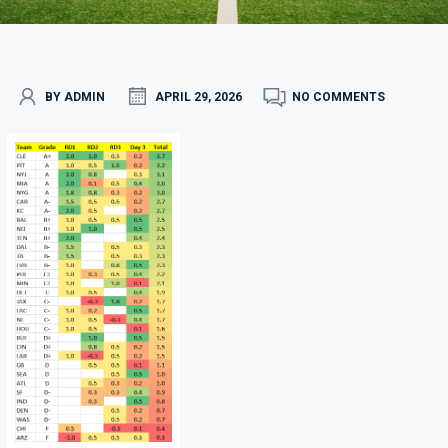
BY ADMIN
APRIL 29, 2026
NO COMMENTS