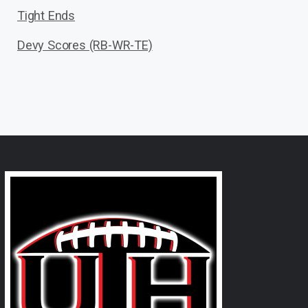
Tight Ends
Devy Scores (RB-WR-TE)