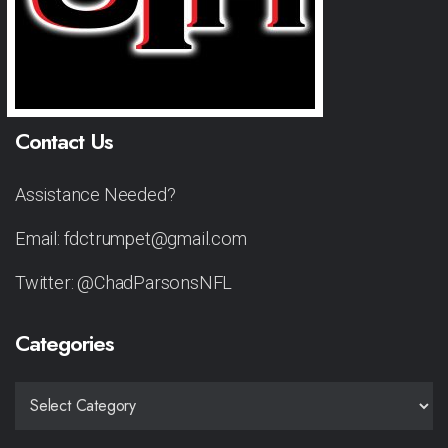
Contact Us
Assistance Needed?
Email: fdctrumpet@gmail.com
Twitter: @ChadParsonsNFL
Categories
CATEGORIES