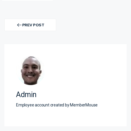
Post
navigation
PREV POST
PREV
POST
Admin
Employee account created by MemberMouse