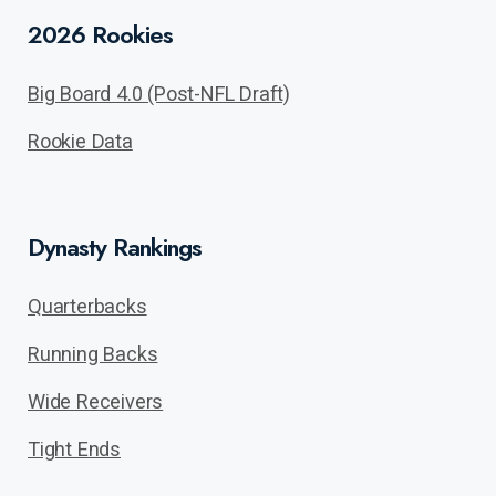
2026 Rookies
Big Board 4.0 (Post-NFL Draft)
Rookie Data
Dynasty Rankings
Quarterbacks
Running Backs
Wide Receivers
Tight Ends