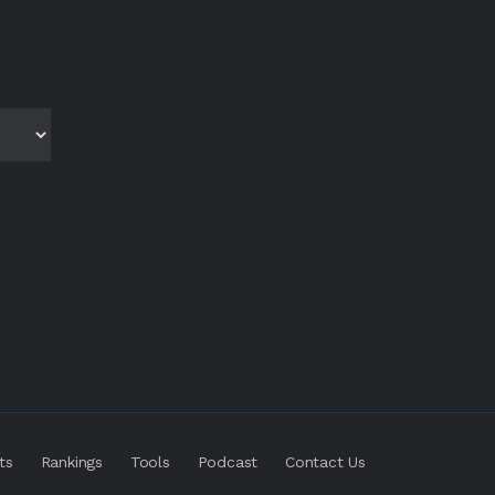
ts
Rankings
Tools
Podcast
Contact Us