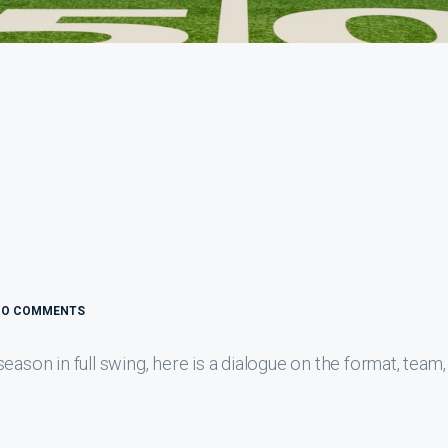
NO COMMENTS
eason in full swing, here is a dialogue on the format, team,