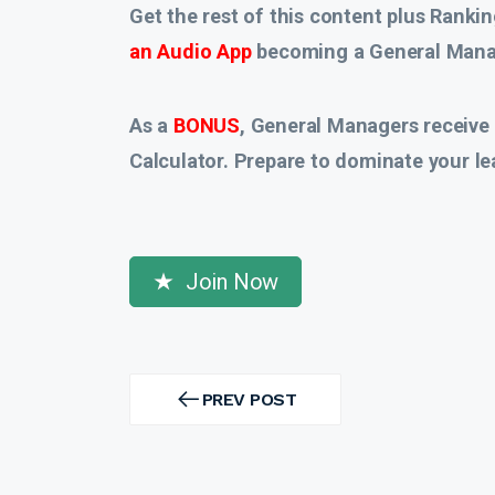
Get the rest of this content plus Rankin
an Audio App
becoming a General Manag
As a
BONUS
, General Managers receive
Calculator. Prepare to dominate your le
Join Now
Post
navigation
PREV POST
PREV
POST