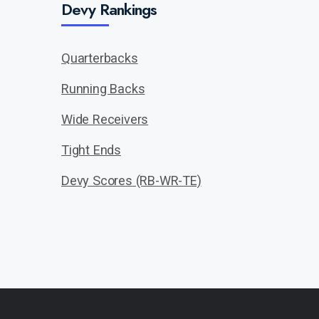
Devy Rankings
Quarterbacks
Running Backs
Wide Receivers
Tight Ends
Devy Scores (RB-WR-TE)