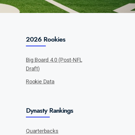
2026 Rookies
Big Board 4.0 (Post-NFL
Draft)
Rookie Data
Dynasty Rankings
Quarterbacks