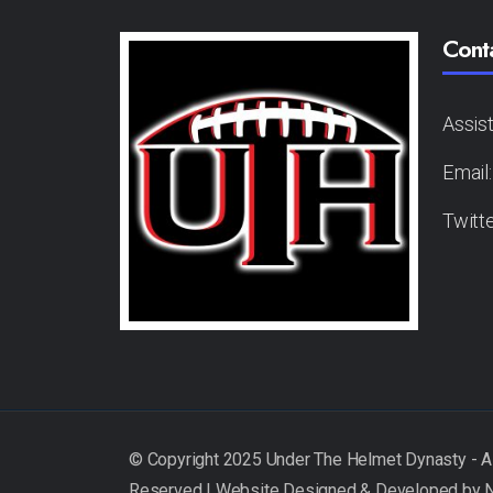
Cont
Assis
Email
Twitt