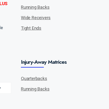
LUS
Running Backs
Wide Receivers
de
Tight Ends
Injury-Away Matrices
Quarterbacks
Running Backs