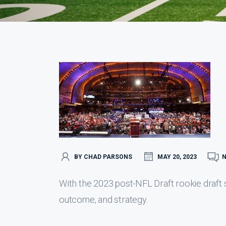
BY CHAD PARSONS
MAY 20, 2023
With the 2023 post-NFL Draft rookie draft s
outcome, and strategy.