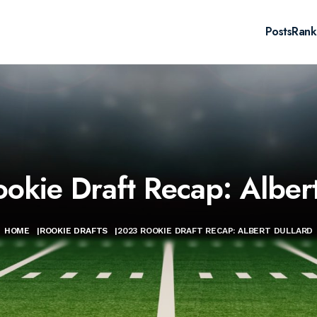
Posts
Rank
okie Draft Recap: Albert
HOME
|
ROOKIE DRAFTS
|
2023 ROOKIE DRAFT RECAP: ALBERT DULLARD