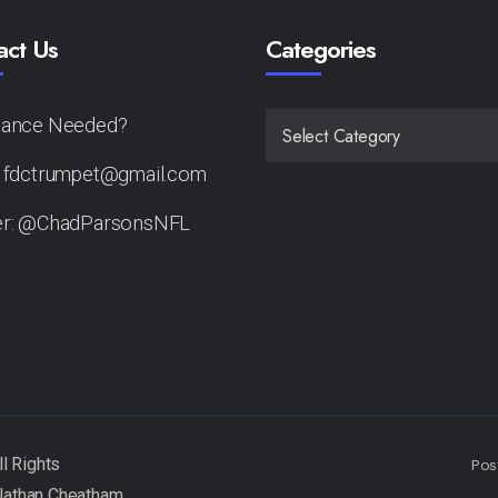
act Us
Categories
tance Needed?
CATEGORIES
: fdctrumpet@gmail.com
er: @ChadParsonsNFL
Pos