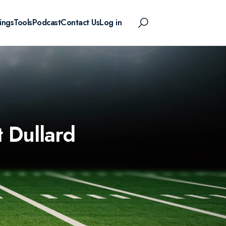
ings
Tools
Podcast
Contact Us
Log in
 Dullard