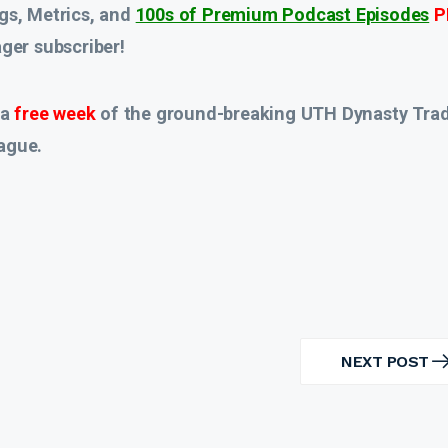
gs, Metrics, and
100s of Premium Podcast Episodes
P
er subscriber!
 a
free week
of the ground-breaking UTH Dynasty Tra
ague.
NEXT POST
NEXT
POST