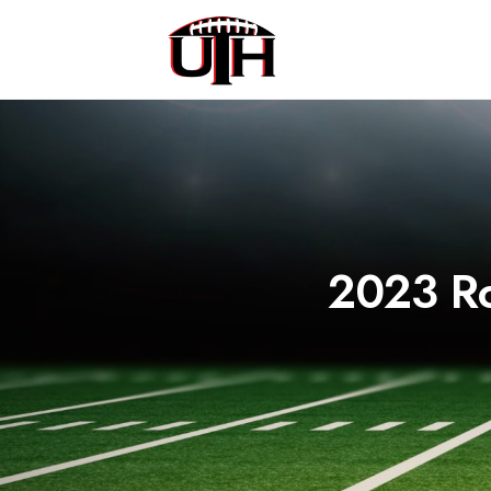
2023 Ro