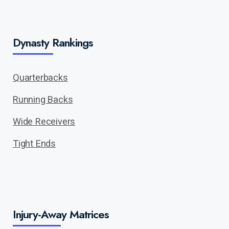
Dynasty Rankings
Quarterbacks
Running Backs
Wide Receivers
Tight Ends
Injury-Away Matrices