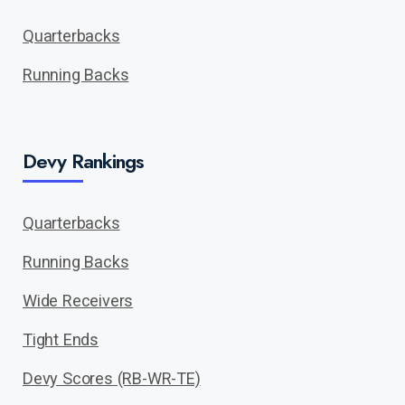
Quarterbacks
Running Backs
Devy Rankings
Quarterbacks
Running Backs
Wide Receivers
Tight Ends
Devy Scores (RB-WR-TE)