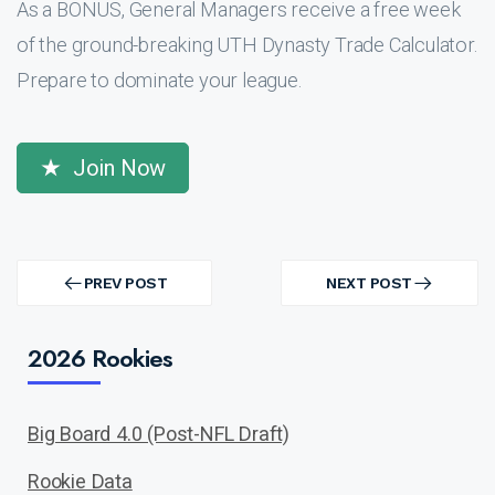
As a BONUS, General Managers receive a free week
of the ground-breaking UTH Dynasty Trade Calculator.
Prepare to dominate your league.
Join Now
Post
navigation
PREV POST
NEXT POST
PREV
NEXT
POST
POST
2026 Rookies
Big Board 4.0 (Post-NFL Draft)
Rookie Data