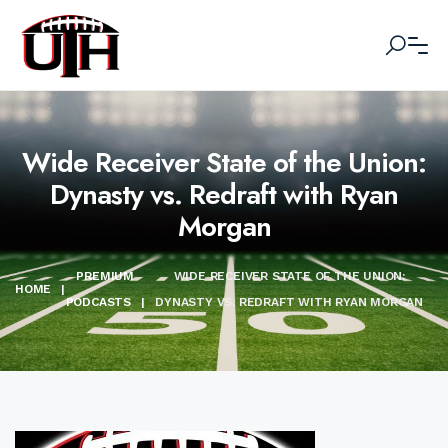
Wide Receiver State of the Union:
Dynasty vs. Redraft with Ryan
Morgan
PREMIUM
WIDE RECEIVER STATE OF THE UNION:
HOME
|
PODCASTS
|
DYNASTY VS. REDRAFT WITH RYAN MORGAN