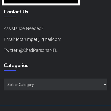
Contact Us
Assistance Needed?
Email: fdctrumpet@gmail.com
Twitter: @ChadParsonsNFL
Categories
CATEGORIES