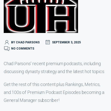
BY CHAD PARSONS
SEPTEMBER 3, 2025
NO COMMENTS
Chad Parsons’ recent premium podcasts, including
discussing dynasty strategy and the latest hot topics.
Get the rest of this content plus Rankings, Metrics,
and 100s of Premium Podcast Episodes becoming a
General Manager subscriber!