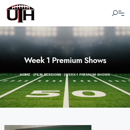
Week 1 Premium Shows
HOME
|
FILM SESSIONS
|
WEEK 1 PREMIUM SHOWS