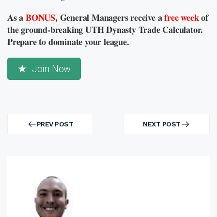
As a
BONUS
, General Managers receive a
free week
of
the ground-breaking UTH Dynasty Trade Calculator.
Prepare to dominate your league.
Join Now
Post
navigation
PREV POST
NEXT POST
PREV
NEXT
POST
POST