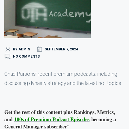
BY ADMIN
SEPTEMBER 7, 2024
NO COMMENTS
Chad Parsons’ recent premium podcasts, including
discussing dynasty strategy and the latest hot topics.
Get the rest of this content plus Rankings, Metrics,
and
100s of Premium Podcast Episodes
becoming a
General Manager subscriber!