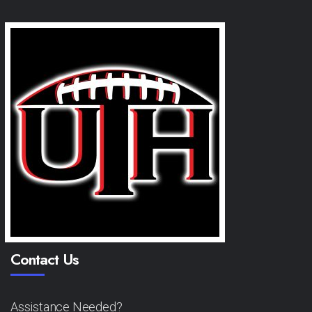
Contact Us
Assistance Needed?