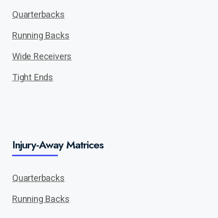
Quarterbacks
Running Backs
Wide Receivers
Tight Ends
Injury-Away Matrices
Quarterbacks
Running Backs