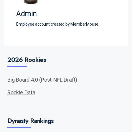
Admin
Employee account created by MemberMouse
2026 Rookies
Big Board 4.0 (Post-NFL Draft)
Rookie Data
Dynasty Rankings