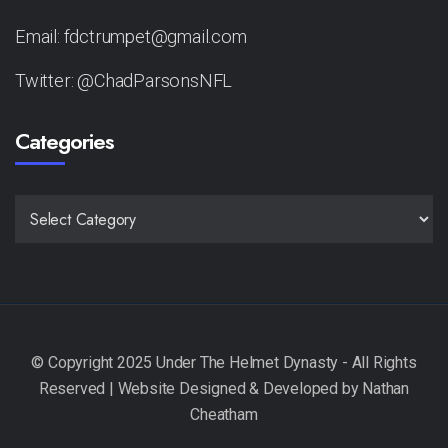
Email: fdctrumpet@gmail.com
Twitter: @ChadParsonsNFL
Categories
CATEGORIES