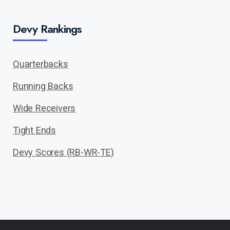
Devy Rankings
Quarterbacks
Running Backs
Wide Receivers
Tight Ends
Devy Scores (RB-WR-TE)