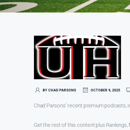
BY CHAD PARSONS
OCTOBER 9, 2025
Chad Parsons’ recent premium podcasts, inc
Get the rest of this content plus Ranking