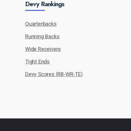
Devy Rankings
Quarterbacks
Running Backs
Wide Receivers
Tight Ends
Devy Scores (RB-WR-TE)