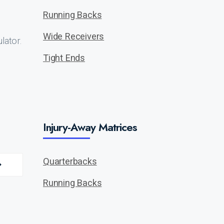
Running Backs
Wide Receivers
lator.
Tight Ends
Injury-Away Matrices
Quarterbacks
Running Backs