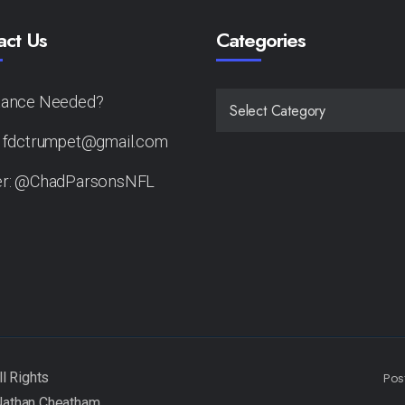
act Us
Categories
tance Needed?
CATEGORIES
: fdctrumpet@gmail.com
er: @ChadParsonsNFL
Pos