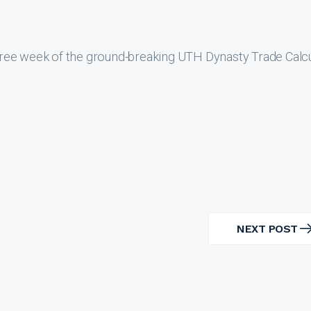
ree week of the ground-breaking UTH Dynasty Trade Calcu
NEXT POST
NEXT
POST