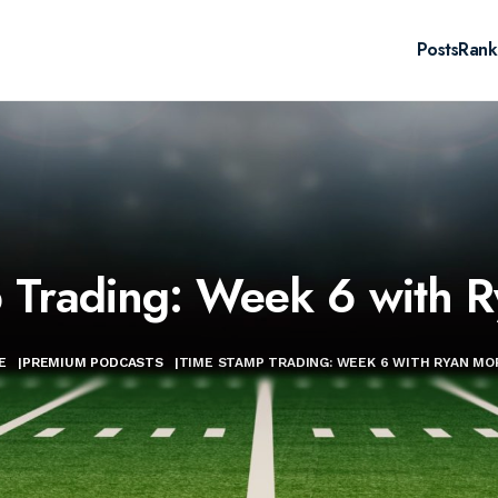
Posts
Rank
 Trading: Week 6 with 
E
|
PREMIUM PODCASTS
|
TIME STAMP TRADING: WEEK 6 WITH RYAN M