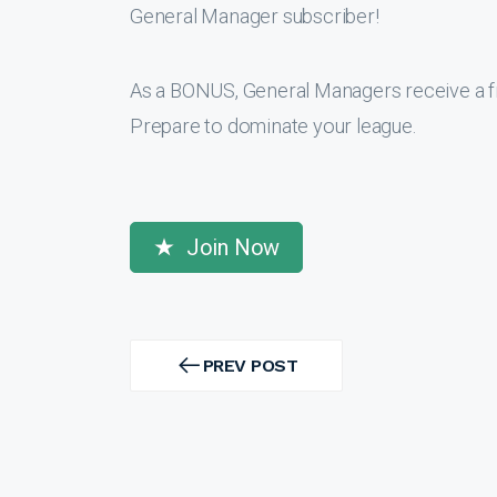
General Manager subscriber!
As a BONUS, General Managers receive a f
Prepare to dominate your league.
Join Now
Post
navigation
PREV POST
PREV
POST