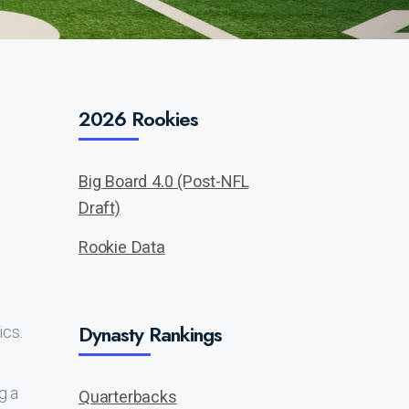
2026 Rookies
Big Board 4.0 (Post-NFL
Draft)
Rookie Data
Dynasty Rankings
ics.
g a
Quarterbacks