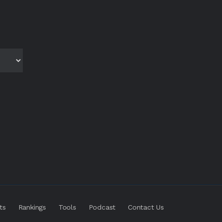
ts
Rankings
Tools
Podcast
Contact Us