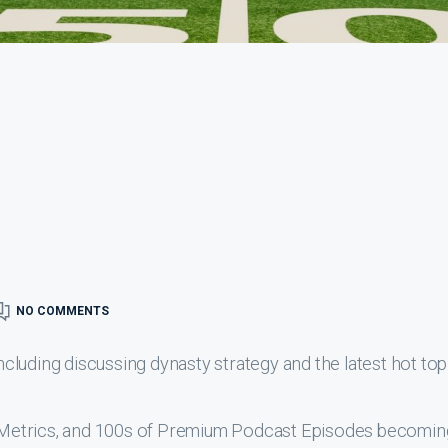
NO COMMENTS
luding discussing dynasty strategy and the latest hot top
s, Metrics, and 100s of Premium Podcast Episodes becomin