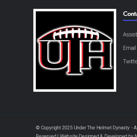
Cont
Assis
Email
Twitt