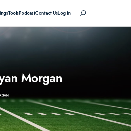
ings
Tools
Podcast
Contact Us
Log in
Ryan Morgan
ORGAN