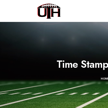
Time Stamp
HOM