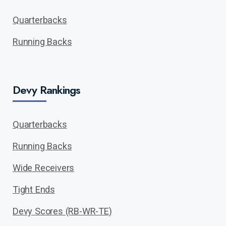
Quarterbacks
Running Backs
Devy Rankings
Quarterbacks
Running Backs
Wide Receivers
Tight Ends
Devy Scores (RB-WR-TE)