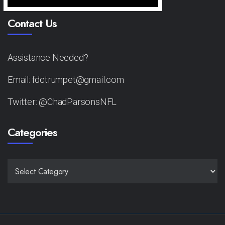
Contact Us
Assistance Needed?
Email: fdctrumpet@gmail.com
Twitter: @ChadParsonsNFL
Categories
CATEGORIES