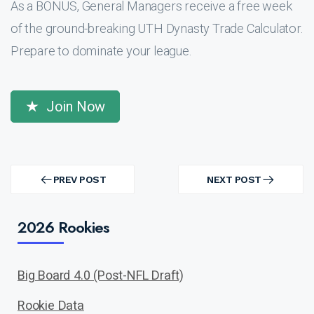
As a BONUS, General Managers receive a free week
of the ground-breaking UTH Dynasty Trade Calculator.
Prepare to dominate your league.
Join Now
Post
navigation
PREV POST
NEXT POST
PREV
NEXT
POST
POST
2026 Rookies
Big Board 4.0 (Post-NFL Draft)
Rookie Data