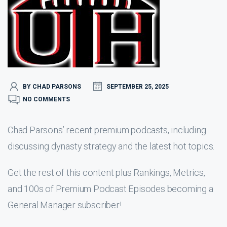
BY CHAD PARSONS
SEPTEMBER 25, 2025
NO COMMENTS
Chad Parsons’ recent premium podcasts, including
discussing dynasty strategy and the latest hot topics.
Get the rest of this content plus Rankings, Metrics,
and 100s of Premium Podcast Episodes becoming a
General Manager subscriber!