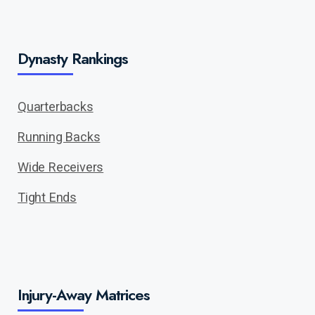
Dynasty Rankings
Quarterbacks
Running Backs
Wide Receivers
Tight Ends
Injury-Away Matrices