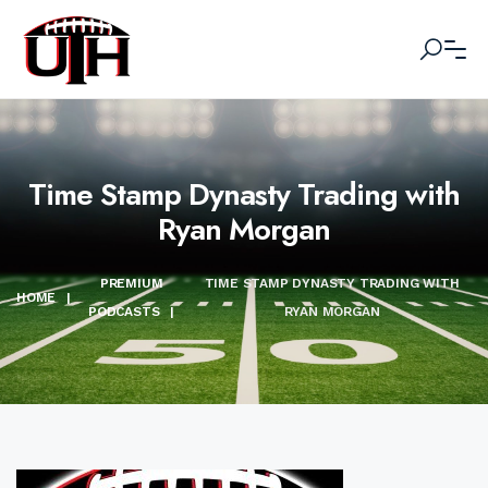
Time Stamp Dynasty Trading with
Ryan Morgan
PREMIUM
TIME STAMP DYNASTY TRADING WITH
HOME
|
PODCASTS
|
RYAN MORGAN