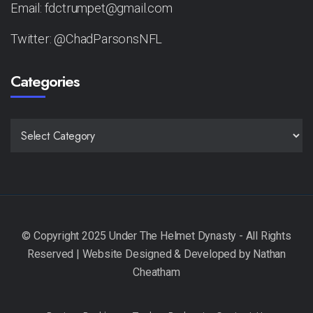
Email: fdctrumpet@gmail.com
Twitter: @ChadParsonsNFL
Categories
CATEGORIES