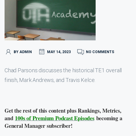
BY ADMIN
MAY 14, 2023
NO COMMENTS
Chad Parsons discusses the historical TE1 overall
finish, Mark Andrews, and Travis Kelce.
Get the rest of this content plus Rankings, Metrics,
and
100s of Premium Podcast Episodes
becoming a
General Manager subscriber!