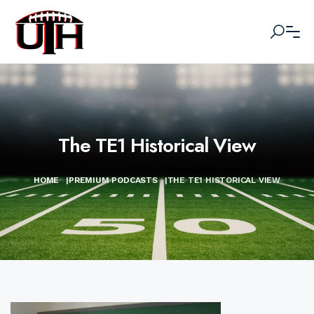
The TE1 Historical View
HOME
|
PREMIUM PODCASTS
|
THE TE1 HISTORICAL VIEW