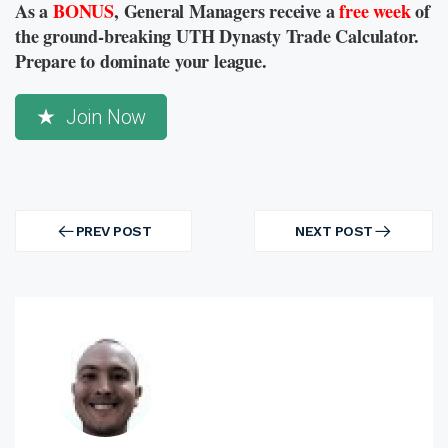
As a
BONUS
, General Managers receive a
free week
of
the ground-breaking UTH Dynasty Trade Calculator.
Prepare to dominate your league.
Join Now
Post
navigation
PREV POST
NEXT POST
PREV
NEXT
POST
POST