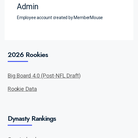
Admin
Employee account created by MemberMouse
2026 Rookies
Big Board 4.0 (Post-NFL Draft)
Rookie Data
Dynasty Rankings