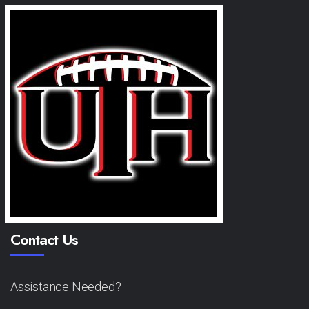
Contact Us
Assistance Needed?