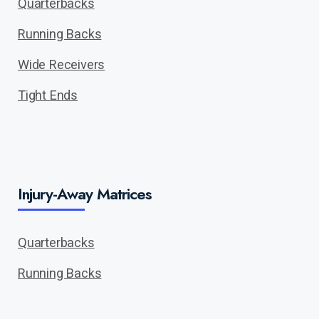
Quarterbacks
Running Backs
Wide Receivers
Tight Ends
Injury-Away Matrices
Quarterbacks
Running Backs