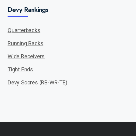
Devy Rankings
Quarterbacks
Running Backs
Wide Receivers
Tight Ends
Devy Scores (RB-WR-TE)