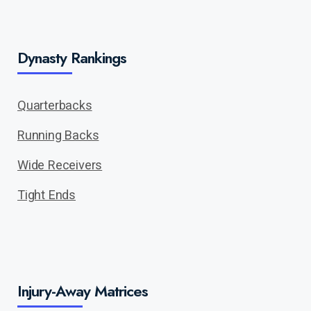
Dynasty Rankings
Quarterbacks
Running Backs
Wide Receivers
Tight Ends
Injury-Away Matrices