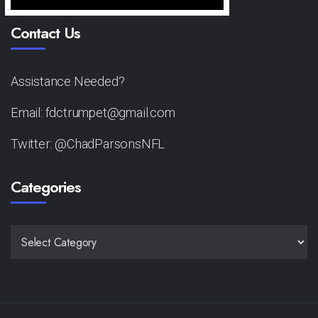
Contact Us
Assistance Needed?
Email: fdctrumpet@gmail.com
Twitter: @ChadParsonsNFL
Categories
CATEGORIES