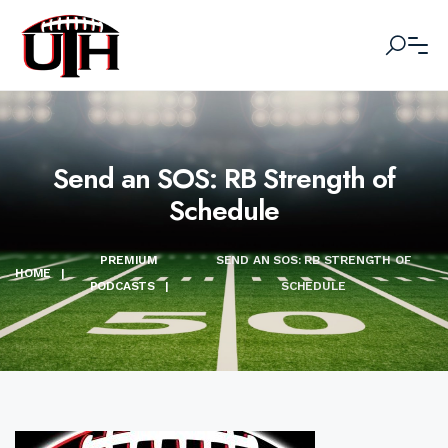
Send an SOS: RB Strength of
Schedule
PREMIUM
SEND AN SOS: RB STRENGTH OF
HOME
|
PODCASTS
|
SCHEDULE