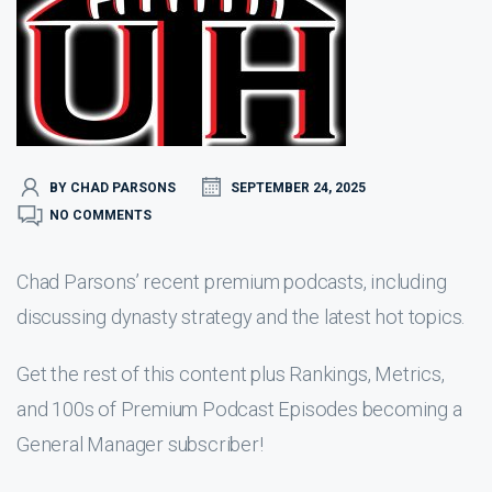
BY CHAD PARSONS
SEPTEMBER 24, 2025
NO COMMENTS
Chad Parsons’ recent premium podcasts, including
discussing dynasty strategy and the latest hot topics.
Get the rest of this content plus Rankings, Metrics,
and 100s of Premium Podcast Episodes becoming a
General Manager subscriber!