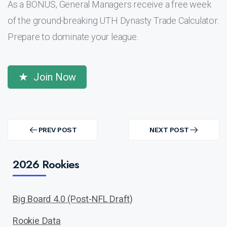
As a BONUS, General Managers receive a free week
of the ground-breaking UTH Dynasty Trade Calculator.
Prepare to dominate your league.
Join Now
Post
navigation
PREV POST
NEXT POST
PREV
NEXT
POST
POST
2026 Rookies
Big Board 4.0 (Post-NFL Draft)
Rookie Data