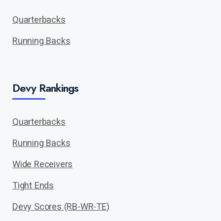
Quarterbacks
Running Backs
Devy Rankings
Quarterbacks
Running Backs
Wide Receivers
Tight Ends
Devy Scores (RB-WR-TE)