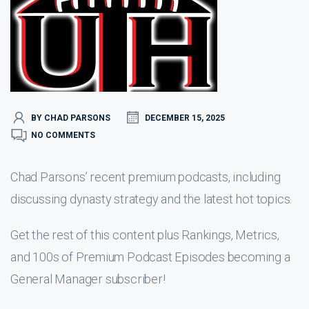
BY CHAD PARSONS
DECEMBER 15, 2025
NO COMMENTS
Chad Parsons’ recent premium podcasts, including
discussing dynasty strategy and the latest hot topics.
Get the rest of this content plus Rankings, Metrics,
and 100s of Premium Podcast Episodes becoming a
General Manager subscriber!