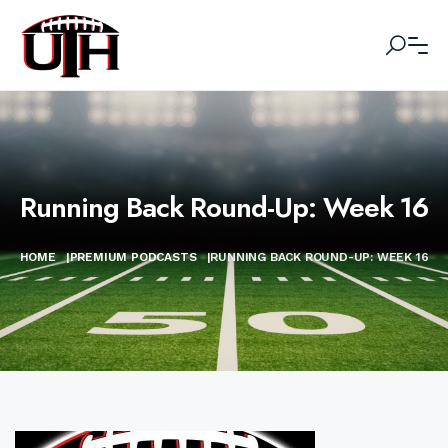
Running Back Round-Up: Week 16
HOME
|
PREMIUM PODCASTS
|
RUNNING BACK ROUND-UP: WEEK 16