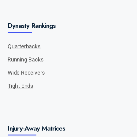
Dynasty Rankings
Quarterbacks
Running Backs
Wide Receivers
Tight Ends
Injury-Away Matrices