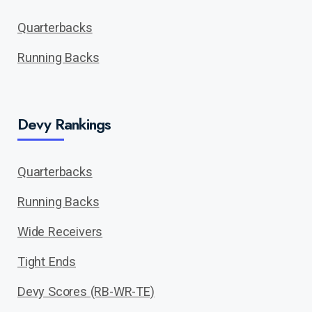
Quarterbacks
Running Backs
Devy Rankings
Quarterbacks
Running Backs
Wide Receivers
Tight Ends
Devy Scores (RB-WR-TE)