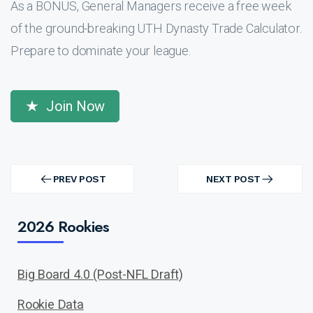
As a BONUS, General Managers receive a free week
of the ground-breaking UTH Dynasty Trade Calculator.
Prepare to dominate your league.
Join Now
Post
navigation
PREV POST
NEXT POST
PREV
NEXT
POST
POST
2026 Rookies
Big Board 4.0 (Post-NFL Draft)
Rookie Data