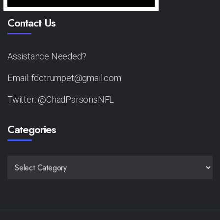
Contact Us
Assistance Needed?
Email: fdctrumpet@gmail.com
Twitter: @ChadParsonsNFL
Categories
CATEGORIES