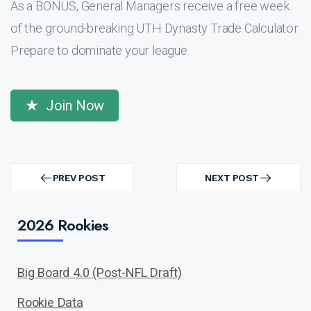
As a BONUS, General Managers receive a free week
of the ground-breaking UTH Dynasty Trade Calculator.
Prepare to dominate your league.
Join Now
Post
navigation
PREV POST
NEXT POST
PREV
NEXT
POST
POST
2026 Rookies
Big Board 4.0 (Post-NFL Draft)
Rookie Data