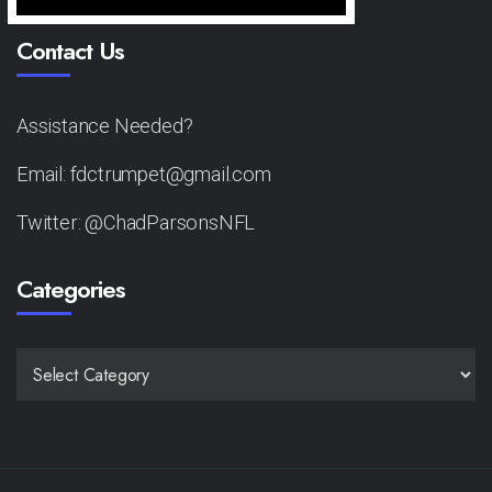
Contact Us
Assistance Needed?
Email: fdctrumpet@gmail.com
Twitter: @ChadParsonsNFL
Categories
CATEGORIES