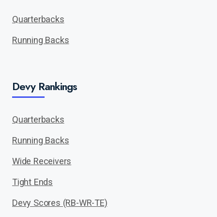
Quarterbacks
Running Backs
Devy Rankings
Quarterbacks
Running Backs
Wide Receivers
Tight Ends
Devy Scores (RB-WR-TE)