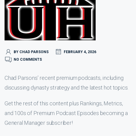
BY CHAD PARSONS
FEBRUARY 4, 2026
NO COMMENTS
Chad Parsons’ recent premium podcasts, including
discussing dynasty strategy and the latest hot topics.
Get the rest of this content plus Rankings, Metrics,
and 100s of Premium Podcast Episodes becoming a
General Manager subscriber!