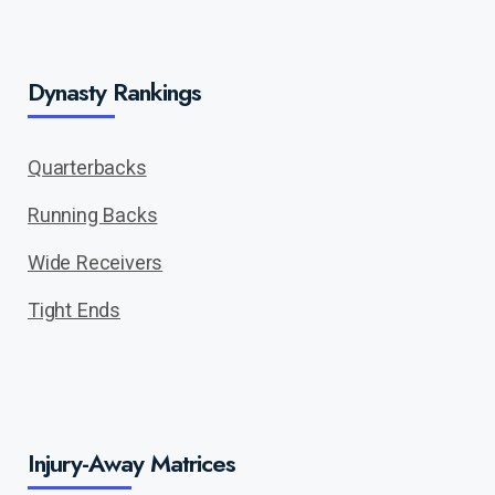
Dynasty Rankings
Quarterbacks
Running Backs
Wide Receivers
Tight Ends
Injury-Away Matrices