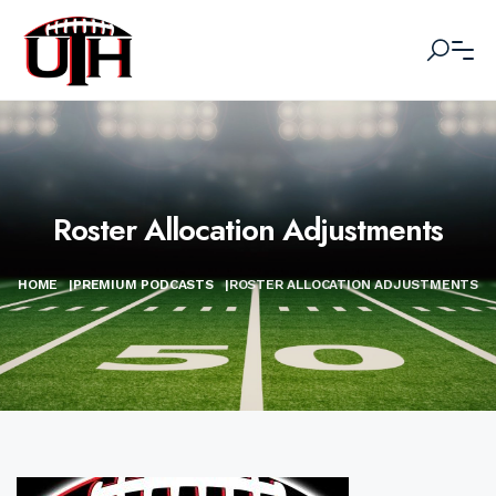
Roster Allocation Adjustments
HOME
|
PREMIUM PODCASTS
|
ROSTER ALLOCATION ADJUSTMENTS