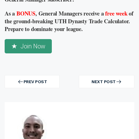
As a
BONUS
, General Managers receive a
free week
of
the ground-breaking UTH Dynasty Trade Calculator.
Prepare to dominate your league.
Join Now
Post
navigation
PREV POST
NEXT POST
PREV
NEXT
POST
POST