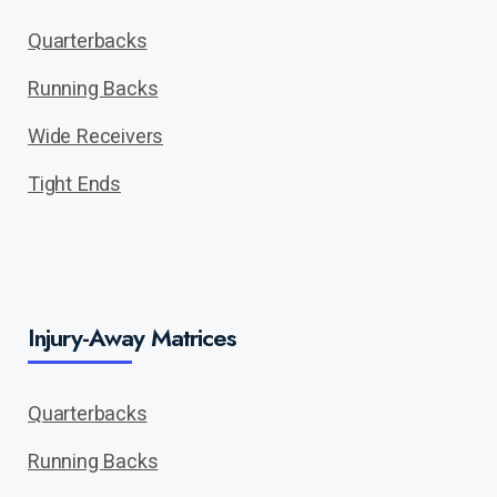
Quarterbacks
Running Backs
Wide Receivers
Tight Ends
Injury-Away Matrices
Quarterbacks
Running Backs