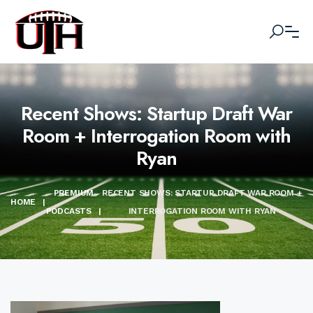
Recent Shows: Startup Draft War
Room + Interrogation Room with
Ryan
PREMIUM
RECENT SHOWS: STARTUP DRAFT WAR ROOM +
HOME
|
PODCASTS
|
INTERROGATION ROOM WITH RYAN