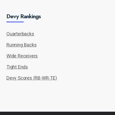
Devy Rankings
Quarterbacks
Running Backs
Wide Receivers
Tight Ends
Devy Scores (RB-WR-TE)