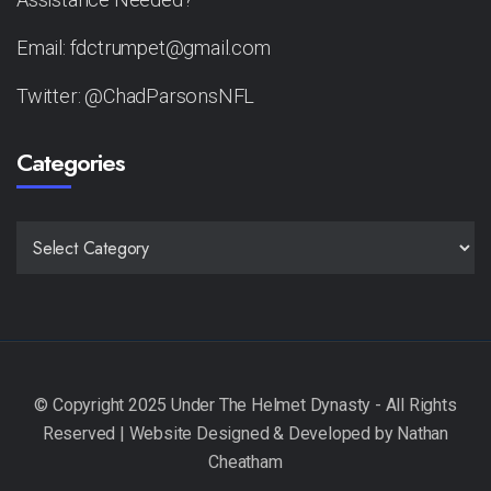
Email: fdctrumpet@gmail.com
Twitter: @ChadParsonsNFL
Categories
CATEGORIES