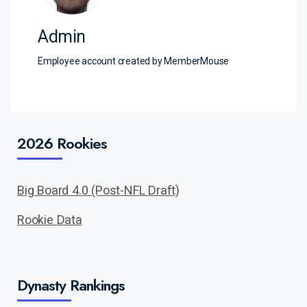
Admin
Employee account created by MemberMouse
2026 Rookies
Big Board 4.0 (Post-NFL Draft)
Rookie Data
Dynasty Rankings