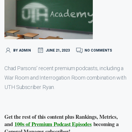
BY ADMIN
JUNE 21, 2023
NO COMMENTS
Chad Parsons’ recent premium podcasts, including a
War Room and Interrogation Room combination with
UTH Subscriber Ryan.
Get the rest of this content plus Rankings, Metrics,
and
100s of Premium Podcast Episodes
becoming a
General Manager subscriber!