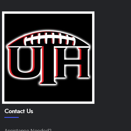
Contact Us
Assistance Needed?