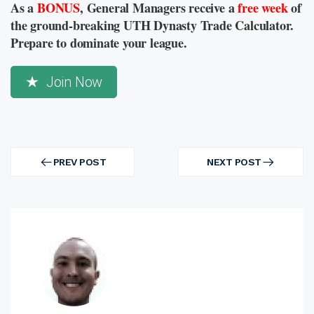
As a
BONUS
, General Managers receive a
free week
of
the ground-breaking UTH Dynasty Trade Calculator.
Prepare to dominate your league.
Join Now
Post
navigation
PREV POST
NEXT POST
PREV
NEXT
POST
POST