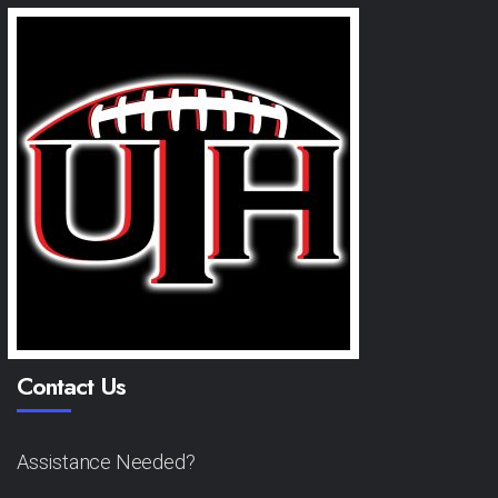
Contact Us
Assistance Needed?