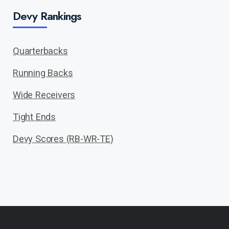
Devy Rankings
Quarterbacks
Running Backs
Wide Receivers
Tight Ends
Devy Scores (RB-WR-TE)