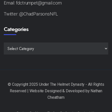
Email: fdctrumpet@gmail.com
Twitter: @ChadParsonsNFL
Categories
CATEGORIES