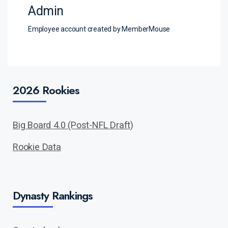
Admin
Employee account created by MemberMouse
2026 Rookies
Big Board 4.0 (Post-NFL Draft)
Rookie Data
Dynasty Rankings