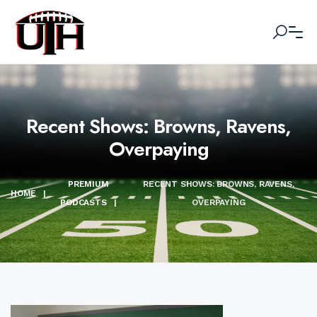
Recent Shows: Browns, Ravens,
Overpaying
PREMIUM
RECENT SHOWS: BROWNS, RAVENS,
HOME
|
PODCASTS
|
OVERPAYING