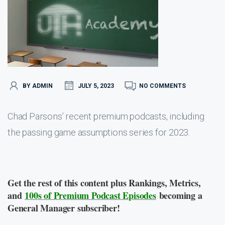
BY ADMIN
JULY 5, 2023
NO COMMENTS
Chad Parsons’ recent premium podcasts, including
the passing game assumptions series for 2023.
Get the rest of this content plus Rankings, Metrics,
and
100s of Premium Podcast Episodes
becoming a
General Manager subscriber!