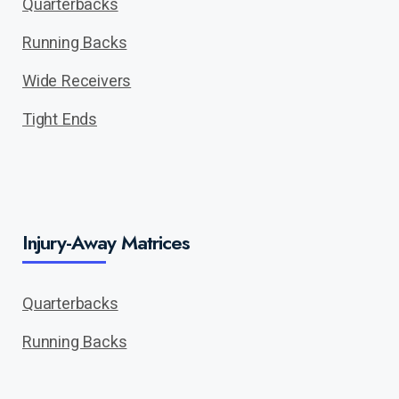
Quarterbacks
Running Backs
Wide Receivers
Tight Ends
Injury-Away Matrices
Quarterbacks
Running Backs