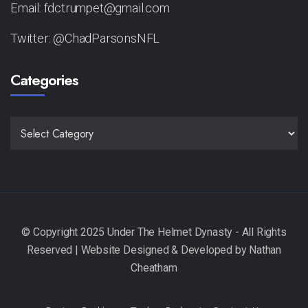
Email: fdctrumpet@gmail.com
Twitter: @ChadParsonsNFL
Categories
CATEGORIES