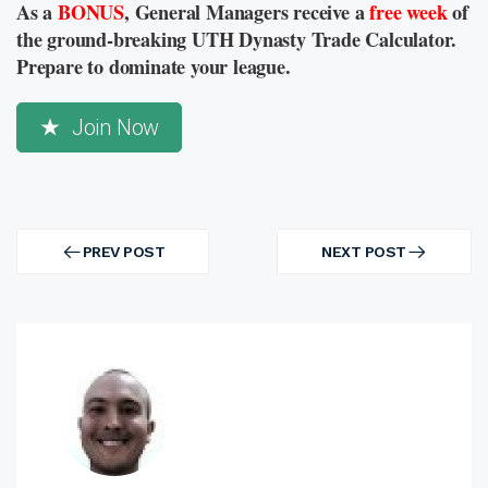
As a
BONUS
, General Managers receive a
free week
of
the ground-breaking UTH Dynasty Trade Calculator.
Prepare to dominate your league.
Join Now
Post
navigation
PREV POST
NEXT POST
PREV
NEXT
POST
POST