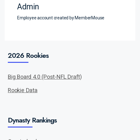
Admin
Employee account created by MemberMouse
2026 Rookies
Big Board 4.0 (Post-NFL Draft)
Rookie Data
Dynasty Rankings