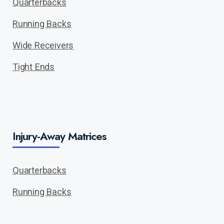
Quarterbacks
Running Backs
Wide Receivers
Tight Ends
Injury-Away Matrices
Quarterbacks
Running Backs