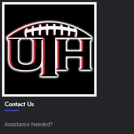
Contact Us
Assistance Needed?