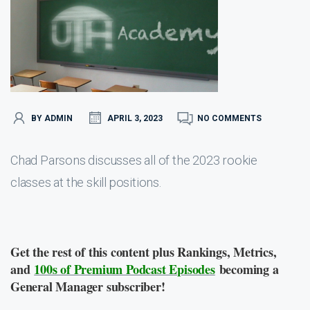
BY ADMIN
APRIL 3, 2023
NO COMMENTS
Chad Parsons discusses all of the 2023 rookie
classes at the skill positions.
Get the rest of this content plus Rankings, Metrics,
and
100s of Premium Podcast Episodes
becoming a
General Manager subscriber!