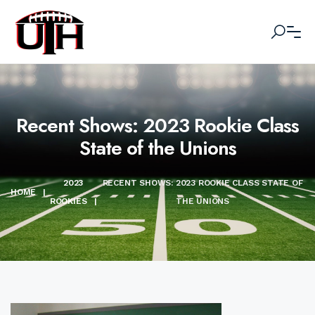
Recent Shows: 2023 Rookie Class
State of the Unions
2023
RECENT SHOWS: 2023 ROOKIE CLASS STATE OF
HOME
|
ROOKIES
|
THE UNIONS