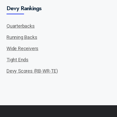
Devy Rankings
Quarterbacks
Running Backs
Wide Receivers
Tight Ends
Devy Scores (RB-WR-TE)