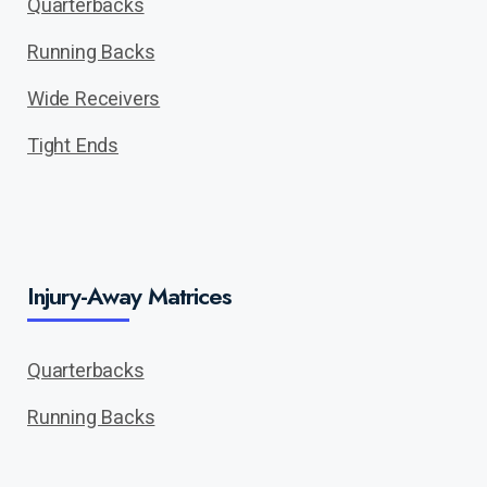
Quarterbacks
Running Backs
Wide Receivers
Tight Ends
Injury-Away Matrices
Quarterbacks
Running Backs