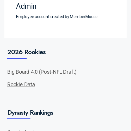
Admin
Employee account created by MemberMouse
2026 Rookies
Big Board 4.0 (Post-NFL Draft)
Rookie Data
Dynasty Rankings