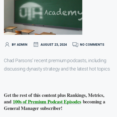
BY ADMIN
AUGUST 23, 2024
NO COMMENTS
Chad Parsons’ recent premium podcasts, including
discussing dynasty strategy and the latest hot topics.
Get the rest of this content plus Rankings, Metrics,
and
100s of Premium Podcast Episodes
becoming a
General Manager subscriber!