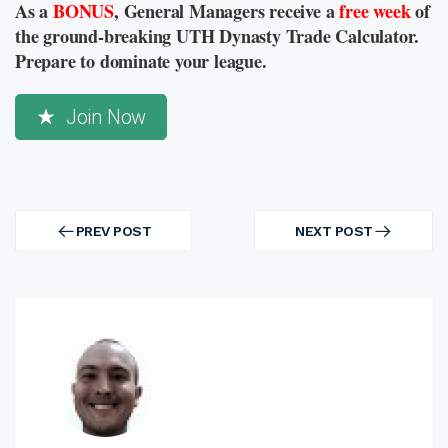
As a
BONUS
, General Managers receive a
free week
of
the ground-breaking UTH Dynasty Trade Calculator.
Prepare to dominate your league.
Join Now
Post
navigation
PREV POST
NEXT POST
PREV
NEXT
POST
POST