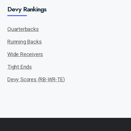
Devy Rankings
Quarterbacks
Running Backs
Wide Receivers
Tight Ends
Devy Scores (RB-WR-TE)