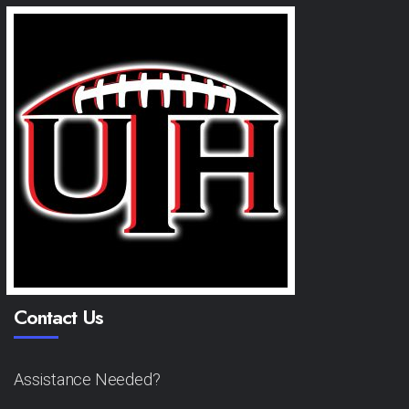
Contact Us
Assistance Needed?