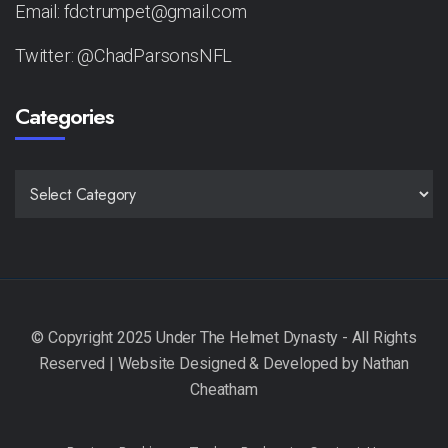
Email: fdctrumpet@gmail.com
Twitter: @ChadParsonsNFL
Categories
CATEGORIES