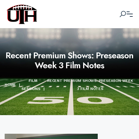
Recent Premium Shows: Preseason
Week 3 Film Notes
FILM
RECENT PREMIUM SHOWS: PRESEASON WEEK
HOME
|
SESSIONS
|
3 FILM NOTES