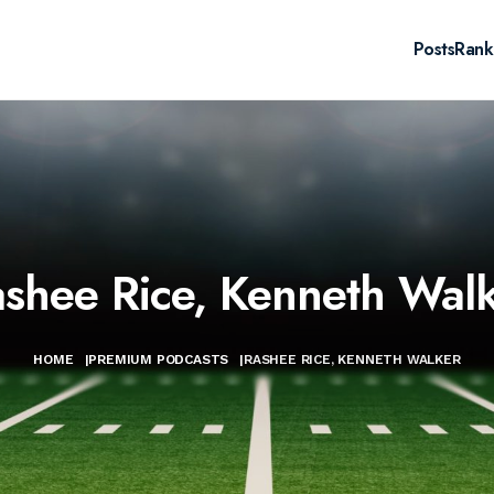
Posts
Rank
shee Rice, Kenneth Wal
HOME
|
PREMIUM PODCASTS
|
RASHEE RICE, KENNETH WALKER