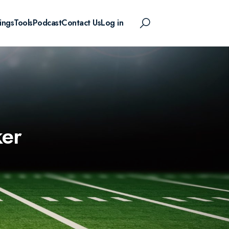
ings
Tools
Podcast
Contact Us
Log in
ker