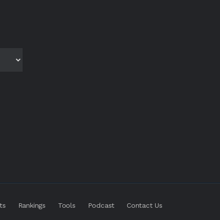
ts
Rankings
Tools
Podcast
Contact Us