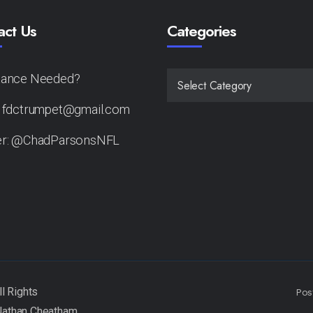
act Us
Categories
tance Needed?
CATEGORIES
: fdctrumpet@gmail.com
er: @ChadParsonsNFL
Pos