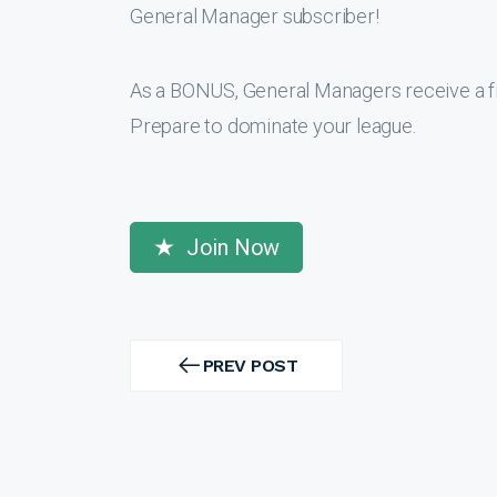
General Manager subscriber!
As a BONUS, General Managers receive a f
Prepare to dominate your league.
Join Now
Post
navigation
PREV POST
PREV
POST