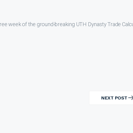
ree week of the ground-breaking UTH Dynasty Trade Calcu
NEXT POST
NEXT
POST