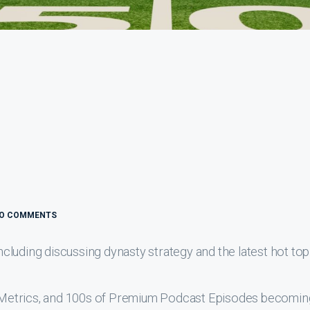
O COMMENTS
luding discussing dynasty strategy and the latest hot top
s, Metrics, and 100s of Premium Podcast Episodes becomin