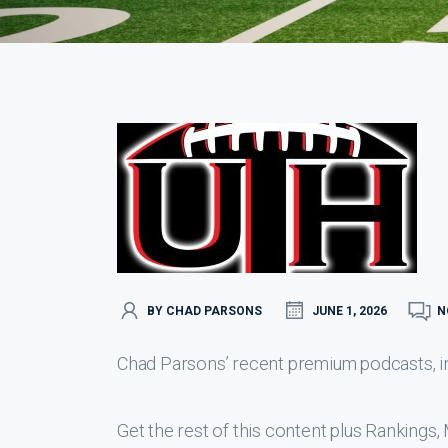
BY CHAD PARSONS
JUNE 1, 2026
N
Chad Parsons’ recent premium podcasts, inc
Get the rest of this content plus Ranking