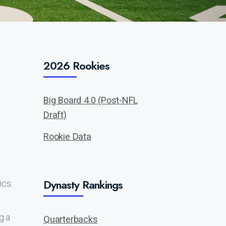
2026 Rookies
Big Board 4.0 (Post-NFL
Draft)
Rookie Data
Dynasty Rankings
ics.
g a
Quarterbacks