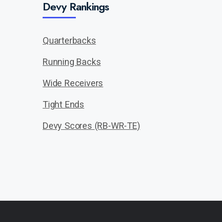
Devy Rankings
Quarterbacks
Running Backs
Wide Receivers
Tight Ends
Devy Scores (RB-WR-TE)