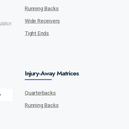
Running Backs
Wide Receivers
lator.
Tight Ends
Injury-Away Matrices
Quarterbacks
Running Backs