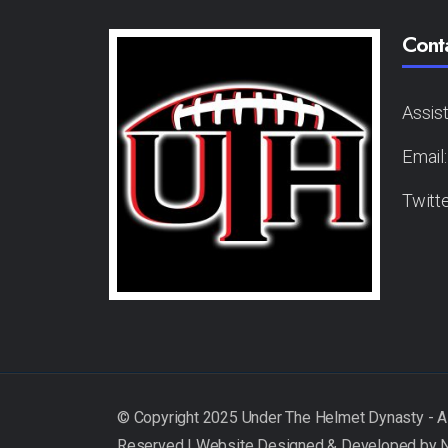
Cont
Assis
Email
Twitt