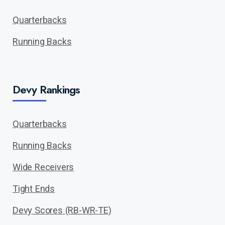
Quarterbacks
Running Backs
Devy Rankings
Quarterbacks
Running Backs
Wide Receivers
Tight Ends
Devy Scores (RB-WR-TE)