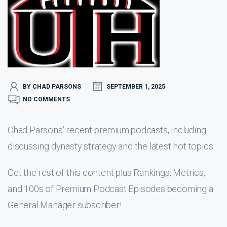
BY CHAD PARSONS
SEPTEMBER 1, 2025
NO COMMENTS
Chad Parsons’ recent premium podcasts, including
discussing dynasty strategy and the latest hot topics.
Get the rest of this content plus Rankings, Metrics,
and 100s of Premium Podcast Episodes becoming a
General Manager subscriber!