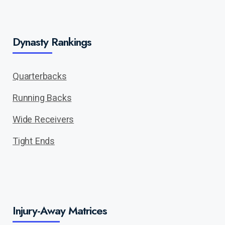
Dynasty Rankings
Quarterbacks
Running Backs
Wide Receivers
Tight Ends
Injury-Away Matrices