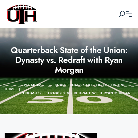
Quarterback State of the Union:
Dynasty vs. Redraft with Ryan
Morgan
PREMIUM
QUARTERBACK STATE OF THE UNION:
HOME
|
PODCASTS
|
DYNASTY VS. REDRAFT WITH RYAN MORGAN