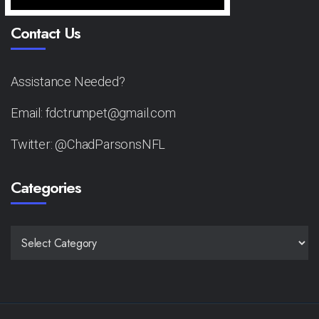
Contact Us
Assistance Needed?
Email: fdctrumpet@gmail.com
Twitter: @ChadParsonsNFL
Categories
CATEGORIES