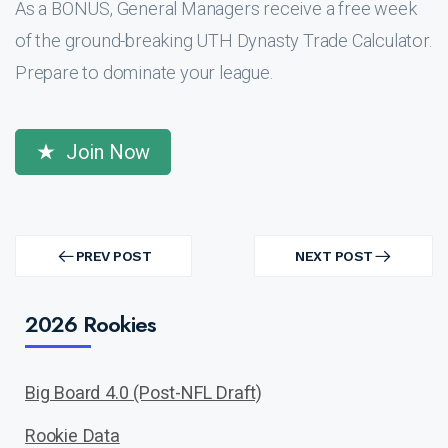
As a BONUS, General Managers receive a free week
of the ground-breaking UTH Dynasty Trade Calculator.
Prepare to dominate your league.
Join Now
Post
navigation
PREV POST
NEXT POST
PREV
NEXT
POST
POST
2026 Rookies
Big Board 4.0 (Post-NFL Draft)
Rookie Data