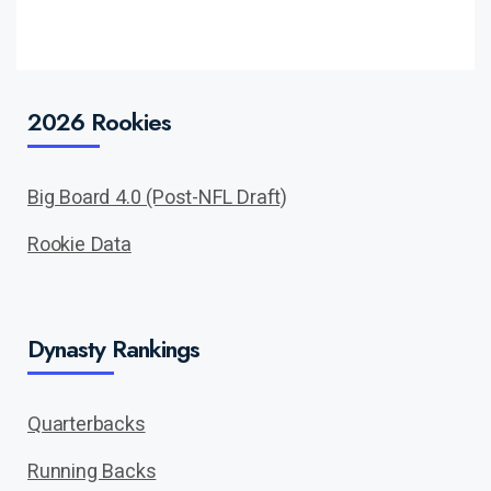
2026 Rookies
Big Board 4.0 (Post-NFL Draft)
Rookie Data
Dynasty Rankings
Quarterbacks
Running Backs