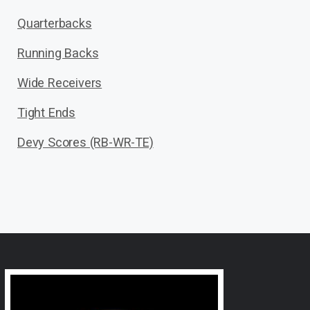
Quarterbacks
Running Backs
Wide Receivers
Tight Ends
Devy Scores (RB-WR-TE)