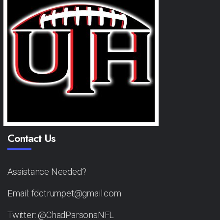
Contact Us
Assistance Needed?
Email: fdctrumpet@gmail.com
Twitter: @ChadParsonsNFL