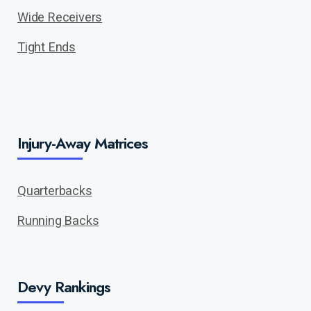
Wide Receivers
Tight Ends
Injury-Away Matrices
Quarterbacks
Running Backs
Devy Rankings