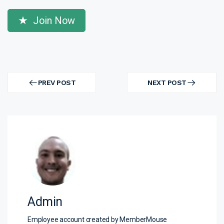
Join Now
Post
navigation
PREV POST
NEXT POST
PREV
NEXT
POST
POST
Admin
Employee account created by MemberMouse