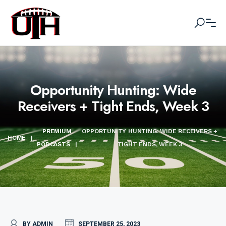
Opportunity Hunting: Wide
Receivers + Tight Ends, Week 3
PREMIUM
OPPORTUNITY HUNTING: WIDE RECEIVERS +
HOME
|
PODCASTS
|
TIGHT ENDS, WEEK 3
BY ADMIN
SEPTEMBER 25, 2023