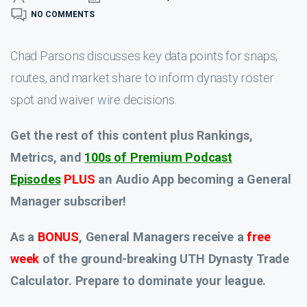
NO COMMENTS
Chad Parsons discusses key data points for snaps,
routes, and market share to inform dynasty roster
spot and waiver wire decisions.
Get the rest of this content plus Rankings,
Metrics, and
100s of Premium Podcast
Episodes
PLUS
an Audio App
becoming a General
Manager subscriber!
As a
BONUS
, General Managers receive a
free
week
of the ground-breaking UTH Dynasty Trade
Calculator. Prepare to dominate your league.