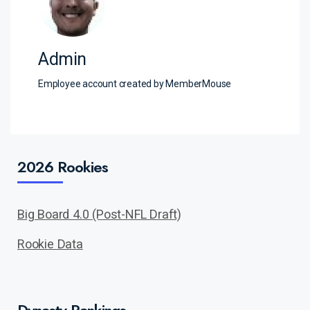
Admin
Employee account created by MemberMouse
2026 Rookies
Big Board 4.0 (Post-NFL Draft)
Rookie Data