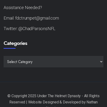
Assistance Needed?
Email: fdctrumpet@gmail.com
Twitter: @ChadParsonsNFL
Categories
CATEGORIES