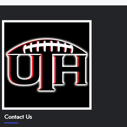
Contact Us