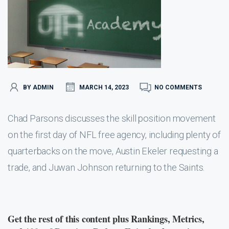
BY ADMIN
MARCH 14, 2023
NO COMMENTS
Chad Parsons discusses the skill position movement
on the first day of NFL free agency, including plenty of
quarterbacks on the move, Austin Ekeler requesting a
trade, and Juwan Johnson returning to the Saints.
Get the rest of this content plus Rankings, Metrics,