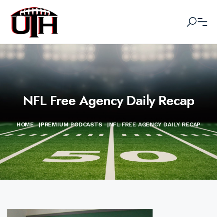
NFL Free Agency Daily Recap
HOME
|
PREMIUM PODCASTS
|
NFL FREE AGENCY DAILY RECAP