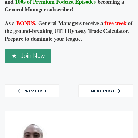
and
100s of Premium Podcast Episodes
becoming a
General Manager subscriber!
As a
BONUS
, General Managers receive a
free week
of
the ground-breaking UTH Dynasty Trade Calculator.
Prepare to dominate your league.
Join Now
Post
navigation
PREV POST
NEXT POST
PREV
NEXT
POST
POST