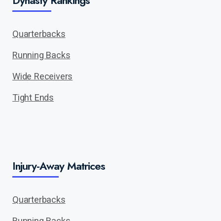
Dynasty Rankings
Quarterbacks
Running Backs
Wide Receivers
Tight Ends
Injury-Away Matrices
Quarterbacks
Running Backs