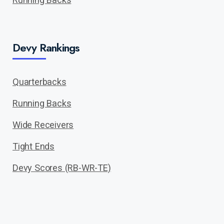
Devy Rankings
Quarterbacks
Running Backs
Wide Receivers
Tight Ends
Devy Scores (RB-WR-TE)