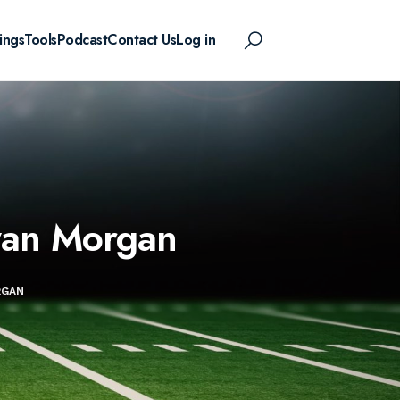
ings
Tools
Podcast
Contact Us
Log in
yan Morgan
RGAN