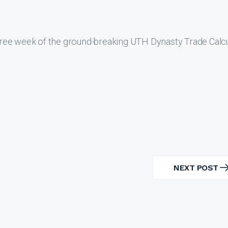
ree week of the ground-breaking UTH Dynasty Trade Calcu
NEXT POST
NEXT
POST