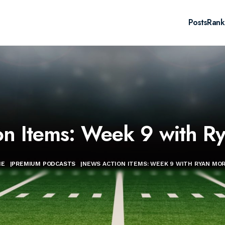
Posts
Rank
on Items: Week 9 with R
ME
|
PREMIUM PODCASTS
|
NEWS ACTION ITEMS: WEEK 9 WITH RYAN MO