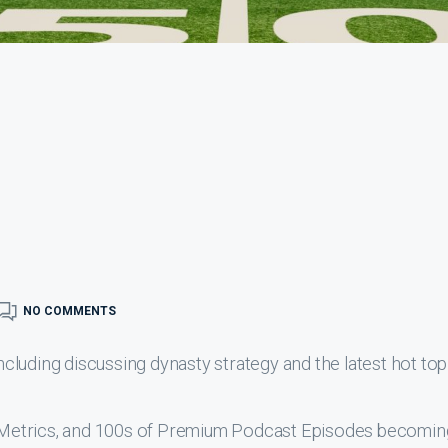
NO COMMENTS
luding discussing dynasty strategy and the latest hot top
s, Metrics, and 100s of Premium Podcast Episodes becomin