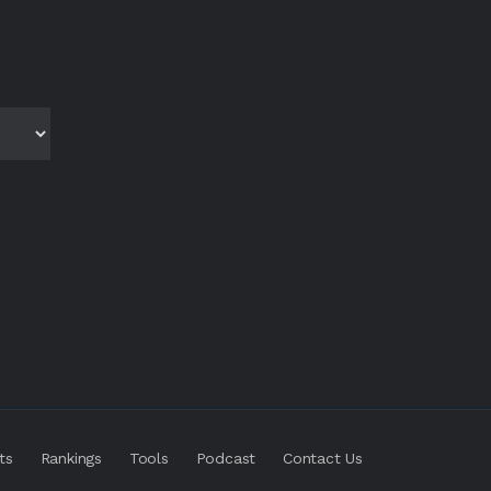
ts
Rankings
Tools
Podcast
Contact Us