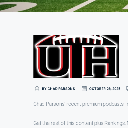
BY CHAD PARSONS
OCTOBER 28, 2025
Chad Parsons’ recent premium podcasts, inc
Get the rest of this content plus Ranking