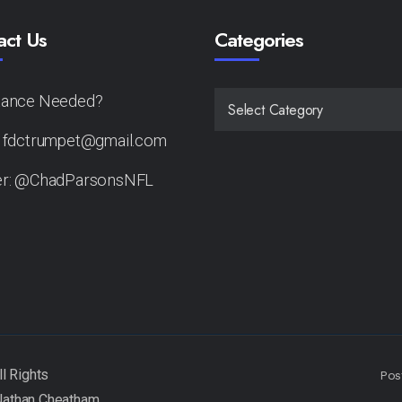
act Us
Categories
tance Needed?
CATEGORIES
: fdctrumpet@gmail.com
er: @ChadParsonsNFL
Pos