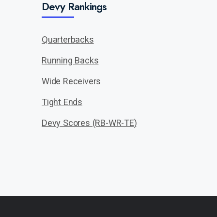
Devy Rankings
Quarterbacks
Running Backs
Wide Receivers
Tight Ends
Devy Scores (RB-WR-TE)