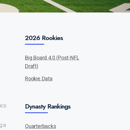
2026 Rookies
Big Board 4.0 (Post-NFL
Draft)
Rookie Data
Dynasty Rankings
ics.
g a
Quarterbacks