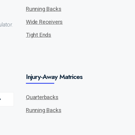
Running Backs
Wide Receivers
lator.
Tight Ends
Injury-Away Matrices
Quarterbacks
Running Backs