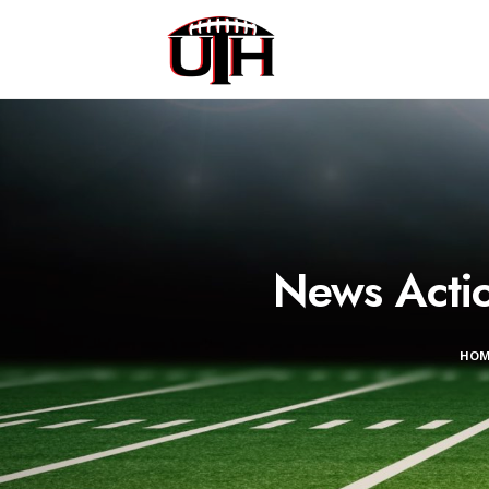
News Acti
HO