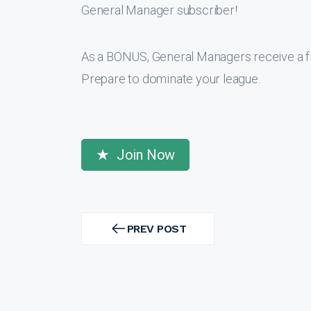
General Manager subscriber!
As a BONUS, General Managers receive a f
Prepare to dominate your league.
Join Now
Post
navigation
PREV POST
PREV
POST