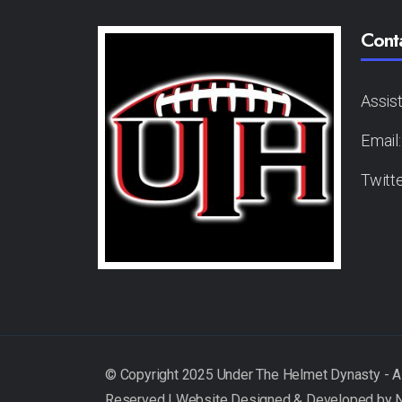
Cont
Assis
Email
Twitt