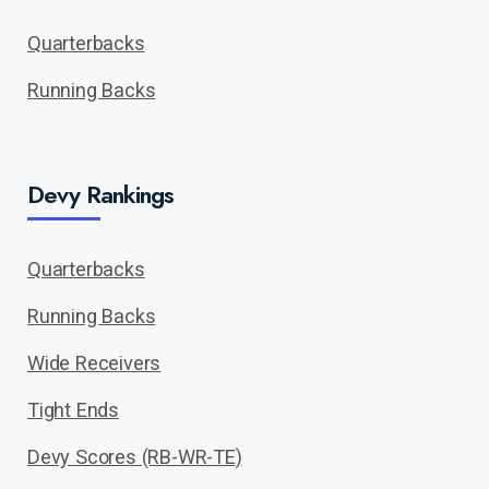
Quarterbacks
Running Backs
Devy Rankings
Quarterbacks
Running Backs
Wide Receivers
Tight Ends
Devy Scores (RB-WR-TE)