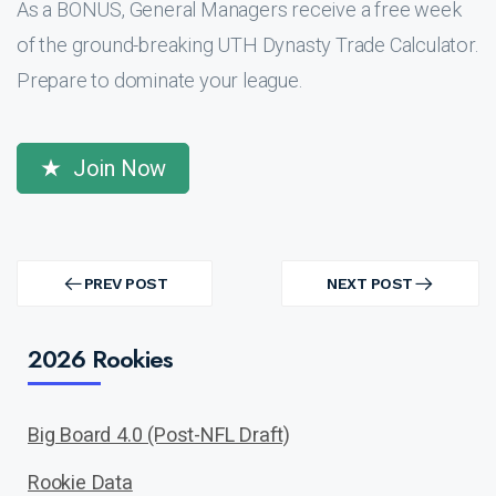
As a BONUS, General Managers receive a free week
of the ground-breaking UTH Dynasty Trade Calculator.
Prepare to dominate your league.
Join Now
Post
navigation
PREV POST
NEXT POST
PREV
NEXT
POST
POST
2026 Rookies
Big Board 4.0 (Post-NFL Draft)
Rookie Data