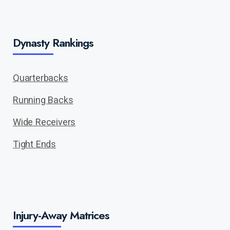
Dynasty Rankings
Quarterbacks
Running Backs
Wide Receivers
Tight Ends
Injury-Away Matrices