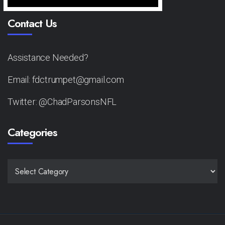
Contact Us
Assistance Needed?
Email: fdctrumpet@gmail.com
Twitter: @ChadParsonsNFL
Categories
CATEGORIES