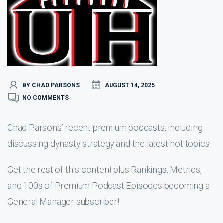
BY CHAD PARSONS
AUGUST 14, 2025
NO COMMENTS
Chad Parsons’ recent premium podcasts, including
discussing dynasty strategy and the latest hot topics.
Get the rest of this content plus Rankings, Metrics,
and 100s of Premium Podcast Episodes becoming a
General Manager subscriber!