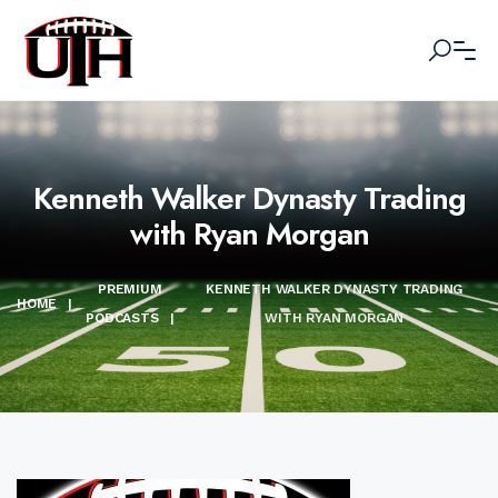
Kenneth Walker Dynasty Trading
with Ryan Morgan
PREMIUM
KENNETH WALKER DYNASTY TRADING
HOME
|
PODCASTS
|
WITH RYAN MORGAN