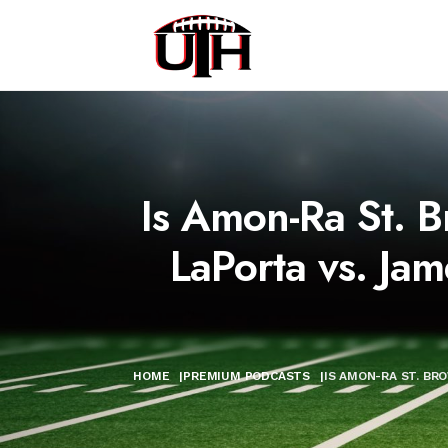
Is Amon-Ra St. B
LaPorta vs. Jam
HOME
|
PREMIUM PODCASTS
|
IS AMON-RA ST. BR