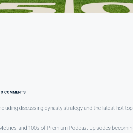
NO COMMENTS
luding discussing dynasty strategy and the latest hot top
s, Metrics, and 100s of Premium Podcast Episodes becomin