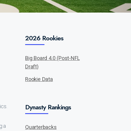
2026 Rookies
Big Board 4.0 (Post-NFL
Draft)
Rookie Data
Dynasty Rankings
ics.
g a
Quarterbacks