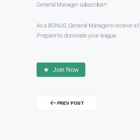
General Manager subscriber!
As a BONUS, General Managers receive a f
Prepare to dominate your league.
Join Now
Post
navigation
PREV POST
PREV
POST