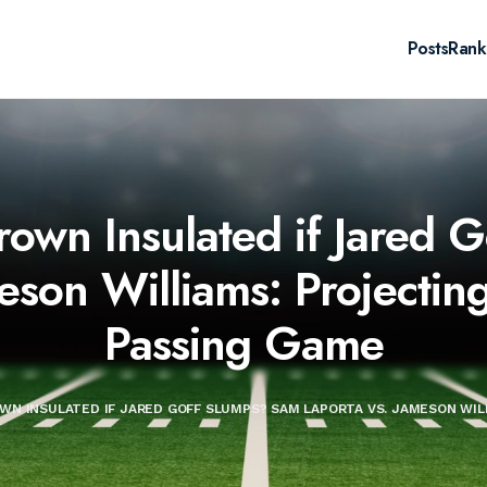
Posts
Rank
rown Insulated if Jared
eson Williams: Projectin
Passing Game
OWN INSULATED IF JARED GOFF SLUMPS? SAM LAPORTA VS. JAMESON WIL