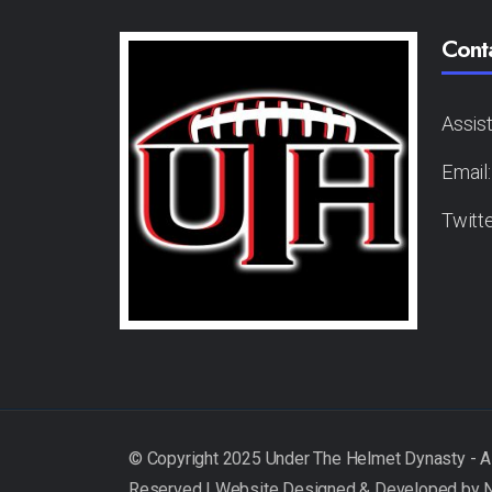
Cont
Assis
Email
Twitt