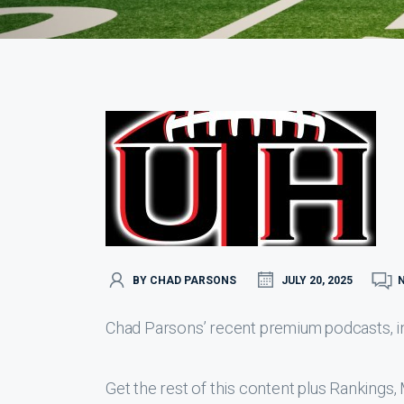
BY CHAD PARSONS
JULY 20, 2025
Chad Parsons’ recent premium podcasts, inc
Get the rest of this content plus Ranking