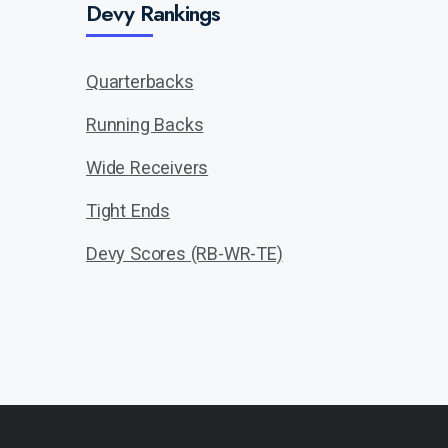
Devy Rankings
Quarterbacks
Running Backs
Wide Receivers
Tight Ends
Devy Scores (RB-WR-TE)