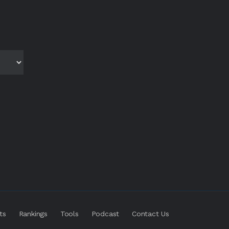
ts
Rankings
Tools
Podcast
Contact Us