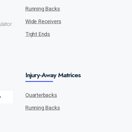
Running Backs
Wide Receivers
lator.
Tight Ends
Injury-Away Matrices
Quarterbacks
Running Backs