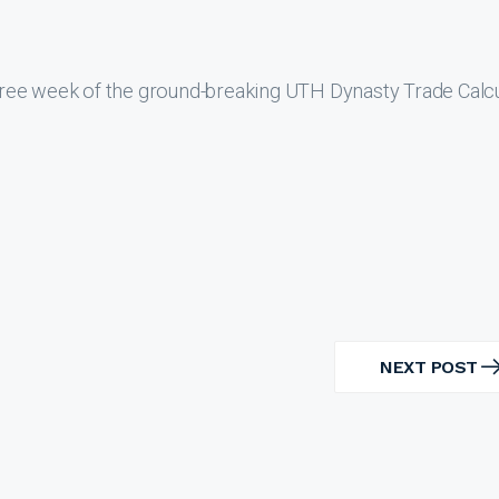
ree week of the ground-breaking UTH Dynasty Trade Calcu
NEXT POST
NEXT
POST