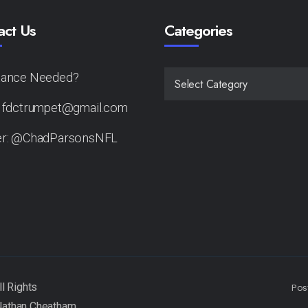
act Us
Categories
tance Needed?
CATEGORIES
: fdctrumpet@gmail.com
er: @ChadParsonsNFL
Pos