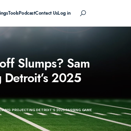
ings
Tools
Podcast
Contact Us
Log in
 Goff Slumps? Sam
g Detroit’s 2025
LIAMS: PROJECTING DETROIT’S 2025 PASSING GAME