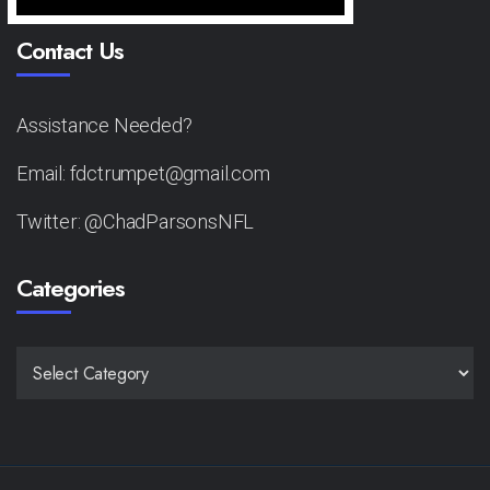
Contact Us
Assistance Needed?
Email: fdctrumpet@gmail.com
Twitter: @ChadParsonsNFL
Categories
CATEGORIES