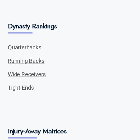
Dynasty Rankings
Quarterbacks
Running Backs
Wide Receivers
Tight Ends
Injury-Away Matrices