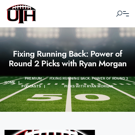
Fixing Running Back: Power of
Round 2 Picks with Ryan Morgan
PREMIUM
FIXING RUNNING BACK: POWER OF ROUND 2
HOME
|
PODCASTS
|
PICKS WITH RYAN MORGAN