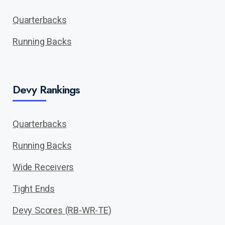
Quarterbacks
Running Backs
Devy Rankings
Quarterbacks
Running Backs
Wide Receivers
Tight Ends
Devy Scores (RB-WR-TE)