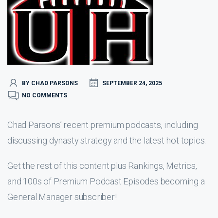
BY CHAD PARSONS
SEPTEMBER 24, 2025
NO COMMENTS
Chad Parsons’ recent premium podcasts, including
discussing dynasty strategy and the latest hot topics.
Get the rest of this content plus Rankings, Metrics,
and 100s of Premium Podcast Episodes becoming a
General Manager subscriber!