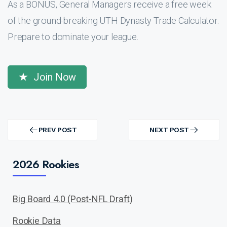
As a BONUS, General Managers receive a free week
of the ground-breaking UTH Dynasty Trade Calculator.
Prepare to dominate your league.
Join Now
Post
navigation
PREV POST
NEXT POST
PREV
NEXT
POST
POST
2026 Rookies
Big Board 4.0 (Post-NFL Draft)
Rookie Data