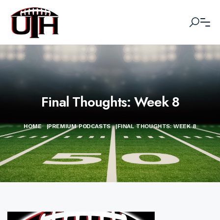
Final Thoughts: Week 8
HOME
|
PREMIUM PODCASTS
|
FINAL THOUGHTS: WEEK 8