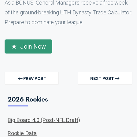
As a BONUS, General Managers receive a free week
of the ground-breaking UTH Dynasty Trade Calculator.
Prepare to dominate your league.
Join Now
Post
navigation
PREV POST
NEXT POST
PREV
NEXT
POST
POST
2026 Rookies
Big Board 4.0 (Post-NFL Draft)
Rookie Data