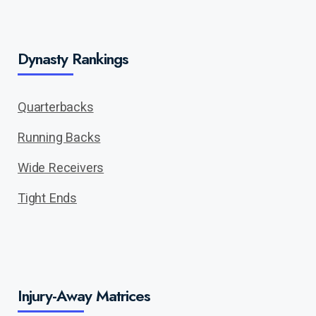
Dynasty Rankings
Quarterbacks
Running Backs
Wide Receivers
Tight Ends
Injury-Away Matrices