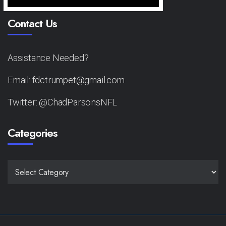
Contact Us
Assistance Needed?
Email: fdctrumpet@gmail.com
Twitter: @ChadParsonsNFL
Categories
CATEGORIES