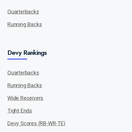
Quarterbacks
Running Backs
Devy Rankings
Quarterbacks
Running Backs
Wide Receivers
Tight Ends
Devy Scores (RB-WR-TE)