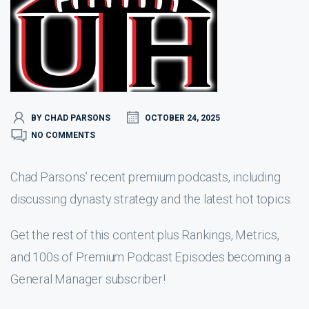
BY CHAD PARSONS
OCTOBER 24, 2025
NO COMMENTS
Chad Parsons’ recent premium podcasts, including
discussing dynasty strategy and the latest hot topics.
Get the rest of this content plus Rankings, Metrics,
and 100s of Premium Podcast Episodes becoming a
General Manager subscriber!