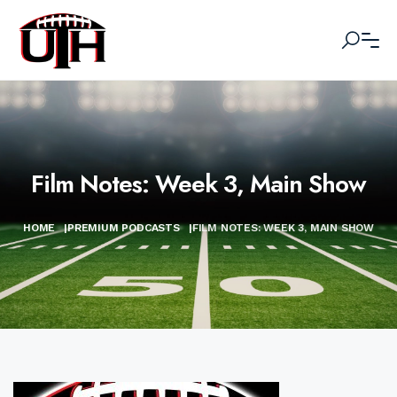
Film Notes: Week 3, Main Show
HOME
|
PREMIUM PODCASTS
|
FILM NOTES: WEEK 3, MAIN SHOW