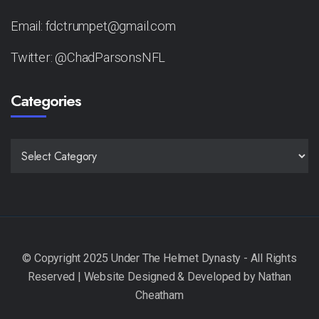
Email: fdctrumpet@gmail.com
Twitter: @ChadParsonsNFL
Categories
CATEGORIES