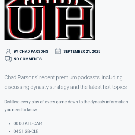
BY CHAD PARSONS
SEPTEMBER 21, 2025
NO COMMENTS
Chad Parsons’ recent premium podcasts, including
discussing dynasty strategy and the latest hot topics.
Distilling every play of every game down to the dynasty information
you need to know.
00:00 ATL-CAR
04:51 GB-CLE