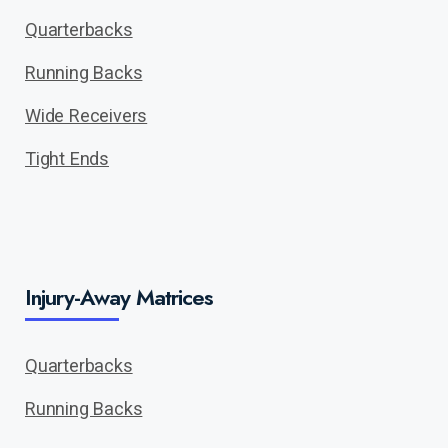
Quarterbacks
Running Backs
Wide Receivers
Tight Ends
Injury-Away Matrices
Quarterbacks
Running Backs