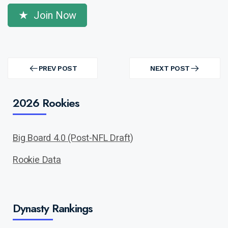
Join Now
Post
navigation
PREV POST
NEXT POST
PREV
NEXT
POST
POST
2026 Rookies
Big Board 4.0 (Post-NFL Draft)
Rookie Data
Dynasty Rankings