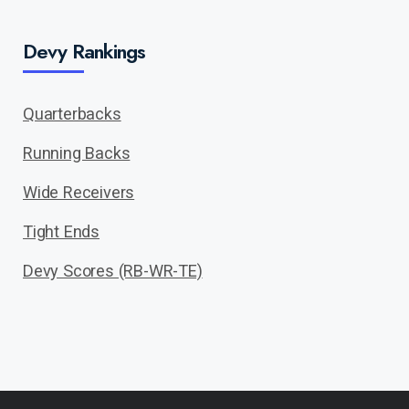
Devy Rankings
Quarterbacks
Running Backs
Wide Receivers
Tight Ends
Devy Scores (RB-WR-TE)