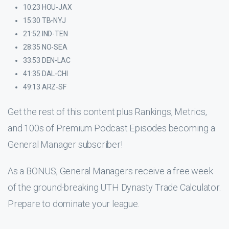
10:23 HOU-JAX
15:30 TB-NYJ
21:52 IND-TEN
28:35 NO-SEA
33:53 DEN-LAC
41:35 DAL-CHI
49:13 ARZ-SF
Get the rest of this content plus Rankings, Metrics,
and 100s of Premium Podcast Episodes becoming a
General Manager subscriber!
As a BONUS, General Managers receive a free week
of the ground-breaking UTH Dynasty Trade Calculator.
Prepare to dominate your league.