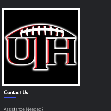
Contact Us
Assistance Needed?